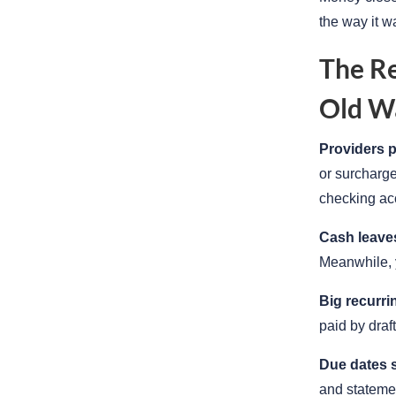
the way it w
The Re
Old W
Providers 
or surcharge
checking ac
Cash leaves
Meanwhile, y
Big recurri
paid by draf
Due dates s
and statemen