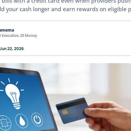
ty bills with a credit card even when providers pus
ld your cash longer and earn rewards on eligible
amema
 Executive, Zil Money
 Jun 22, 2026