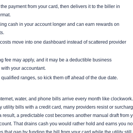
he payment from your card, then delivers it to the biller in
ormat.
ing cash in your account longer and can earn rewards on
s.
y costs move into one dashboard instead of scattered provider
ng fee may apply, and it may be a deductible business
with your accountant.
qualified ranges, so kick them off ahead of the due date.
 internet, water, and phone bills arrive every month like clockwor
y utility bills with a credit card, many providers resist or surchar
 a result, a predictable cost becomes another manual draft from 
ount. That drains cash you would rather hold and earns you not
that gap by funding the bill from your card while the utility still