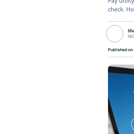
Pay utili
check. Ho
Sh
SEO
Published on