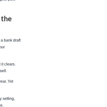
 the
a bank draft
our
it clears.
elf.
ear. Yet
 setting,
e.