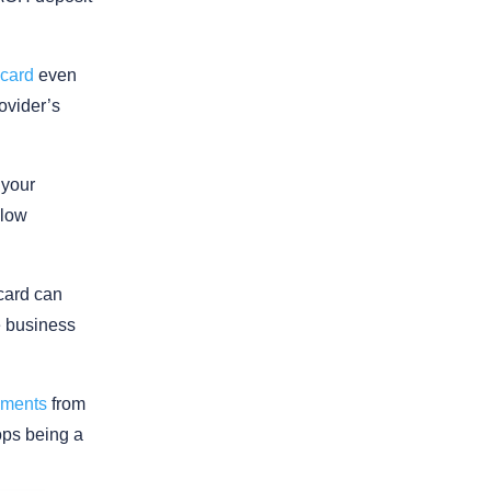
 card
even
rovider’s
 your
slow
 card can
e business
yments
from
ops being a