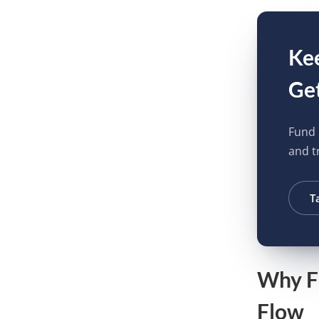
Kee
Get
Fund 
and tr
T
Why Fl
Flow