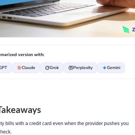
marized version with:
GPT
Claude
Grok
Perplexity
Gemini
Takeaways
ity bills with a credit card even when the provider pushes you
check.