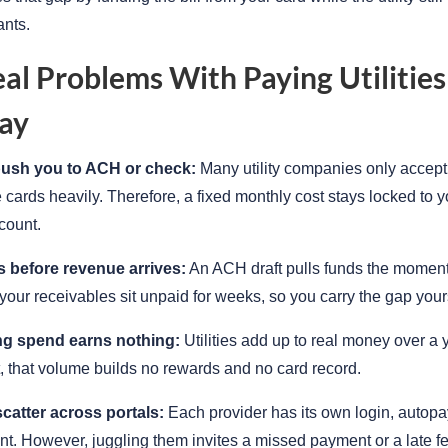
ants.
al Problems With Paying Utilities
ay
push you to ACH or check:
Many utility companies only accept 
 cards heavily. Therefore, a fixed monthly cost stays locked to y
count.
 before revenue arrives:
An ACH draft pulls funds the moment 
our receivables sit unpaid for weeks, so you carry the gap yours
ng spend earns nothing:
Utilities add up to real money over a y
t, that volume builds no rewards and no card record.
catter across portals:
Each provider has its own login, autopay
t. However, juggling them invites a missed payment or a late fe