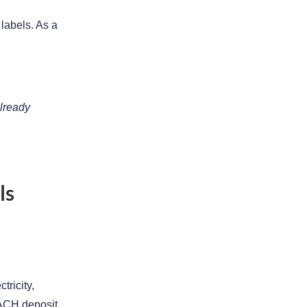
 labels. As a
already
ls
tricity,
n ACH deposit