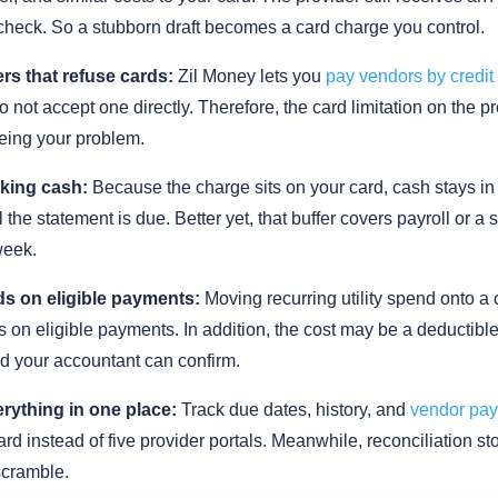
check. So a stubborn draft becomes a card charge you control.
rs that refuse cards:
Zil Money lets you
pay vendors by credit
 not accept one directly. Therefore, the card limitation on the p
eing your problem.
king cash:
Because the charge sits on your card, cash stays in
 the statement is due. Better yet, that buffer covers payroll or a 
week.
s on eligible payments:
Moving recurring utility spend onto a
 on eligible payments. In addition, the cost may be a deductibl
d your accountant can confirm.
rything in one place:
Track due dates, history, and
vendor pa
d instead of five provider portals. Meanwhile, reconciliation st
cramble.