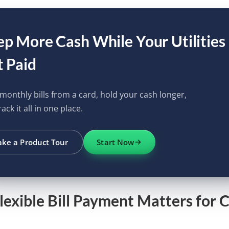
p More Cash While Your Utilities
 Paid
monthly bills from a card, hold your cash longer,
ack it all in one place.
ake a Product Tour
Start Now
exible Bill Payment Matters for 