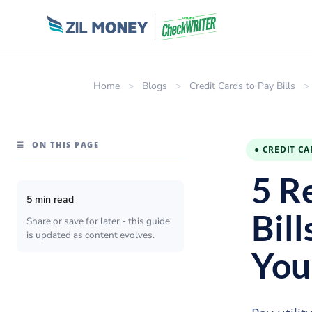
Home
>
Blogs
>
Credit Cards to Pay Bills
>
☰
ON THIS PAGE
● CREDIT CA
5 R
5 min read
Bill
Share or save for later - this guide
is updated as content evolves.
You