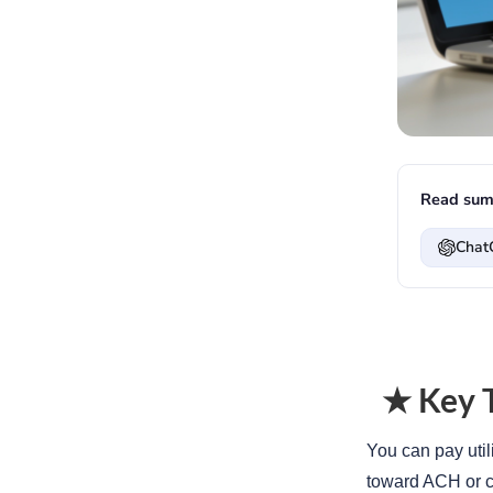
Read sum
Chat
★ Key 
You can pay util
toward ACH or 