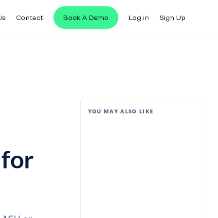
Us
Contact
Book A Demo
Log in
Sign Up
YOU MAY ALSO LIKE
 for