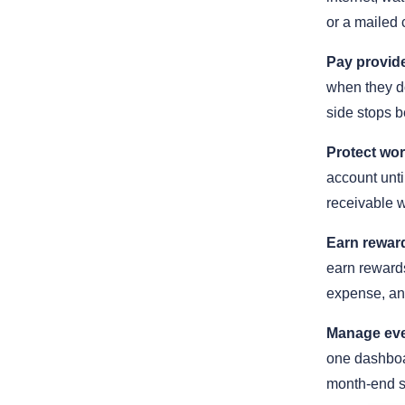
or a mailed 
Pay provide
when they do
side stops b
Protect wor
account until
receivable 
Earn reward
earn rewards
expense, an
Manage eve
one dashboar
month-end s