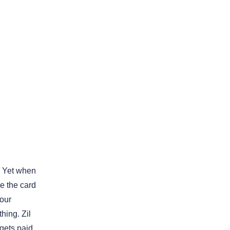
k. Yet when
ge the card
your
hing. Zil
 gets paid