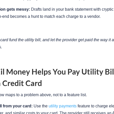
ion gets messy:
Drafts land in your bank statement with cryptic
th-end becomes a hunt to match each charge to a vendor.
 card fund the utility bill, and let the provider get paid the way it 
s.
l Money Helps You Pay Utility Bil
 Credit Card
ow maps to a problem above, not to a feature list.
ll from your card:
Use the
utility payments
feature to charge elec
ter, and similar costs to your card. The provider still receives a