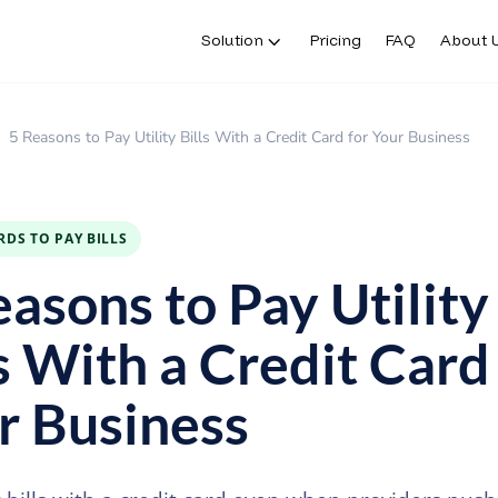
Solution
Pricing
FAQ
About 
5 Reasons to Pay Utility Bills With a Credit Card for Your Business
RDS TO PAY BILLS
easons to Pay Utility
s With a Credit Card
r Business