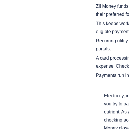
Zil Money funds t
their preferred f
This keeps work
eligible payment
Recurring utilit
portals.
A card processi
expense. Check 
Payments run in 
Electricity,
you try to pa
outright. As
checking acc
Money closes 