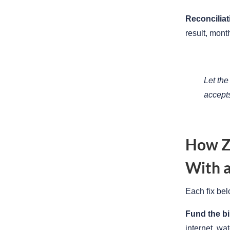
Reconciliat
result, mon
Let the
accept
How Zi
With a
Each fix bel
Fund the bi
internet, wa