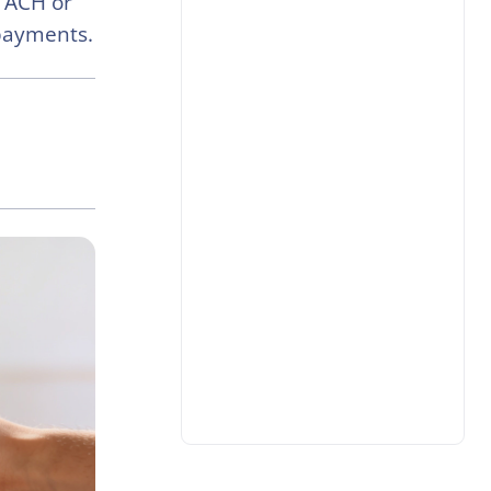
h ACH or
 payments.