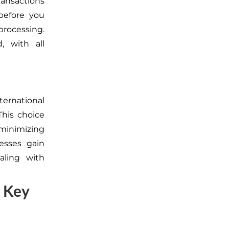
ansactions
before you
processing.
, with all
ernational
This choice
 minimizing
esses gain
aling with
 Key