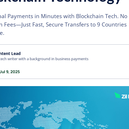
al Payments in Minutes with Blockchain Tech. No 
 Fees—Just Fast, Secure Transfers to 9 Countries
e.
ntent Lead
tech writer with a background in business payments
Jul 9, 2025