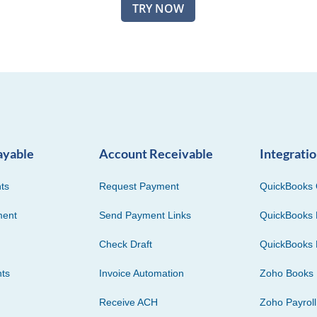
TRY NOW
ayable
Account Receivable
Integrati
ts
Request Payment
QuickBooks 
ment
Send Payment Links
QuickBooks 
Check Draft
QuickBooks 
ts
Invoice Automation
Zoho Books
Receive ACH
Zoho Payroll