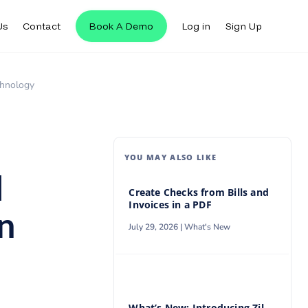
Us
Contact
Book A Demo
Log in
Sign Up
Us
Contact
Book A Demo
Log in
Sign Up
chnology
YOU MAY ALSO LIKE
l
Create Checks from Bills and
Invoices in a PDF
n
July 29, 2026 |
What's New
What’s New: Introducing Zil