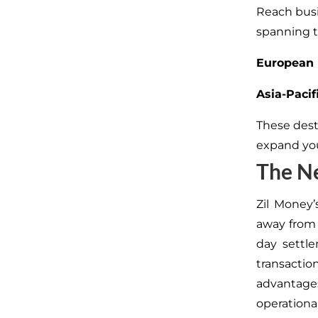
Reach busi
spanning t
European 
Asia-Pacif
These dest
expand you
The Ne
Zil Money’
away from 
day settl
transactio
advantage
operational