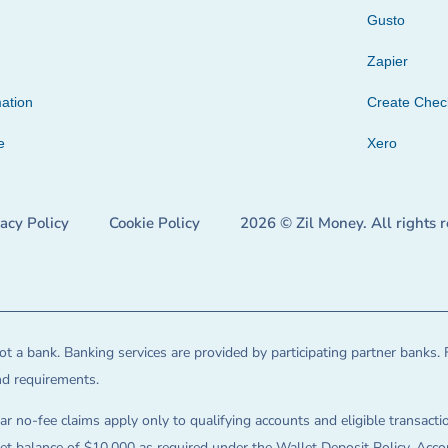
Gusto
Zapier
ation
Create Che
e
Xero
vacy Policy
Cookie Policy
2026 © Zil Money. All rights 
t a bank. Banking services are provided by participating partner banks. 
and requirements.
ar no-fee claims apply only to qualifying accounts and eligible transactio
balance of $10,000 as required under the Wallet Deposit Policy. Accoun