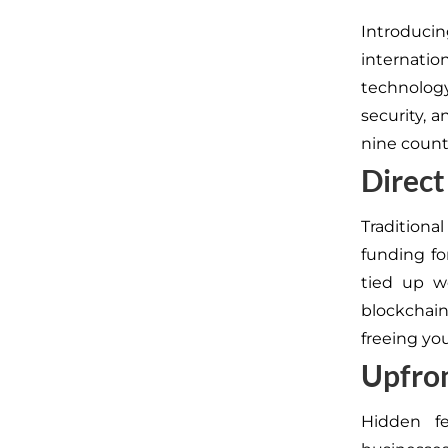
Introduc
internatio
technology
security, a
nine countr
Direct
Traditional
funding fo
tied up w
blockcha
freeing you
Upfron
Hidden fe