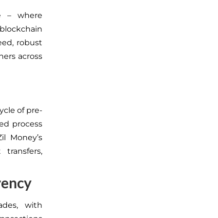
e – where
 blockchain
eed, robust
tners across
ycle of pre-
ted process
il Money’s
t transfers,
rency
ades, with