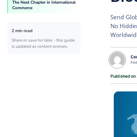
The Next Chapter in International
Commerce
Send Glob
No Hidden
2 min read
Worldwid
Share or save for later - this guide
is updated as content evolves.
Co
Fin
Published on 