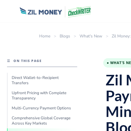
Home
>
Blogs
>
What's New
>
Zil Money:
☰
ON THIS PAGE
● WHAT'S N
Zil
Direct Wallet-to-Recipient
Transfers
Pay
Upfront Pricing with Complete
Transparency
Min
Multi-Currency Payment Options
Comprehensive Global Coverage
Blo
Across Key Markets