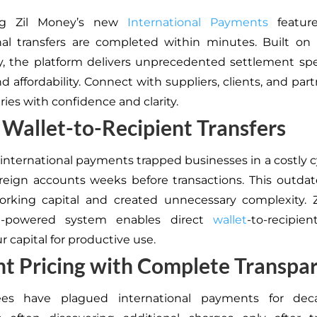
ing Zil Money’s new
International Payments
featur
nal transfers are completed within minutes. Built on
, the platform delivers unprecedented settlement sp
nd affordability. Connect with suppliers, clients, and par
ies with confidence and clarity.
 Wallet-to-Recipient Transfers
 international payments trapped businesses in a costly c
reign accounts weeks before transactions. This outda
orking capital and created unnecessary complexity. Z
in-powered system enables direct
wallet
-to-recipien
r capital for productive use.
t Pricing with Complete Transpa
es have plagued international payments for dec