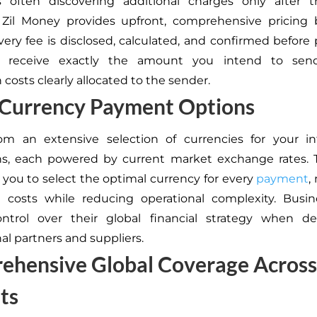
s often discovering additional charges only after tr
 Zil Money provides upfront, comprehensive pricing 
ery fee is disclosed, calculated, and confirmed before 
s receive exactly the amount you intend to send
 costs clearly allocated to the sender.
-Currency Payment Options
om an extensive selection of currencies for your int
ns, each powered by current market exchange rates. 
ou to select the optimal currency for every
payment
,
n costs while reducing operational complexity. Busin
ontrol over their global financial strategy when de
al partners and suppliers.
ehensive Global Coverage Across
ts