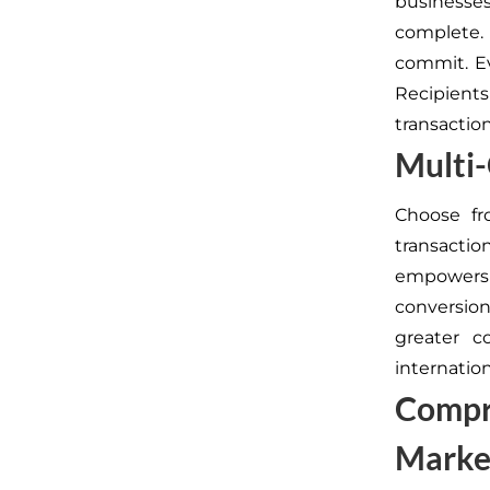
businesse
complete.
commit. Ev
Recipient
transaction
Multi
Choose fr
transactio
empowers y
conversio
greater c
internation
Compr
Marke