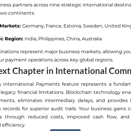
ness partners across nine strategic international destin
wo continents:
Markets:
Germany, France, Estonia, Sweden, United K
ic Region:
India, Philippines, China, Australia
inations represent major business markets, allowing yo
r payment operations across key global regions.
xt Chapter in International Com
s International Payments feature represents a fundam
legacy financial limitations. Blockchain technology en
ements, eliminates intermediary delays, and provides
n records for superior audit trails. Your business gains 
s through reduced costs, improved cash flow, an
 efficiency.