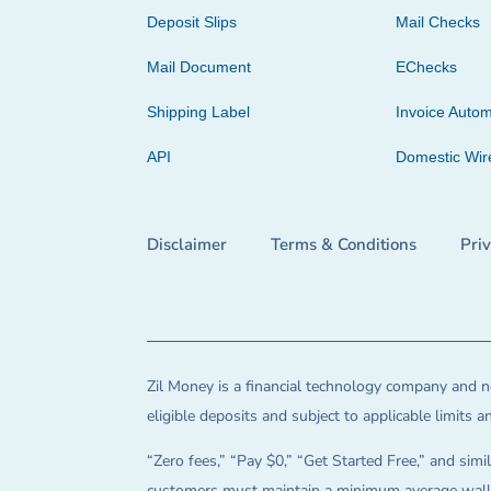
Deposit Slips
Mail Checks
Mail Document
EChecks
Shipping Label
Invoice Autom
API
Domestic Wir
Disclaimer
Terms & Conditions
Pri
Zil Money is a financial technology company and no
eligible deposits and subject to applicable limits 
“Zero fees,” “Pay $0,” “Get Started Free,” and simil
customers must maintain a minimum average wallet 