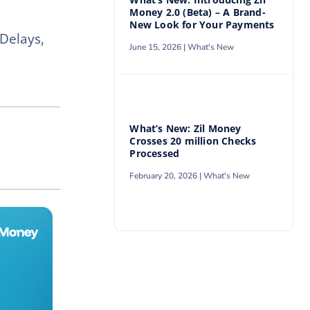
Money 2.0 (Beta) – A Brand-
New Look for Your Payments
Delays,
June 15, 2026 |
What's New
What’s New: Zil Money
Crosses 20 million Checks
Processed
February 20, 2026 |
What's New