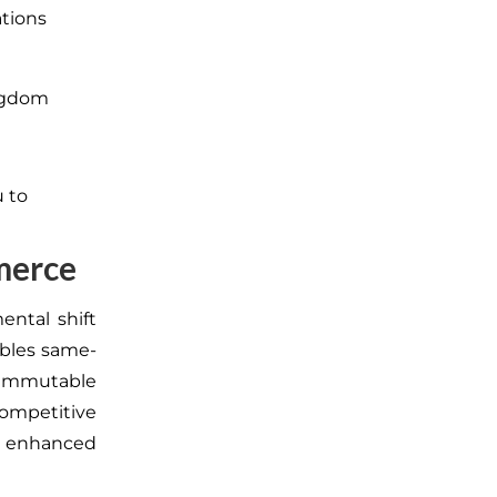
ations
ingdom
u to
merce
ental shift
ables same-
 immutable
competitive
d enhanced