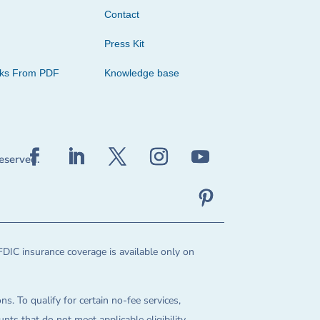
Contact
Press Kit
cks From PDF
Knowledge base
reserved.
FDIC insurance coverage is available only on
ns. To qualify for certain no-fee services,
ts that do not meet applicable eligibility