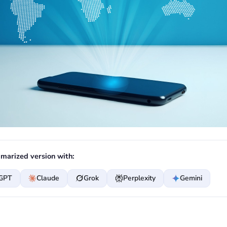
marized version with:
GPT
Claude
Grok
Perplexity
Gemini