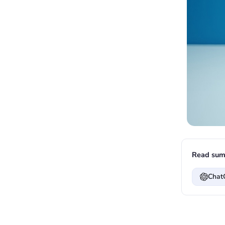
Read sum
Chat