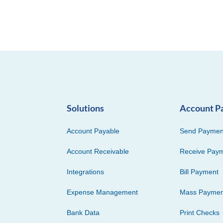
Solutions
Account P
Account Payable
Send Paymen
Account Receivable
Receive Pay
Integrations
Bill Payment
Expense Management
Mass Paymen
Bank Data
Print Checks