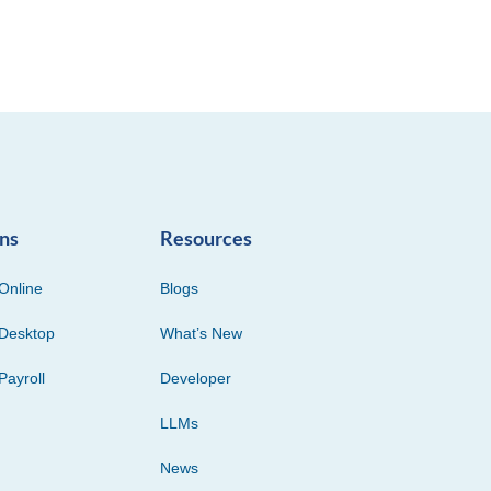
ons
Resources
Online
Blogs
Desktop
What’s New
Payroll
Developer
LLMs
News