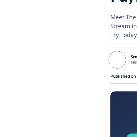
Meet The 
Streamli
Try Today
Sr
SEO
Published on 