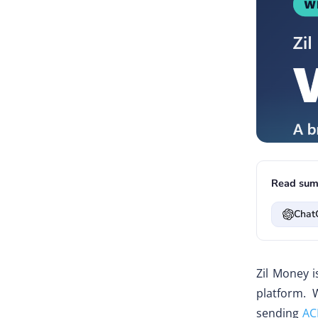
Read sum
Chat
Zil Money i
platform. 
sending
AC