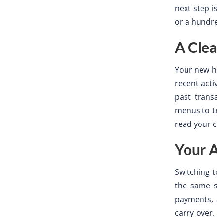
next step i
or a hundr
A Clea
Your new h
recent acti
past trans
menus to t
read your c
Your 
Switching t
the same s
payments, a
carry over.