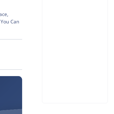
ace,
 You Can