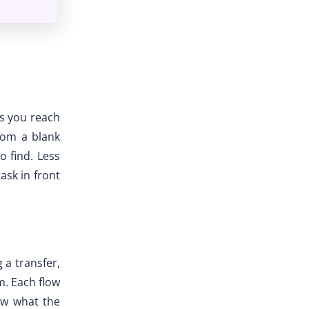
ls you reach
from a blank
o find. Less
ask in front
 a transfer,
m. Each flow
now what the