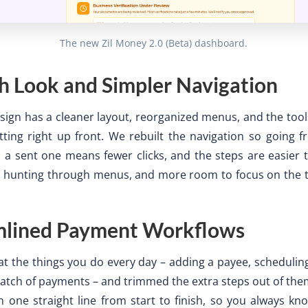
The new Zil Money 2.0 (Beta) dashboard.
h Look and Simpler Navigation
ign has a cleaner layout, reorganized menus, and the too
tting right up front. We rebuilt the navigation so going 
a sent one means fewer clicks, and the steps are easier t
ss hunting through menus, and more room to focus on the t
mlined Payment Workflows
t the things you do every day – adding a payee, scheduling
atch of payments – and trimmed the extra steps out of the
 one straight line from start to finish, so you always k