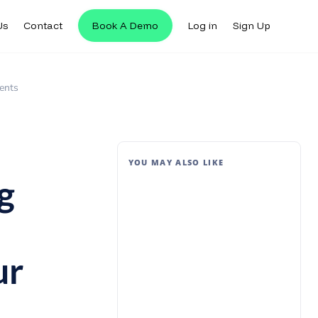
Us
Contact
Book A Demo
Log in
Sign Up
ents
YOU MAY ALSO LIKE
g
ur