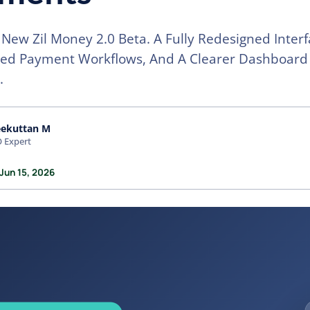
New Zil Money 2.0 Beta. A Fully Redesigned Interf
ned Payment Workflows, And A Clearer Dashboard
.
eekuttan M
 Expert
Jun 15, 2026