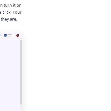
an turn it on
 click. Your
 they are.