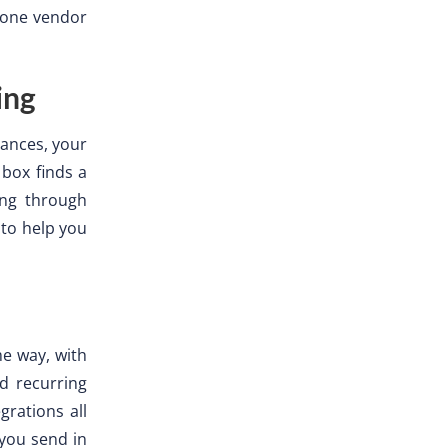
g one vendor
ing
ances, your
 box finds a
ing through
to help you
me way, with
d recurring
grations all
 you send in