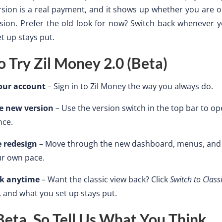
sion is a real payment, and it shows up whether you are o
sion. Prefer the old look for now? Switch back whenever y
t up stays put.
 Try Zil Money 2.0 (Beta)
your account
– Sign in to Zil Money the way you always do.
e new version
– Use the version switch in the top bar to o
nce.
e redesign
– Move through the new dashboard, menus, an
ur own pace.
ck anytime
– Want the classic view back? Click
Switch to Class
, and what you set up stays put.
a Beta, So Tell Us What You Think