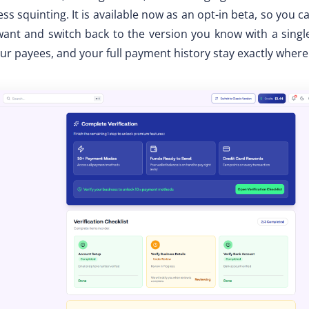
ss squinting. It is available now as an opt-in beta, so you c
nt and switch back to the version you know with a single
ur payees, and your full payment history stay exactly where