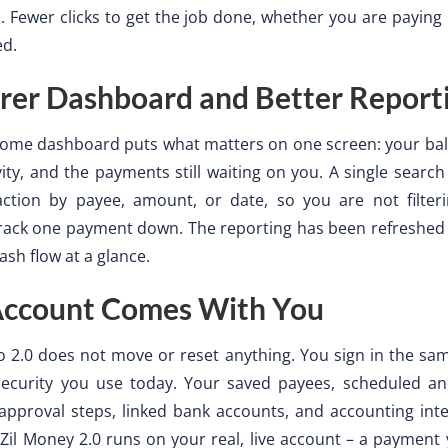
s. Fewer clicks to get the job done, whether you are payin
ed.
rer Dashboard and Better Report
ome dashboard puts what matters on one screen: your bal
vity, and the payments still waiting on you. A single search
action by payee, amount, or date, so you are not filter
rack one payment down. The reporting has been refreshed 
ash flow at a glance.
Account Comes With You
o 2.0 does not move or reset anything. You sign in the sa
ecurity you use today. Your saved payees, scheduled an
pproval steps, linked bank accounts, and accounting inte
 Zil Money 2.0 runs on your real, live account – a payment