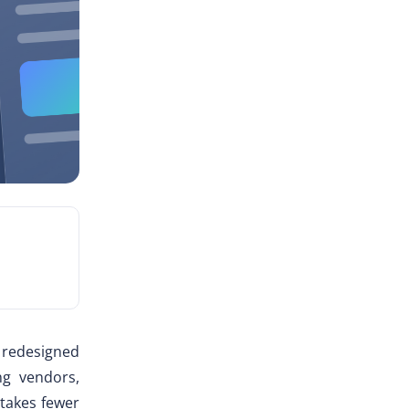
y redesigned
ng vendors,
takes fewer