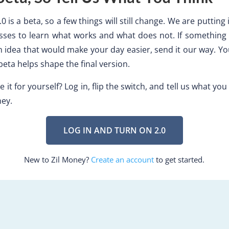
0 is a beta, so a few things will still change. We are putting i
sses to learn what works and what does not. If something f
 idea that would make your day easier, send it our way. Y
beta helps shape the final version.
 it for yourself? Log in, flip the switch, and tell us what you
ney.
LOG IN AND TURN ON 2.0
New to Zil Money?
Create an account
to get started.