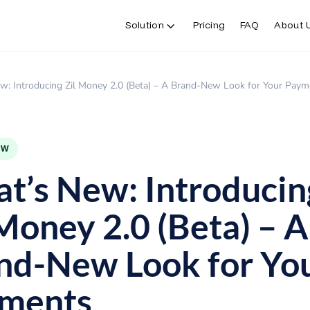
Solution
Pricing
FAQ
About 
w: Introducing Zil Money 2.0 (Beta) – A Brand-New Look for Your Paym
EW
t’s New: Introducin
 Money 2.0 (Beta) – A
nd-New Look for Yo
ments