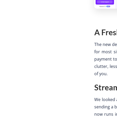
A Fres
The new des
for most si
payment to 
clutter, le
of you.
Strea
We looked a
sending a b
now runs in