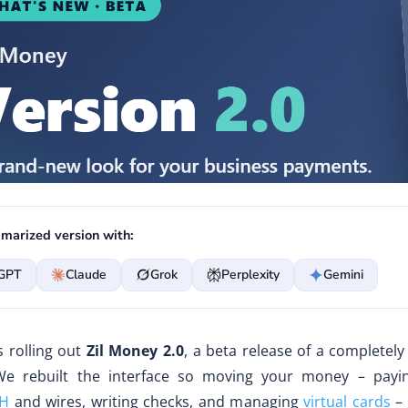
marized version with:
GPT
Claude
Grok
Perplexity
Gemini
s rolling out
Zil Money 2.0
, a beta release of a completel
We rebuilt the interface so moving your money – payi
H
and wires, writing checks, and managing
virtual cards
– 