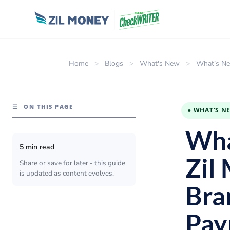
Home
>
Blogs
>
What's New
>
What’s Ne
☰
ON THIS PAGE
● WHAT'S N
Wha
5 min read
Zil
Share or save for later - this guide
is updated as content evolves.
Bra
Pay