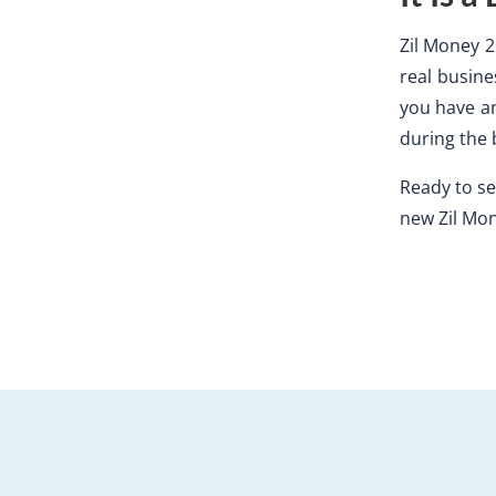
Zil Money 2.
real busine
you have an
during the 
Ready to see
new Zil Mo