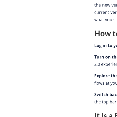
the new ver
current ver
what you se
How to
Log in to 
Turn on th
2.0 experie
Explore th
flows at yo
Switch ba
the top bar
It Is 