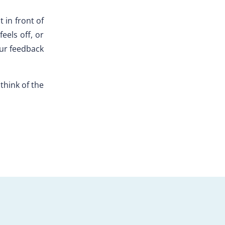
t in front of
eels off, or
our feedback
 think of the