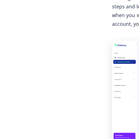
steps and le
when you wa
account, yo