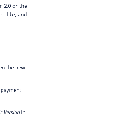
n 2.0 or the
ou like, and
pen the new
d payment
ic Version
in