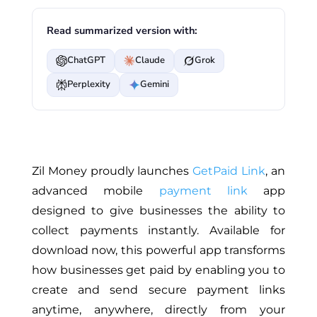
Read summarized version with:
ChatGPT
Claude
Grok
Perplexity
Gemini
Zil Money proudly launches
GetPaid Link
, an
advanced mobile
payment link
app
designed to give businesses the ability to
collect payments instantly. Available for
download now, this powerful app transforms
how businesses get paid by enabling you to
create and send secure payment links
anytime, anywhere, directly from your