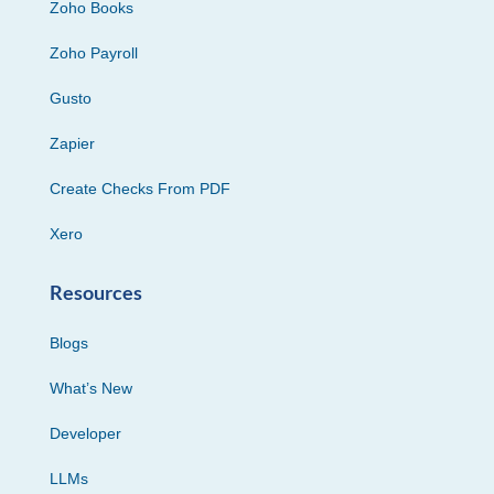
Zoho Books
Zoho Payroll
Gusto
Zapier
Create Checks From PDF
Xero
Resources
Blogs
What’s New
Developer
LLMs