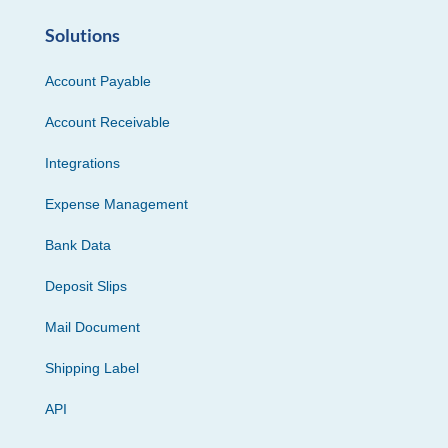
Solutions
Account Payable
Account Receivable
Integrations
Expense Management
Bank Data
Deposit Slips
Mail Document
Shipping Label
API