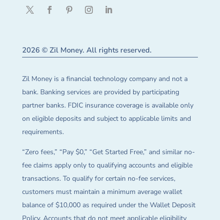
2026 © Zil Money. All rights reserved.
Zil Money is a financial technology company and not a
bank. Banking services are provided by participating
partner banks. FDIC insurance coverage is available only
on eligible deposits and subject to applicable limits and
requirements.
“Zero fees,” “Pay $0,” “Get Started Free,” and similar no-
fee claims apply only to qualifying accounts and eligible
transactions. To qualify for certain no-fee services,
customers must maintain a minimum average wallet
balance of $10,000 as required under the Wallet Deposit
Policy. Accounts that do not meet applicable eligibility