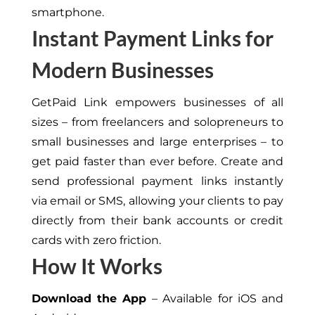
smartphone.
Instant Payment Links for
Modern Businesses
GetPaid Link empowers businesses of all
sizes – from freelancers and solopreneurs to
small businesses and large enterprises – to
get paid faster than ever before. Create and
send professional payment links instantly
via email or SMS, allowing your clients to pay
directly from their bank accounts or credit
cards with zero friction.
How It Works
Download the App
– Available for iOS and