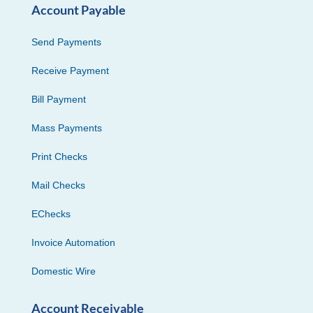
Account Payable
Send Payments
Receive Payment
Bill Payment
Mass Payments
Print Checks
Mail Checks
EChecks
Invoice Automation
Domestic Wire
Account Receivable