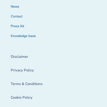
News
Contact
Press Kit
Knowledge base
Disclaimer
Privacy Policy
Terms & Conditions
Cookie Policy