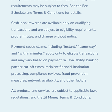
requirements may be subject to fees. See the Fee
Schedule and Terms & Conditions for details.
Cash-back rewards are available only on qualifying
transactions and are subject to eligibility requirements,
program rules, and change without notice.
Payment speed claims, including “instant,” “same-day,”
and “within minutes,” apply only to eligible transactions
and may vary based on payment rail availability, banking
partner cut-off times, recipient financial institution
processing, compliance reviews, fraud prevention
measures, network availability, and other factors.
All products and services are subject to applicable laws,
regulations, and the Zil Money Terms & Conditions.