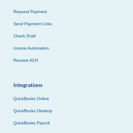
Request Payment
Send Payment Links
Check Draft
Invoice Automation
Receive ACH
Integrations
QuickBooks Online
QuickBooks Desktop
QuickBooks Payroll