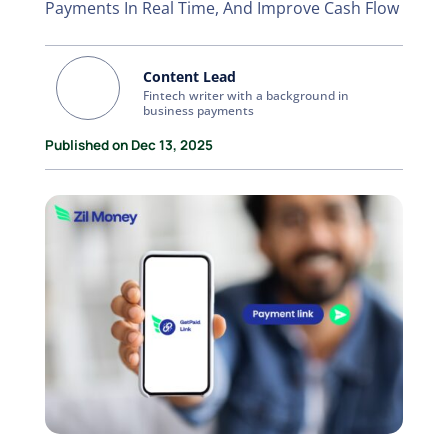
Payments In Real Time, And Improve Cash Flow
Content Lead
Fintech writer with a background in
business payments
Published on Dec 13, 2025