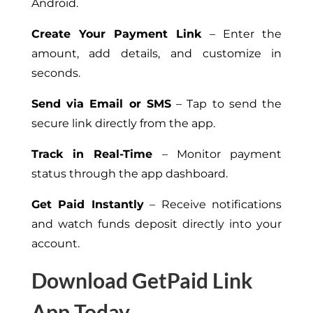
Android.
Create Your Payment Link
– Enter the
amount, add details, and customize in
seconds.
Send via Email or SMS
– Tap to send the
secure link directly from the app.
Track in Real-Time
– Monitor payment
status through the app dashboard.
Get Paid Instantly
– Receive notifications
and watch funds deposit directly into your
account.
Download GetPaid Link
App Today