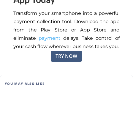
Transform your smartphone into a powerful
payment collection tool. Download the app
from the Play Store or App Store and
eliminate
payment
delays. Take control of
your cash flow wherever business takes you.
TRY NOW
YOU MAY ALSO LIKE