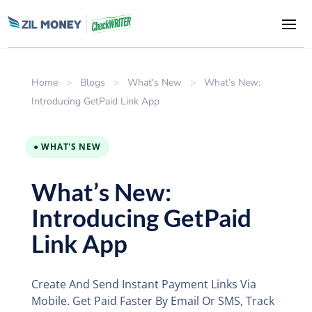
Home
>
Blogs
>
What's New
>
What’s New:
Introducing GetPaid Link App
● WHAT'S NEW
What’s New:
Introducing GetPaid
Link App
Create And Send Instant Payment Links Via
Mobile. Get Paid Faster By Email Or SMS, Track