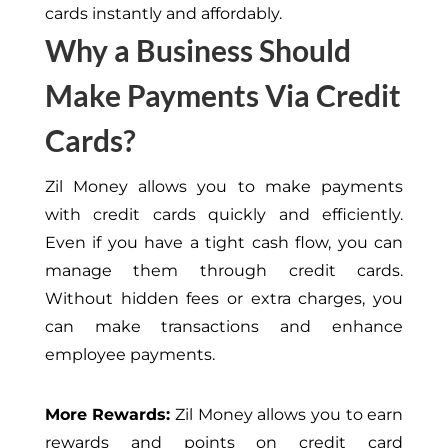
cards instantly and affordably.
Why a Business Should
Make Payments Via Credit
Cards?
Zil Money allows you to make payments
with credit cards quickly and efficiently.
Even if you have a tight cash flow, you can
manage them through credit cards.
Without hidden fees or extra charges, you
can make transactions and enhance
employee payments.
More Rewards:
Zil Money allows you to earn
rewards and points on credit card