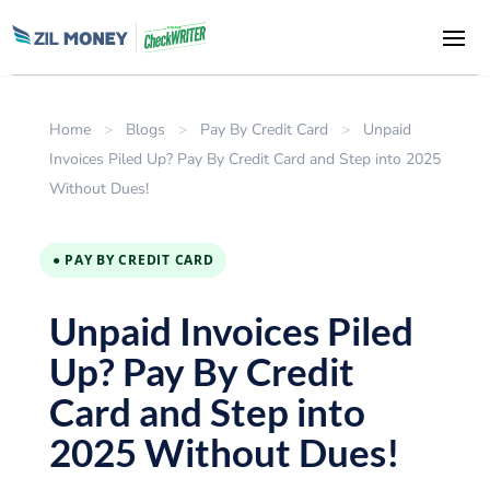
Home
>
Blogs
>
Pay By Credit Card
>
Unpaid
Invoices Piled Up? Pay By Credit Card and Step into 2025
Without Dues!
● PAY BY CREDIT CARD
Unpaid Invoices Piled
Up? Pay By Credit
Card and Step into
2025 Without Dues!