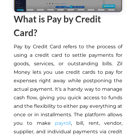
What is Pay by Credit
Card?
Pay by Credit Card
refers to the process of
using a credit card to settle payments for
goods, services, or outstanding bills. Zil
Money lets you use credit cards to pay for
expenses right away while postponing the
actual payment. It’s a handy way to manage
cash flow, giving you quick access to funds
and the flexibility to either pay everything at
once or in installments. The platform allows
you to make
payroll
, bill, rent, vendor,
supplier, and individual payments via credit