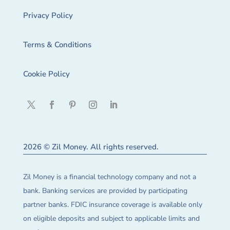
Privacy Policy
Terms & Conditions
Cookie Policy
2026 © Zil Money. All rights reserved.
Zil Money is a financial technology company and not a
bank. Banking services are provided by participating
partner banks. FDIC insurance coverage is available only
on eligible deposits and subject to applicable limits and