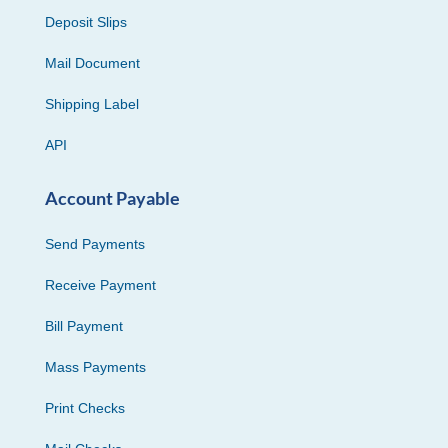
Deposit Slips
Mail Document
Shipping Label
API
Account Payable
Send Payments
Receive Payment
Bill Payment
Mass Payments
Print Checks