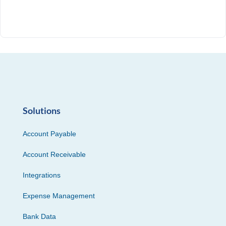
Solutions
Account Payable
Account Receivable
Integrations
Expense Management
Bank Data