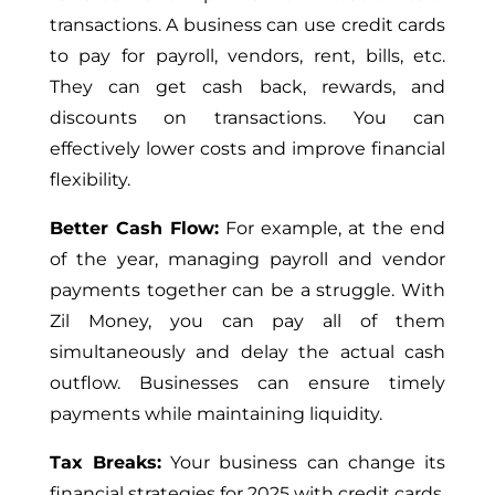
transactions. A business can use credit cards
to pay for payroll, vendors, rent, bills, etc.
They can get cash back, rewards, and
discounts on transactions. You can
effectively lower costs and improve financial
flexibility.
Better Cash Flow:
For example, at the end
of the year, managing payroll and vendor
payments together can be a struggle. With
Zil Money, you can pay all of them
simultaneously and delay the actual cash
outflow. Businesses can ensure timely
payments while maintaining liquidity.
Tax Breaks:
Your business can change its
financial strategies for 2025 with credit cards.