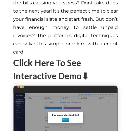
the bills causing you stress? Dont take dues
to the next year! It’s the perfect time to clear
your financial slate and start fresh. But don’t
have enough money to settle unpaid
invoices? The platform’s digital techniques
can solve this simple problem with a credit
card.
Click Here To See
Interactive Demo⬇