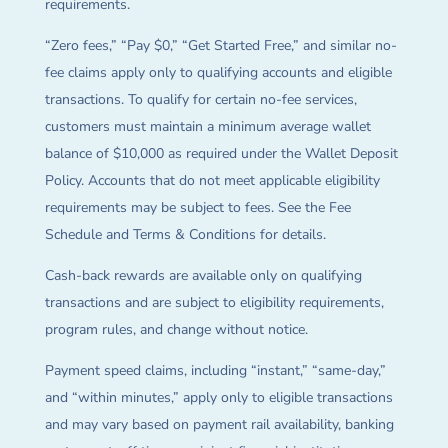
requirements.
“Zero fees,” “Pay $0,” “Get Started Free,” and similar no-
fee claims apply only to qualifying accounts and eligible
transactions. To qualify for certain no-fee services,
customers must maintain a minimum average wallet
balance of $10,000 as required under the Wallet Deposit
Policy. Accounts that do not meet applicable eligibility
requirements may be subject to fees. See the Fee
Schedule and Terms & Conditions for details.
Cash-back rewards are available only on qualifying
transactions and are subject to eligibility requirements,
program rules, and change without notice.
Payment speed claims, including “instant,” “same-day,”
and “within minutes,” apply only to eligible transactions
and may vary based on payment rail availability, banking