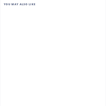
YOU MAY ALSO LIKE