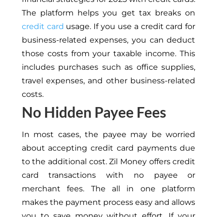
The platform helps you get tax breaks on
credit card
usage. If you use a credit card for
business-related expenses, you can deduct
those costs from your taxable income. This
includes purchases such as office supplies,
travel expenses, and other business-related
costs.
No Hidden Payee Fees
In most cases, the payee may be worried
about accepting credit card payments due
to the additional cost. Zil Money offers credit
card transactions with no payee or
merchant fees. The all in one platform
makes the payment process easy and allows
you to save money without effort. If your