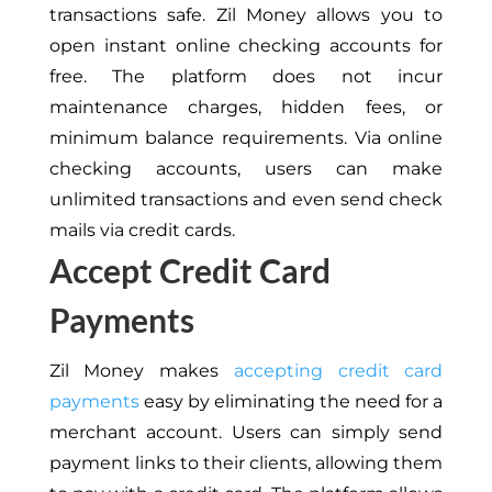
transactions safe. Zil Money allows you to
open instant online checking accounts for
free. The platform does not incur
maintenance charges, hidden fees, or
minimum balance requirements. Via online
checking accounts, users can make
unlimited transactions and even send check
mails via credit cards.
Accept Credit Card
Payments
Zil Money makes
accepting credit card
payments
easy by eliminating the need for a
merchant account. Users can simply send
payment links to their clients, allowing them