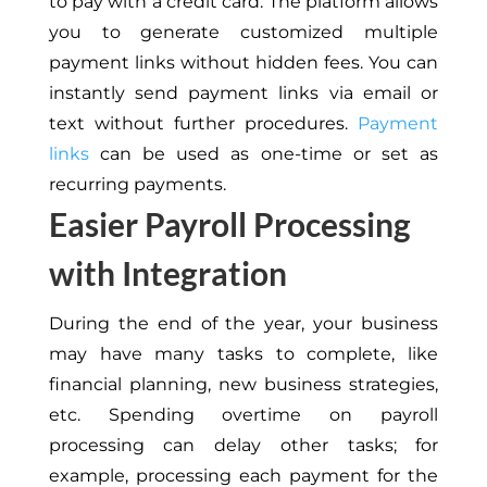
to pay with a credit card. The platform allows
you to generate customized multiple
payment links without hidden fees. You can
instantly send payment links via email or
text without further procedures.
Payment
links
can be used as one-time or set as
recurring payments.
Easier Payroll Processing
with Integration
During the end of the year, your business
may have many tasks to complete, like
financial planning, new business strategies,
etc. Spending overtime on payroll
processing can delay other tasks; for
example, processing each payment for the