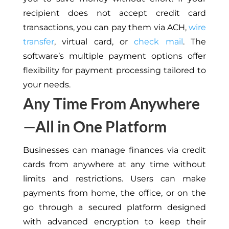
recipient does not accept credit card
transactions, you can pay them via ACH,
wire
transfer
, virtual card, or
check mail
. The
software’s multiple payment options offer
flexibility for payment processing tailored to
your needs.
Any Time From Anywhere
—All in One Platform
Businesses can manage finances via credit
cards from anywhere at any time without
limits and restrictions. Users can make
payments from home, the office, or on the
go through a secured platform designed
with advanced encryption to keep their