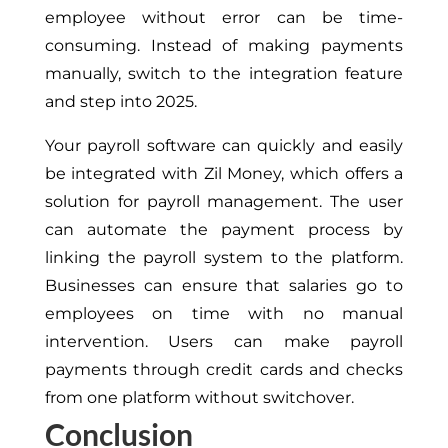
employee without error can be time-
consuming. Instead of making payments
manually, switch to the integration feature
and step into 2025.
Your payroll software can quickly and easily
be integrated with Zil Money, which offers a
solution for payroll management. The user
can automate the payment process by
linking the payroll system to the platform.
Businesses can ensure that salaries go to
employees on time with no manual
intervention. Users can make payroll
payments through credit cards and checks
from one platform without switchover.
Conclusion