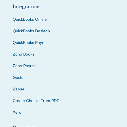
Integrations
QuickBooks Online
QuickBooks Desktop
QuickBooks Payroll
Zoho Books
Zoho Payroll
Gusto
Zapier
Create Checks From PDF
Xero