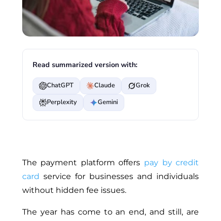
Read summarized version with:
ChatGPT
Claude
Grok
Perplexity
Gemini
The payment platform offers
pay by credit
card
service for businesses and individuals
without hidden fee issues.
The year has come to an end, and still, are