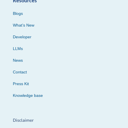
Resources
Blogs
What’s New
Developer
LLMs
News
Contact
Press Kit
Knowledge base
Disclaimer