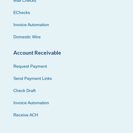
Mail Checks
EChecks
Invoice Automation
Domestic Wire
Account Receivable
Request Payment
Send Payment Links
Check Draft
Invoice Automation
Receive ACH