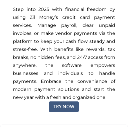
Step into 2025 with financial freedom by
using Zil Money’s credit card payment
services. Manage payroll, clear unpaid
invoices, or make vendor payments via the
platform to keep your cash flow steady and
stress-free. With benefits like rewards, tax
breaks, no hidden fees, and 24/7 access from
anywhere, the software empowers
businesses and individuals to handle
payments. Embrace the convenience of
modern payment solutions and start the
new year with a fresh and organized one.
TRY NOW