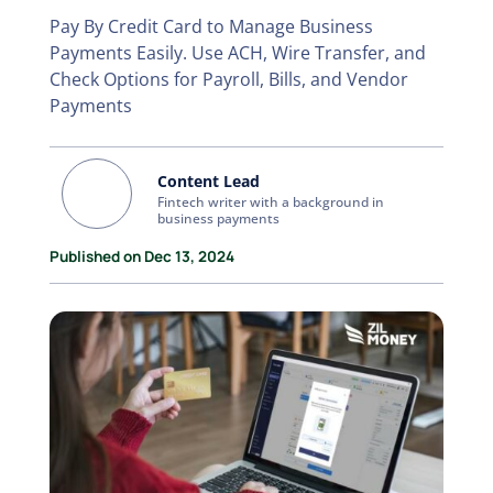
Pay By Credit Card to Manage Business
Payments Easily. Use ACH, Wire Transfer, and
Check Options for Payroll, Bills, and Vendor
Payments
Content Lead
Fintech writer with a background in
business payments
Published on Dec 13, 2024