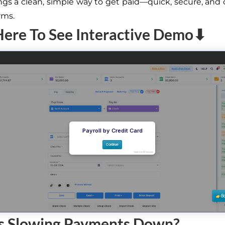
gs a clean, simple way to get paid—quick, secure, and
rms.
Here To See Interactive Demo⬇
s Slowing Payments Down?