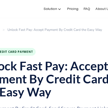
Solution
Pricing
FAQ
About 
>
Unlock Fast Pay: Accept Payment By Credit Card the Easy Way
REDIT CARD PAYMENT
ock Fast Pay: Accep
ment By Credit Car
 Easy Way