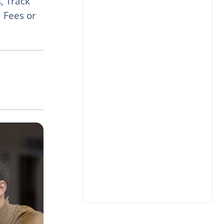
, Track
 Fees or