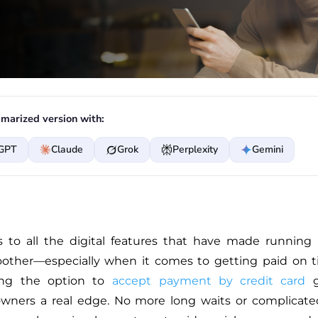
marized version with:
GPT
Claude
Grok
Perplexity
Gemini
 to all the digital features that have made running
ther—especially when it comes to getting paid on t
ing the option to
accept payment by credit card
g
wners a real edge. No more long waits or complicated