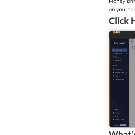
Money brin
on your te
Click 
What’