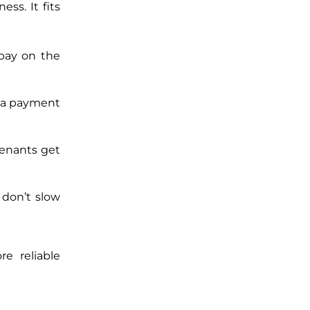
ess. It fits
 pay on the
p a payment
Tenants get
 don’t slow
re reliable