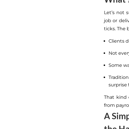
Let’s not 
job or del
ticks. The 
Clients d
Not ever
Some wan
Traditio
surprise 
That kind 
from payrol
A Simp
the Ha