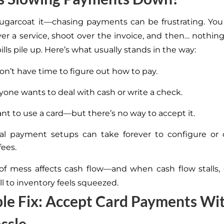
sugarcoat it—chasing payments can be frustrating. Yo
iver a service, shoot over the invoice, and then… nothing
bills pile up. Here’s what usually stands in the way:
on’t have time to figure out how to pay.
yone wants to deal with cash or write a check.
t to use a card—but there’s no way to accept it.
nal payment setups can take forever to configure or
fees.
of mess affects cash flow—and when cash flow stalls,
l to inventory feels squeezed.
le Fix: Accept Card Payments Wi
ssle