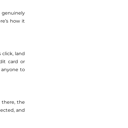
 genuinely
re’s how it
 click, land
it card or
e anyone to
 there, the
nnected, and