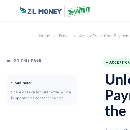
Home
>
Blogs
>
Accept Credit Card Payment
☰
ON THIS PAGE
● ACCEPT C
Unl
5 min read
Pay
Share or save for later - this guide
is updated as content evolves.
the