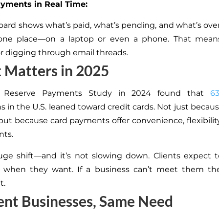
ayments in Real Time:
ard shows what’s paid, what’s pending, and what’s overdu
n one place—on a laptop or even a phone. That mea
r digging through email threads.
 Matters in 2025
l Reserve Payments Study in 2024 found that
6
s in the U.S. leaned toward credit cards. Not just because
s but because card payments offer convenience, flexibilit
nts.
uge shift—and it’s not slowing down. Clients expect
 when they want. If a business can’t meet them there
t.
ent Businesses, Same Need