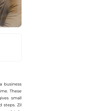
 a business
ime. These
ives small
 steps. Zil