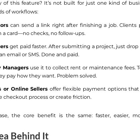
of this feature? It’s not built for just one kind of busin
nds of workflows:
tors
can send a link right after finishing a job. Clients
h a card—no checks, no follow-ups.
cers
get paid faster. After submitting a project, just dro
o an email or SMS. Done and paid.
y Managers
use it to collect rent or maintenance fees. 
They pay how they want. Problem solved.
s or Online Sellers
offer flexible payment options that
 checkout process or create friction.
se, the core benefit is the same: faster, easier, mo
ea Behind It