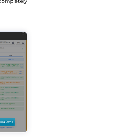
 completely