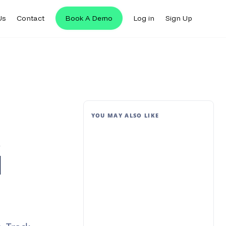
Us
Contact
Book A Demo
Log in
Sign Up
YOU MAY ALSO LIKE
t
d