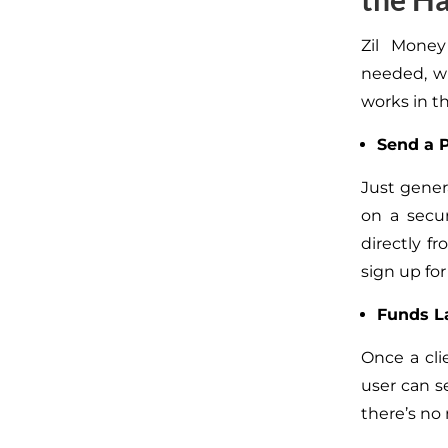
Zil Money
needed, wh
works in th
Send a 
Just gene
on a secu
directly f
sign up for
Funds La
Once a cli
user can se
there’s no