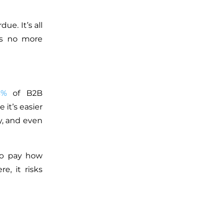
e. It’s all
ns no more
3%
of B2B
 it’s easier
y, and even
 to pay how
, it risks