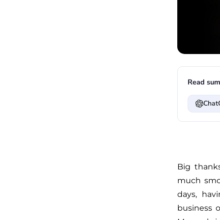
Read sum
Chat
Big thanks
much smoo
days, hav
business o