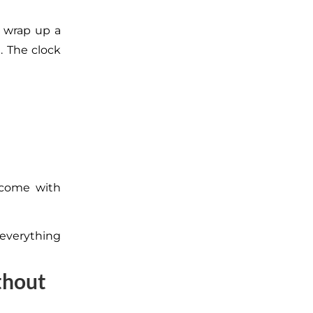
u wrap up a
. The clock
 come with
 everything
thout