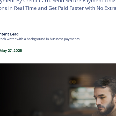
yment By Credit Card. Send Secure Payment Links
ons in Real Time and Get Paid Faster with No Extra
ntent Lead
tech writer with a background in business payments
 May 27, 2025