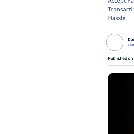
Accept Pa
Transacti
Hassle
Co
Fin
Published on