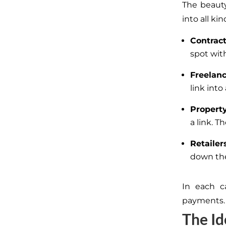
The beauty 
into all ki
Contrac
spot wit
Freelan
link int
Propert
a link. 
Retailer
down the
In each ca
payments.
The Id