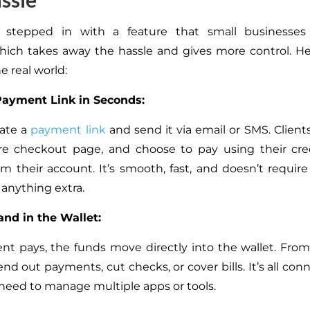
 stepped in with a feature that small businesses
ich takes away the hassle and gives more control. He
e real world:
Payment Link in Seconds:
rate a
payment link
and send it via email or SMS. Clients
re checkout page, and choose to pay using their cred
rom their account. It’s smooth, fast, and doesn’t requir
 anything extra.
nd in the Wallet:
ent pays, the funds move directly into the wallet. From
nd out payments, cut checks, or cover bills. It’s all co
 need to manage multiple apps or tools.