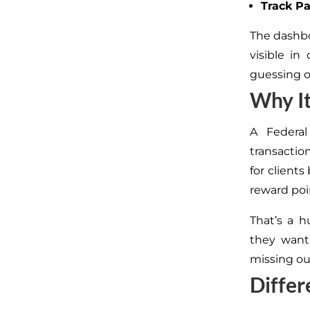
Track P
The dashbo
visible i
guessing o
Why It
A Federa
transaction
for client
reward poi
That’s a h
they want
missing ou
Differ