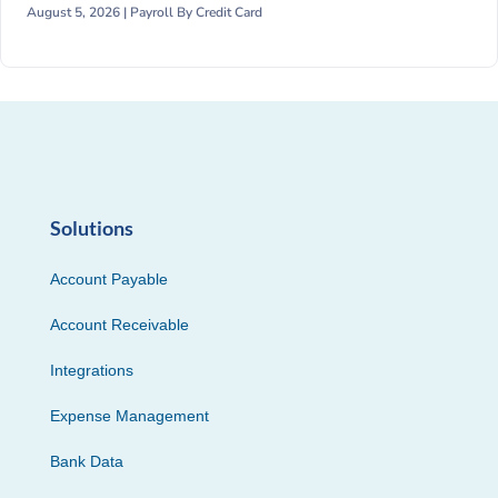
August 5, 2026 |
Payroll By Credit Card
Solutions
Account Payable
Account Receivable
Integrations
Expense Management
Bank Data