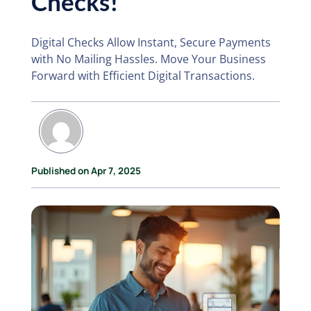
Checks!
Digital Checks Allow Instant, Secure Payments
with No Mailing Hassles. Move Your Business
Forward with Efficient Digital Transactions.
Published on Apr 7, 2025