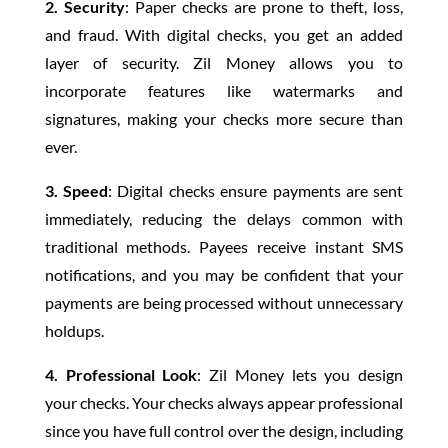
2. Security
: Paper checks are prone to theft, loss,
and fraud. With digital checks, you get an added
layer of security. Zil Money allows you to
incorporate features like watermarks and
signatures, making your checks more secure than
ever.
3. Speed
: Digital checks ensure payments are sent
immediately, reducing the delays common with
traditional methods. Payees receive instant SMS
notifications, and you may be confident that your
payments are being processed without unnecessary
holdups.
4. Professional Look
: Zil Money lets you design
your checks. Your checks always appear professional
since you have full control over the design, including