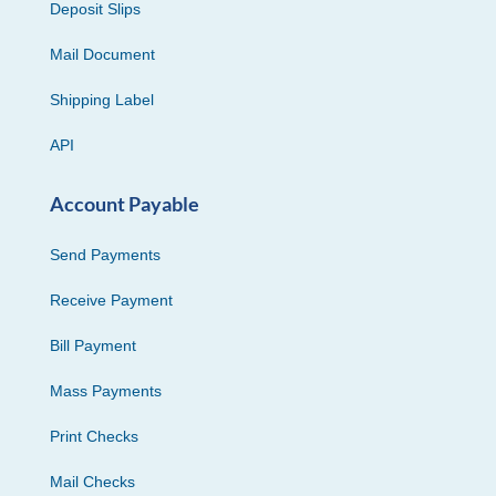
Deposit Slips
Mail Document
Shipping Label
API
Account Payable
Send Payments
Receive Payment
Bill Payment
Mass Payments
Print Checks
Mail Checks