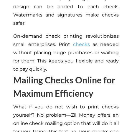
design can be added to each check.
Watermarks and signatures make checks
safer.
On-demand check printing revolutionizes
small enterprises. Print
checks
as needed
without placing huge purchases or waiting
for them. This keeps you flexible and ready
to pay quickly.
Mailing Checks Online for
Maximum Efficiency
What if you do not wish to print checks
yourself? No problem—Zil Money offers an
online check mailing option that will do it all
for you. Using this feature, your checks can