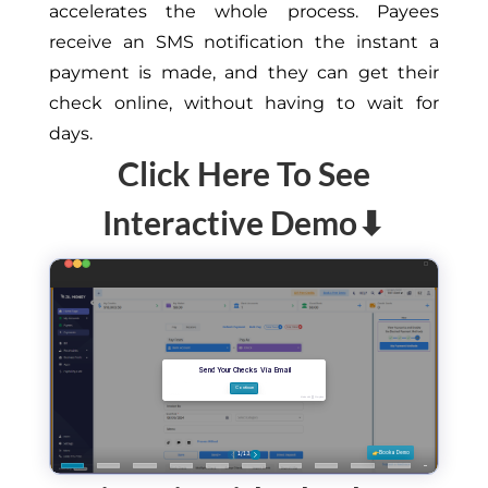
accelerates the whole process. Payees
receive an SMS notification the instant a
payment is made, and they can get their
check online, without having to wait for
days.
Click Here To See
Interactive Demo⬇