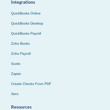
Integrations
QuickBooks Online
QuickBooks Desktop
QuickBooks Payroll
Zoho Books
Zoho Payroll
Gusto
Zapier
Create Checks From PDF
Xero
Resources