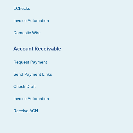
EChecks
Invoice Automation
Domestic Wire
Account Receivable
Request Payment
Send Payment Links
Check Draft
Invoice Automation
Receive ACH