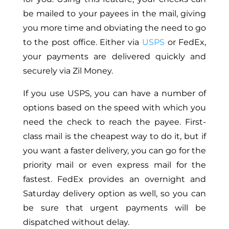
be mailed to your payees in the mail, giving
you more time and obviating the need to go
to the post office. Either via
USPS
or FedEx,
your payments are delivered quickly and
securely via Zil Money.
If you use USPS, you can have a number of
options based on the speed with which you
need the check to reach the payee. First-
class mail is the cheapest way to do it, but if
you want a faster delivery, you can go for the
priority mail or even express mail for the
fastest. FedEx provides an overnight and
Saturday delivery option as well, so you can
be sure that urgent payments will be
dispatched without delay.