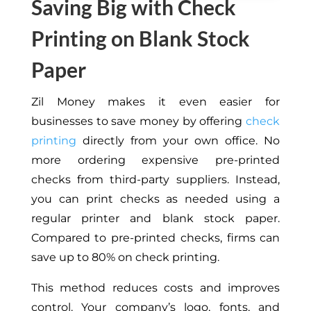
Saving Big with Check
Printing on Blank Stock
Paper
Zil Money makes it even easier for
businesses to save money by offering
check
printing
directly from your own office. No
more ordering expensive pre-printed
checks from third-party suppliers. Instead,
you can print checks as needed using a
regular printer and blank stock paper.
Compared to pre-printed checks, firms can
save up to 80% on check printing.
This method reduces costs and improves
control. Your company’s logo, fonts, and