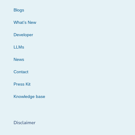
Blogs
What’s New
Developer
LLMs
News
Contact
Press Kit
Knowledge base
Disclaimer