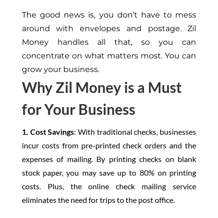
The good news
is,
you
don’t
have to mess
around with envelopes and postage. Zil
Money handles all that, so you can
concentrate on what matters most. You can
grow your business.
Why Zil Money is a Must
for Your Business
1. Cost Savings
: With traditional checks, businesses
incur costs from pre-printed check orders and the
expenses of mailing. By printing checks on blank
stock paper, you may save up to 80% on printing
costs. Plus, the online check mailing service
eliminates the need for trips to the post office.