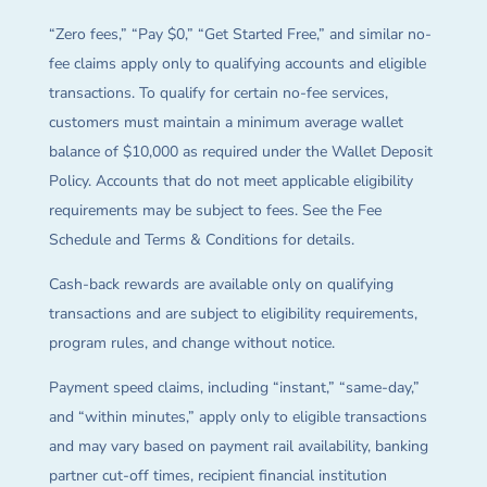
“Zero fees,” “Pay $0,” “Get Started Free,” and similar no-
fee claims apply only to qualifying accounts and eligible
transactions. To qualify for certain no-fee services,
customers must maintain a minimum average wallet
balance of $10,000 as required under the Wallet Deposit
Policy. Accounts that do not meet applicable eligibility
requirements may be subject to fees. See the Fee
Schedule and Terms & Conditions for details.
Cash-back rewards are available only on qualifying
transactions and are subject to eligibility requirements,
program rules, and change without notice.
Payment speed claims, including “instant,” “same-day,”
and “within minutes,” apply only to eligible transactions
and may vary based on payment rail availability, banking
partner cut-off times, recipient financial institution