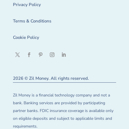
Privacy Policy
Terms & Conditions
Cookie Policy
2026 © Zil Money. All rights reserved.
Zil Money is a financial technology company and not a
bank. Banking services are provided by participating
partner banks. FDIC insurance coverage is available only
on eligible deposits and subject to applicable limits and
requirements.