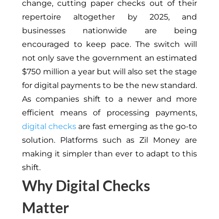
change, cutting paper checks out of their
repertoire
altogether by 2025, and
businesses nationwide are being
encouraged to keep pace. The switch will
not only save the government an estimated
$750 million a year but will also set the stage
for digital payments to be the new standard.
As companies shift to a newer and more
efficient means of processing payments,
digital checks
are fast emerging as the go-to
solution. Platforms such as Zil Money are
making it simpler than ever to adapt to this
shift.
Why Digital Checks
Matter