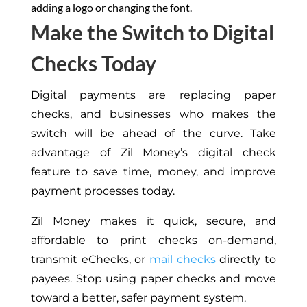
adding a logo or changing the font.
Make the Switch to Digital
Checks Today
Digital payments are replacing paper
checks, and businesses who makes the
switch will be ahead of the curve. Take
advantage of Zil Money’s digital check
feature to save time, money, and improve
payment processes today.
Zil Money makes it quick, secure, and
affordable to print checks on-demand,
transmit eChecks, or
mail checks
directly to
payees. Stop using paper checks and move
toward a better, safer payment system.