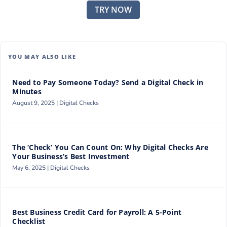
TRY NOW
YOU MAY ALSO LIKE
Need to Pay Someone Today? Send a Digital Check in
Minutes
August 9, 2025 |
Digital Checks
The ‘Check’ You Can Count On: Why Digital Checks Are
Your Business’s Best Investment
May 6, 2025 |
Digital Checks
Best Business Credit Card for Payroll: A 5-Point
Checklist