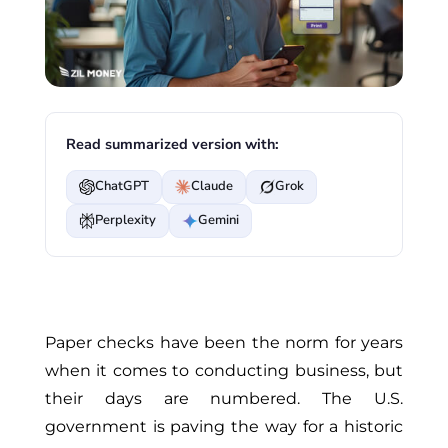
Read summarized version with:
ChatGPT
Claude
Grok
Perplexity
Gemini
Paper checks have been the norm for years
when it comes to
conducting business,
but
their days are numbered. The U.S.
government is paving the way for a historic