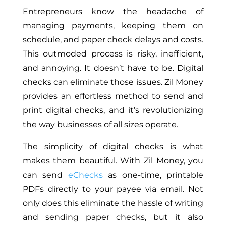
Entrepreneurs know the headache of
managing payments, keeping them on
schedule, and paper check delays and costs.
This outmoded process is risky, inefficient,
and annoying. It doesn’t have to be. Digital
checks can eliminate those issues. Zil Money
provides an effortless method to send and
print digital checks, and it’s revolutionizing
the way businesses of all sizes operate.
The simplicity of digital checks is what
makes them beautiful. With Zil Money, you
can send
eChecks
as one-time, printable
PDFs directly to your payee via email. Not
only does this eliminate the hassle of writing
and sending paper checks, but it also