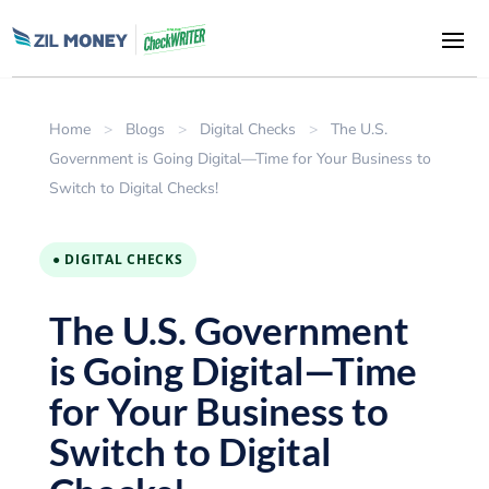
Home
>
Blogs
>
Digital Checks
>
The U.S.
Government is Going Digital—Time for Your Business to
Switch to Digital Checks!
● DIGITAL CHECKS
The U.S. Government
is Going Digital—Time
for Your Business to
Switch to Digital