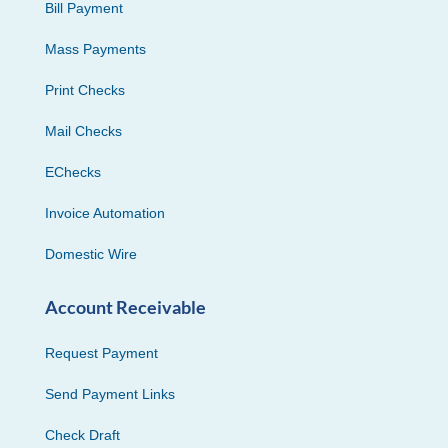
Bill Payment
Mass Payments
Print Checks
Mail Checks
EChecks
Invoice Automation
Domestic Wire
Account Receivable
Request Payment
Send Payment Links
Check Draft