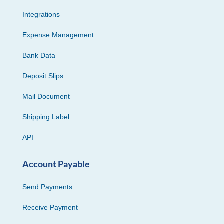
Integrations
Expense Management
Bank Data
Deposit Slips
Mail Document
Shipping Label
API
Account Payable
Send Payments
Receive Payment