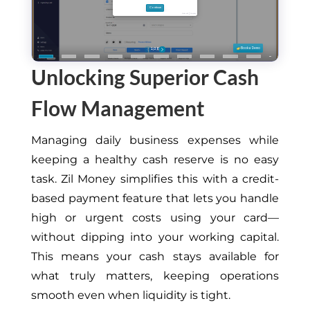
Unlocking Superior Cash
Flow Management
Managing daily business expenses while
keeping a healthy cash reserve is no easy
task. Zil Money simplifies this with a credit-
based payment feature that lets you handle
high or urgent costs using your card—
without dipping into your working capital.
This
means your cash stays available for
what truly matters, keeping operations
smooth even when liquidity is tight.