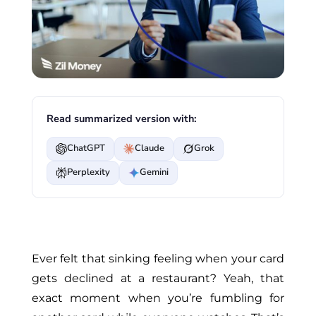
Read summarized version with:
ChatGPT
Claude
Grok
Perplexity
Gemini
Ever
felt that sinking feeling when your card
gets declined at a restaurant? Yeah, that
exact moment when
you’re
fumbling for