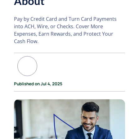
About
Pay by Credit Card and Turn Card Payments
into ACH, Wire, or Checks. Cover More
Expenses, Earn Rewards, and Protect Your
Cash Flow.
Published on Jul 4, 2025