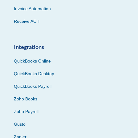
Invoice Automation
Receive ACH
Integrations
QuickBooks Online
QuickBooks Desktop
QuickBooks Payroll
Zoho Books
Zoho Payroll
Gusto
Zapier