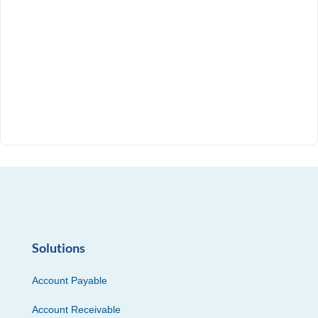
Solutions
Account Payable
Account Receivable