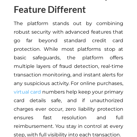
Feature Different
The platform stands out by combining
robust security with advanced features that
go far beyond standard credit card
protection. While most platforms stop at
basic safeguards, the platform offers
multiple layers of fraud detection, real-time
transaction monitoring, and instant alerts for
any suspicious activity. For online purchases,
virtual card
numbers help keep your primary
card details safe, and if unauthorized
charges ever occur, zero liability protection
ensures fast resolution and full
reimbursement. You stay in control at every
step, with full visibility into each transaction.