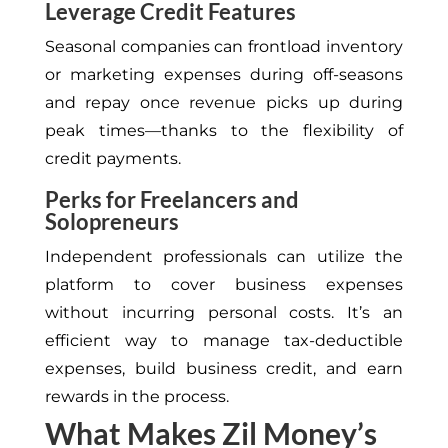
Leverage Credit Features
Seasonal companies can frontload inventory
or marketing expenses during off-seasons
and repay once revenue picks up during
peak times—thanks to the flexibility of
credit payments.
Perks for Freelancers and
Solopreneurs
Independent professionals can utilize the
platform to cover business expenses
without incurring personal costs.
It’s
an
efficient way to manage tax-deductible
expenses, build business credit, and earn
rewards in the process.
What Makes Zil Money’s