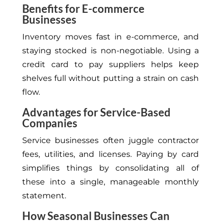
Benefits for E-commerce
Businesses
Inventory moves fast in e-commerce, and
staying stocked is non-negotiable. Using a
credit card to pay suppliers helps keep
shelves full without putting a strain on cash
flow.
Advantages for Service-Based
Companies
Service businesses often juggle contractor
fees, utilities, and licenses. Paying by card
simplifies things by consolidating all of
these into a single, manageable monthly
statement.
How Seasonal Businesses Can