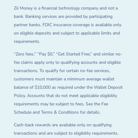
Zil Money is a financial technology company and not a
bank. Banking services are provided by participating
partner banks. FDIC insurance coverage is available only
on eligible deposits and subject to applicable limits and
requirements.
“Zero fees,” “Pay $0,” “Get Started Free,” and similar no-
fee claims apply only to qualifying accounts and eligible
transactions. To qualify for certain no-fee services,
customers must maintain a minimum average wallet
balance of $10,000 as required under the Wallet Deposit
Policy. Accounts that do not meet applicable eligibility
requirements may be subject to fees. See the Fee
Schedule and Terms & Conditions for details.
Cash-back rewards are available only on qualifying
transactions and are subject to eligibility requirements,