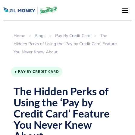
Home
>
Blogs
>
Pay By Credit Card
>
The
Hidden Perks of Using the ‘Pay by Credit Card’ Feature
You Never Knew About
● PAY BY CREDIT CARD
The Hidden Perks of
Using the ‘Pay by
Credit Card’ Feature
You Never Knew