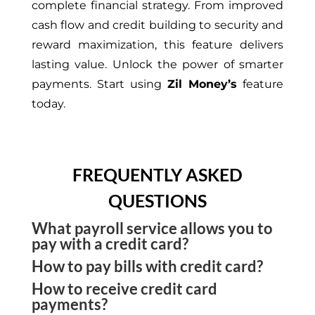
complete financial strategy. From improved
cash flow and credit building to security and
reward maximization, this feature delivers
lasting value. Unlock the power of smarter
payments. Start using
Zil Money’s
feature
today.
FREQUENTLY ASKED
QUESTIONS
What payroll service allows you to
pay with a credit card?
How to pay bills with credit card?
Zil Money is a payment platform that allows small
How to receive credit card
businesses to pay payroll with a credit card. You
Pay bills with credit card through Zil Money and
payments?
can sync your payroll software with the platform
earn cashback rewards. The platform allows users