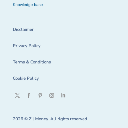
Knowledge base
Disclaimer
Privacy Policy
Terms & Conditions
Cookie Policy
2026 © Zil Money. All rights reserved.