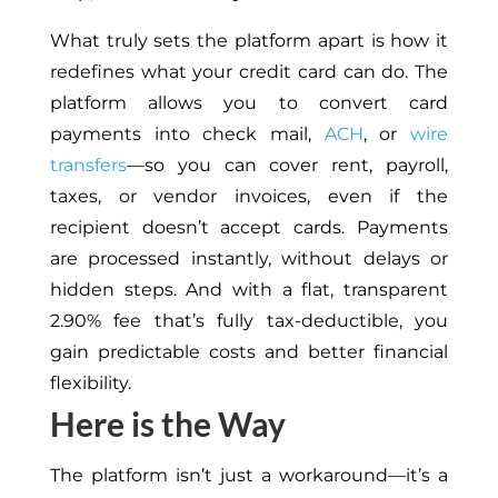
What truly sets the platform apart is how it
redefines what your credit card can do. The
platform allows you to convert card
payments into check mail,
ACH
, or
wire
transfers
—so you can cover rent, payroll,
taxes, or vendor invoices, even if the
recipient doesn’t accept cards. Payments
are processed instantly, without delays or
hidden steps. And with a flat, transparent
2.90% fee that’s fully tax-deductible, you
gain predictable costs and better financial
flexibility.
Here is the Way
The platform isn’t just a workaround—it’s a