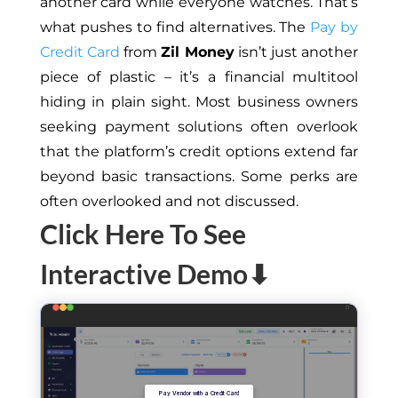
another card while everyone watches.
That’s
what pushes
to
find alternatives.
The
Pay by
Credit Card
from
Zil Money
isn’t
just another
piece of plastic –
it’s
a financial multitool
hiding in plain sight. Most business owners
seeking payment solutions often overlook
that the
platform’s
credit options extend far
beyond basic transactions. Some perks are
often overlooked and not discussed.
Click Here To See
Interactive Demo⬇