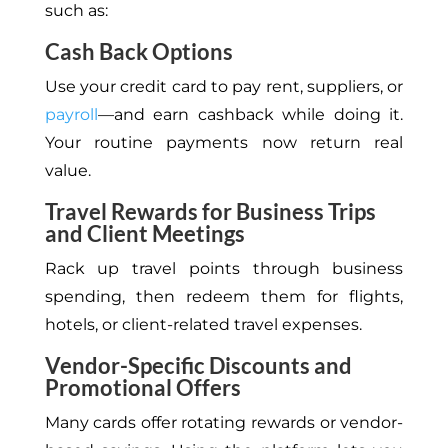
such as:
Cash Back Options
Use your credit card to pay rent, suppliers, or
payroll
—and earn cashback while doing it.
Your routine payments now return real
value.
Travel Rewards for Business Trips
and Client Meetings
Rack up travel points through business
spending, then redeem them for flights,
hotels, or client-related travel expenses.
Vendor-Specific Discounts and
Promotional Offers
Many cards offer rotating rewards or vendor-