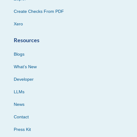
Create Checks From PDF
Xero
Resources
Blogs
What’s New
Developer
LLMs
News
Contact
Press Kit