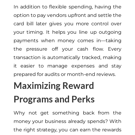
In addition to flexible spending, having the
option to pay vendors upfront and settle the
card bill later gives you more control over
your timing. It helps you line up outgoing
payments when money comes in—taking
the pressure off your cash flow. Every
transaction is automatically tracked, making
it easier to manage expenses and stay
prepared for audits or month-end reviews.
Maximizing Reward
Programs and Perks
Why not get something back from the
money your business already spends? With
the right strategy, you can earn the rewards