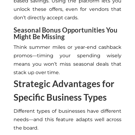
based savings. Using the platform lets you
unlock these offers, even for vendors that
don’t
directly accept cards.
Seasonal Bonus Opportunities You
Might Be Missing
Think summer miles or year-end cashback
promos—timing your spending wisely
means you
won’t
miss seasonal deals that
stack up over time.
Strategic Advantages for
Specific Business Types
Different types of businesses have different
needs—and this feature adapts well across
the board.