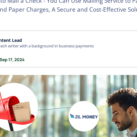
to Mail a Check - You Can Use Mailing Service to P
nd Paper Charges, A Secure and Cost-Effective Sol
ntent Lead
tech writer with a background in business payments
Sep 17, 2024