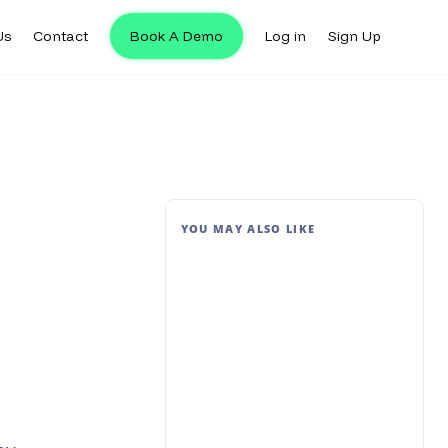
Us
Contact
Book A Demo
Log in
Sign Up
YOU MAY ALSO LIKE