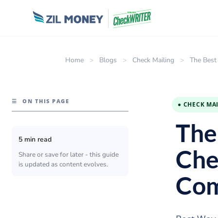
Home
>
Blogs
>
Check Mailing
>
The Best
☰
ON THIS PAGE
● CHECK MA
The
5 min read
Che
Share or save for later - this guide
is updated as content evolves.
Com