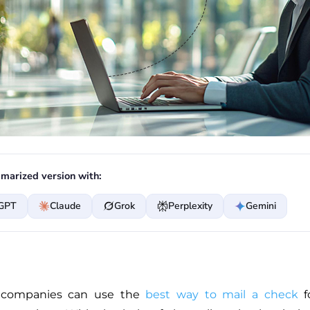
marized version with:
GPT
Claude
Grok
Perplexity
Gemini
 companies can use the
best way to mail a check
fo