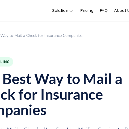
Solution
Pricing
FAQ
About 
 Way to Mail a Check for Insurance Companies
ILING
 Best Way to Mail a
ck for Insurance
panies