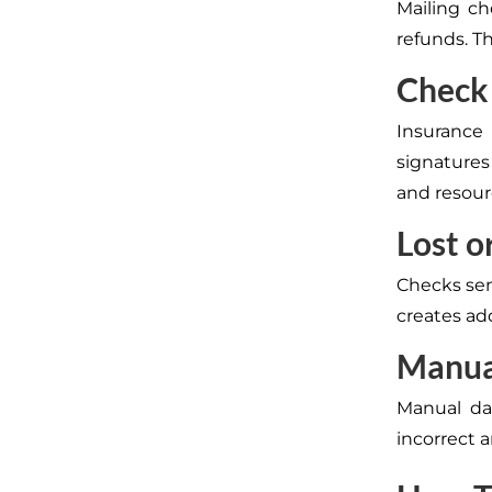
Mailing ch
refunds. Th
Check
Insurance
signatures
and resour
Lost o
Checks sent
creates ad
Manua
Manual dat
incorrect 