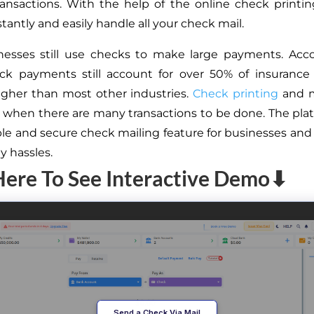
transactions. With the help of the online check printin
tantly and easily handle all your check mail.
nesses still use checks to make large payments. Acco
eck payments still account for over 50% of insurance
igher than most other industries.
Check printing
and m
lt when there are many transactions to be done. The plat
ble and secure check mailing feature for businesses and 
y hassles.
Here To See Interactive Demo⬇