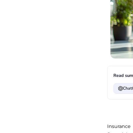
Read sum
Chat
Insurance