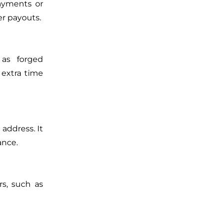
payments or
er payouts.
 as forged
 extra time
 address. It
ance.
rs, such as