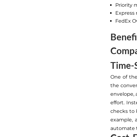
Priority 
Express 
FedEx O
Benefi
Compa
Time-
One of the
the conven
envelope, 
effort. In
checks to b
example, 
automate t