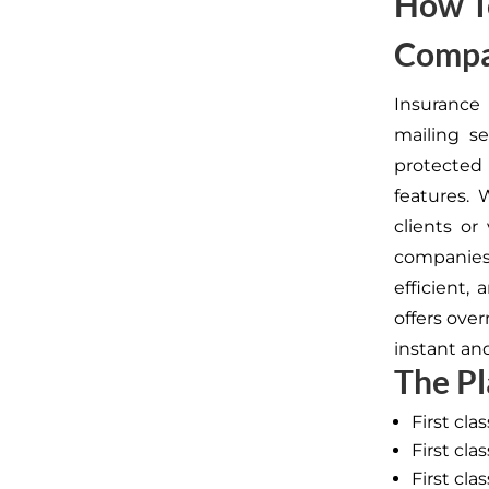
How To
Compa
Insurance
mailing se
protected
features. 
clients or
companies
efficient,
offers ove
instant an
The Pl
First cla
First cl
First cla