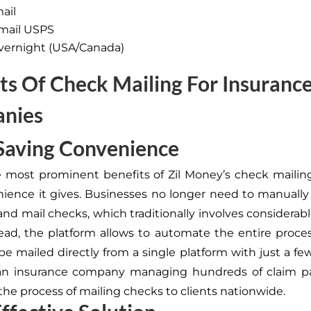
mail
mail USPS
vernight (USA/Canada)
ts Of Check Mailing For Insuranc
nies
Saving Convenience
 most prominent benefits of Zil Money’s check mailing
ience it gives
. Businesses no longer need to manually p
and mail checks, which traditionally involves considerab
stead, the platform
allows to automate
the entire proces
e mailed directly from a single platform with just a few
an insurance company managing hundreds of claim p
he process of mailing checks to clients nationwide.