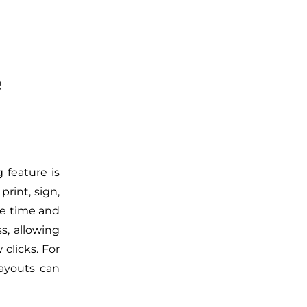
e
 feature is
rint, sign,
le time and
s, allowing
 clicks. For
ayouts can