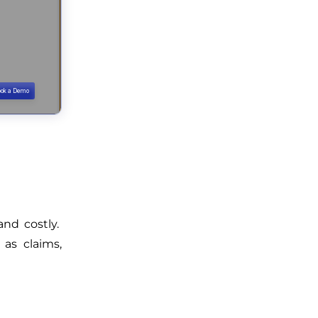
and costly.
as claims,