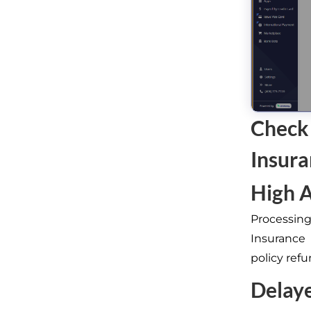
Check
Insur
High A
Processing
Insurance
policy ref
Delay