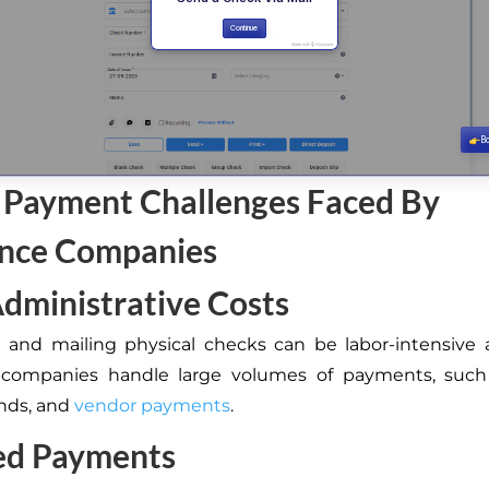
 Payment Challenges Faced By
ance Companies
dministrative Costs
 and mailing physical checks can be labor-intensive 
 companies handle large volumes of payments, such 
unds, and
vendor payments
.
ed Payments