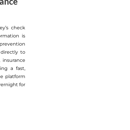
rance
ey’s check
ormation is
prevention
directly to
, insurance
ng a fast,
he platform
ernight for