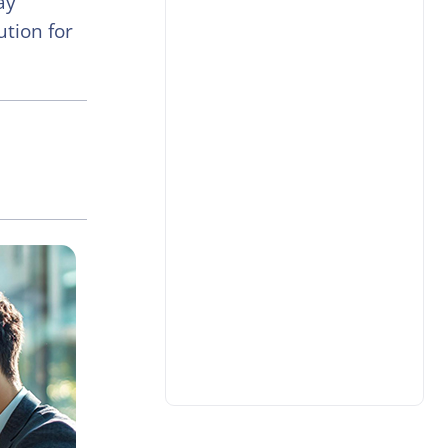
ay
ution for