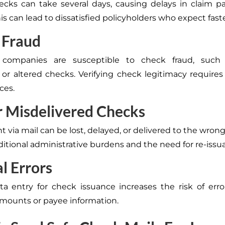
ecks can take several days, causing delays in claim 
is can lead to dissatisfied policyholders who expect fast
 Fraud
 companies are susceptible to check fraud, such
 or altered checks. Verifying check legitimacy requires
ces.
r Misdelivered Checks
 via mail can be lost, delayed, or delivered to the wrong
ditional administrative burdens and the need for re-issu
l Errors
a entry for check issuance increases the risk of erro
amounts or payee information.