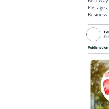
Best Way 
Postage a
Business
Co
Fin
Published on 