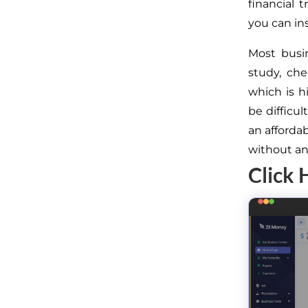
financial 
you can ins
Most busi
study, ch
which is h
be difficu
an afforda
without an
Click 