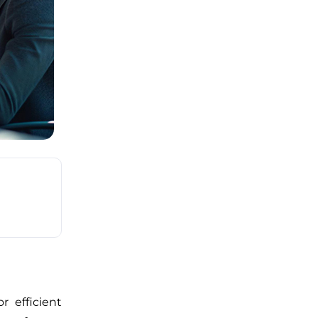
r efficient