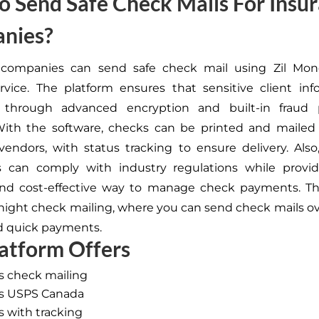
 Send Safe Check Mails For Insu
nies?
 companies can send safe check mail using Zil Mon
rvice. The platform ensures that sensitive client inf
 through advanced encryption and built-in fraud 
With the software, checks can be printed and mailed 
 vendors, with status tracking to ensure delivery. Also
 can comply with industry regulations while providi
 and cost-effective way to manage check payments. T
rnight check mailing,
where you can send
check mails ov
d quick payments.
atform Offers
ss check mailing
ass USPS Canada
ss with tracking