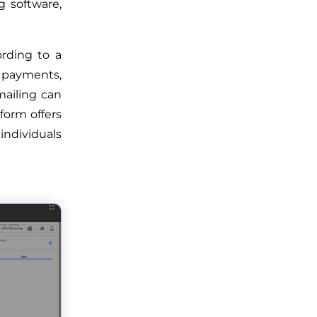
g software,
rding to a
 payments,
ailing can
form offers
individuals