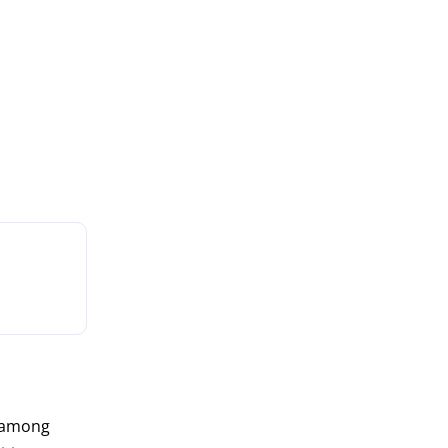
 among