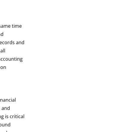
 same time
nd
ecords and
all
accounting
ion
inancial
s and
 is critical
sound