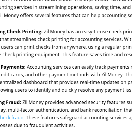
unting services in streamlining operations, saving time, an
 Zil Money offers several features that can help accounting se
ing Check Printing:
Zil Money has an easy-to-use check prin
that streamlines check printing for accounting services. Wit
 users can print checks from anywhere, using a regular prin
 check printing equipment. This feature saves time and res
 Payments:
Accounting services can easily track payments
redit cards, and other payment methods with Zil Money. Th
centralized dashboard that provides real-time updates on 
llowing users to identify and quickly resolve any payment iss
ng Fraud:
Zil Money provides advanced security features su
pay, multi-factor authentication, and bank reconciliation tha
heck fraud
. These features safeguard accounting services a
losses due to fraudulent activities.