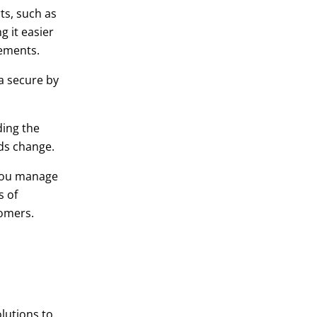
ts, such as
 it easier
rements.
a secure by
ding the
eds change.
you manage
s of
tomers.
lutions to