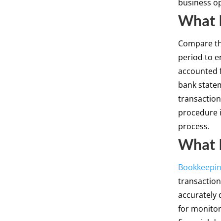
business op
What I
Compare t
period to e
accounted 
bank statem
transaction
procedure i
process.
What 
Bookkeepi
transactions
accurately 
for monitor