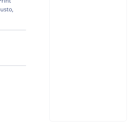
Print
usto,