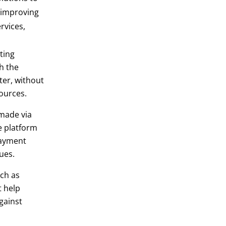
d improving
rvices,
ting
h the
ter, without
ources.
 made via
e platform
payment
ues.
ch as
t help
gainst