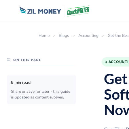
Home
>
Blogs
>
Accounting
>
Get the Bes
☰
ON THIS PAGE
● ACCOUNT
Get
5 min read
Sof
Share or save for later - this guide
is updated as content evolves.
No