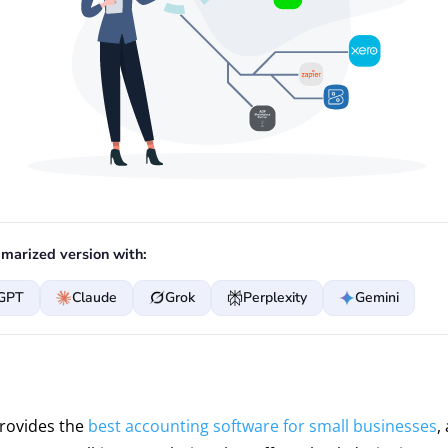
marized version with:
GPT
Claude
Grok
Perplexity
Gemini
provides the
best accounting software for small businesses
,