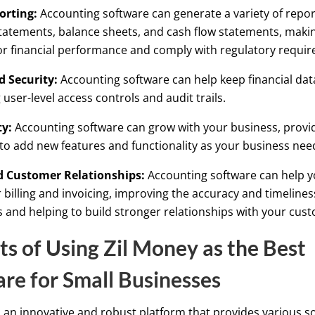
orting:
Accounting software can generate a variety of repor
atements, balance sheets, and cash flow statements, making
r financial performance and comply with regulatory requi
 Security:
Accounting software can help keep financial dat
 user-level access controls and audit trails.
ty:
Accounting software can grow with your business, provi
ty to add new features and functionality as your business ne
 Customer Relationships:
Accounting software can help 
billing and invoicing, improving the accuracy and timelines
and helping to build stronger relationships with your cus
ts of Using Zil Money as the Best
re for Small Businesses
s an innovative and robust platform that provides various so