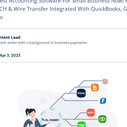
est Accounting Software For Small Business Now! 
CH & Wire Transfer Integrated With QuickBooks, G
o
ntent Lead
tech writer with a background in business payments
Apr 3, 2023