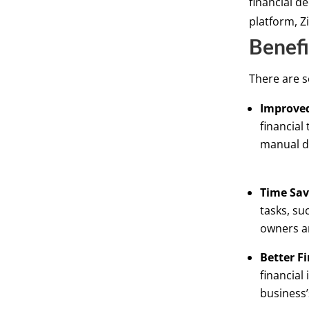
financial d
platform, Z
Benefi
There are s
Improved
financial
manual d
Time Sav
tasks, su
owners a
Better Fi
financial
business’