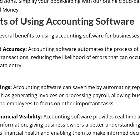
ecisions. Simplify your bookkeeping with our online cloud-b
il Money.
ts of Using Accounting Software
everal benefits to using accounting software for businesses,
 Accuracy:
Accounting software automates the process of
 transactions, reducing the likelihood of errors that can occ
ata entry.
ings:
Accounting software can save time by automating repe
ch as generating invoices or processing payroll, allowing bu
nd employees to focus on other important tasks.
nancial Visibility:
Accounting software provides real-time a
 information, giving business owners a better understanding 
s financial health and enabling them to make informed deci