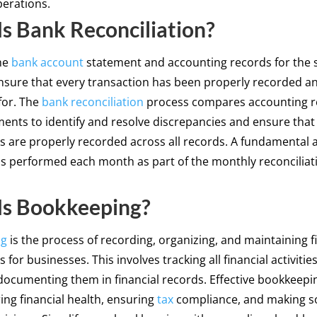
erations.
s Bank Reconciliation?
he
bank account
statement and accounting records for the
nsure that every transaction has been properly recorded a
for. The
bank reconciliation
process compares accounting r
ents to identify and resolve discrepancies and ensure that 
s are properly recorded across all records. A fundamental 
s performed each month as part of the monthly reconciliat
Is Bookkeeping?
ng
is the process of recording, organizing, and maintaining f
 for businesses. This involves tracking all financial activitie
documenting them in financial records. Effective bookkeeping
ing financial health, ensuring
tax
compliance, and making 