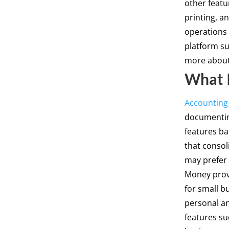
other featur
printing, a
operations 
platform su
more about 
What I
Accounting
documenting
features ba
that consol
may prefer 
Money provi
for small b
personal a
features s