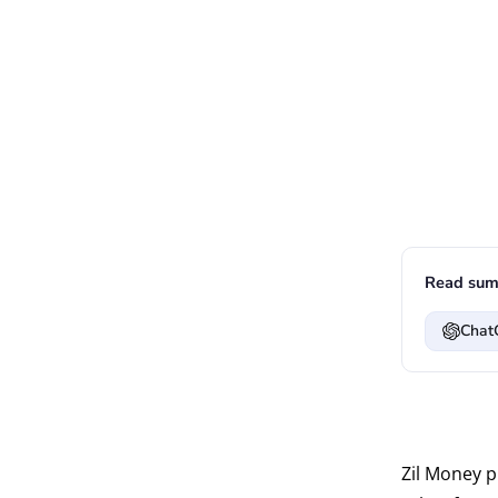
Read sum
Chat
Zil Money 