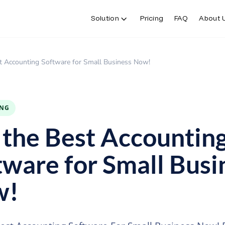
Solution
Pricing
FAQ
About 
t Accounting Software for Small Business Now!
ING
 the Best Accountin
tware for Small Busi
w!