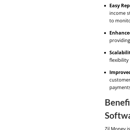
Easy Rep
income st
to monito
Enhanced
providing
Scalabili
flexibili
Improved
customer 
payments 
Benefi
Softwa
Zil Money i