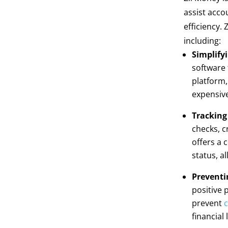
assist acco
efficiency.
including:
Simplify
software 
platform,
expensive
Tracking
checks, c
offers a 
status, a
Preventi
positive 
prevent
c
financial 