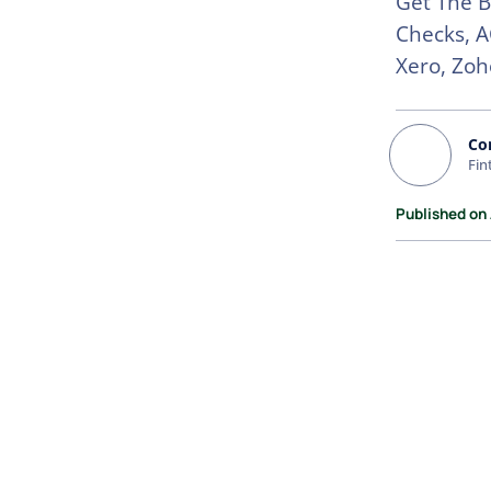
Get The B
Checks, A
Xero, Zoh
Co
Fin
Published on 