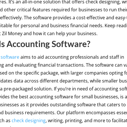
es. It’s an all-in-one solution that offers check designing, wr
nd other critical features required for businesses to run thei
effectively. The software provides a cost-effective and easy
itable for personal and business financial needs. Keep rea
Zil Money and how it can help your business.
s Accounting Software?
 software
aims to aid accounting professionals and staff in
 and evaluating financial transactions. The software can va
sed on the specific package, with larger companies opting f
idates data across different departments, while smaller bu
a pre-packaged solution. If you’re in need of accounting soft
des the best accounting software for small businesses, is a
usinesses as it provides outstanding software that caters to
nd business requirements. Our platform encompasses essen
uch as
check designing
, writing, printing, and more to facilit