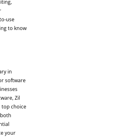
iting,
r
-to-use
ding to know
ry in
or software
sinesses
ware, Zil
 top choice
 both
tial
ate your