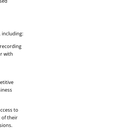
ased
 including:
 recording
ur with
titive
siness
ccess to
of their
sions.