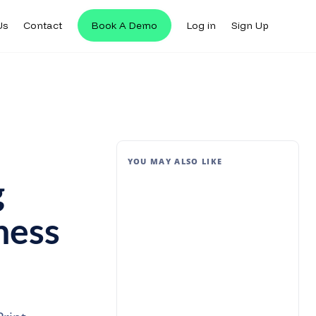
Us
Contact
Book A Demo
Log in
Sign Up
YOU MAY ALSO LIKE
g
ness