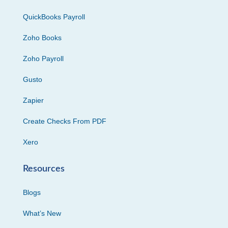
QuickBooks Payroll
Zoho Books
Zoho Payroll
Gusto
Zapier
Create Checks From PDF
Xero
Resources
Blogs
What’s New