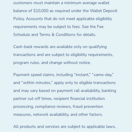
customers must maintain a minimum average wallet
balance of $10,000 as required under the Wallet Deposit
Policy. Accounts that do not meet applicable eligibility
requirements may be subject to fees. See the Fee
Schedule and Terms & Conditions for details.
Cash-back rewards are available only on qualifying
transactions and are subject to eligibility requirements,
program rules, and change without notice.
Payment speed claims, including “instant,” “same-day,”
and “within minutes,” apply only to eligible transactions
and may vary based on payment rail availability, banking
partner cut-off times, recipient financial institution
processing, compliance reviews, fraud prevention
measures, network availability, and other factors.
All products and services are subject to applicable laws,