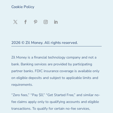
Cookie Policy
2026 © Zil Money. All rights reserved.
Zil Money is a financial technology company and not a
bank. Banking services are provided by participating
partner banks. FDIC insurance coverage is available only
on eligible deposits and subject to applicable limits and
requirements.
“Zero fees,” “Pay $0,” “Get Started Free,” and similar no-
fee claims apply only to qualifying accounts and eligible
transactions. To qualify for certain no-fee services,