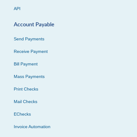
API
Account Payable
Send Payments
Receive Payment
Bill Payment
Mass Payments
Print Checks
Mail Checks
EChecks
Invoice Automation