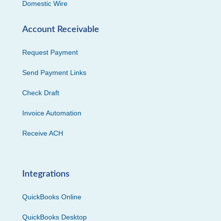
Domestic Wire
Account Receivable
Request Payment
Send Payment Links
Check Draft
Invoice Automation
Receive ACH
Integrations
QuickBooks Online
QuickBooks Desktop