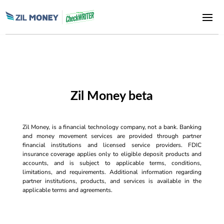
Zil Money beta
Zil Money, is a financial technology company, not a bank. Banking
and money movement services are provided through partner
financial institutions and licensed service providers. FDIC
insurance coverage applies only to eligible deposit products and
accounts, and is subject to applicable terms, conditions,
limitations, and requirements. Additional information regarding
partner institutions, products, and services is available in the
applicable terms and agreements.