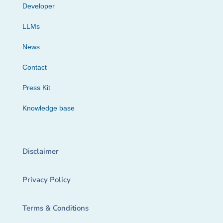
Developer
LLMs
News
Contact
Press Kit
Knowledge base
Disclaimer
Privacy Policy
Terms & Conditions