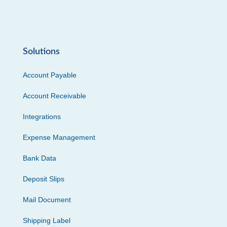
Solutions
Account Payable
Account Receivable
Integrations
Expense Management
Bank Data
Deposit Slips
Mail Document
Shipping Label