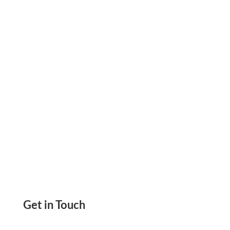
Redesigned Interface, Streamlined Payment
Workflows, And A Clearer Dashboard You Can
Try Today.
Get in Touch