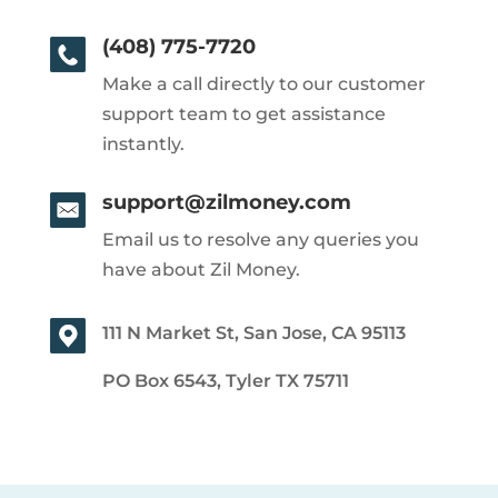
(408) 775-7720
Make a call directly to our customer
support team to get assistance
instantly.
support@zilmoney.com
Email us to resolve any queries you
have about Zil Money.
111 N Market St, San Jose, CA 95113
PO Box 6543, Tyler TX 75711