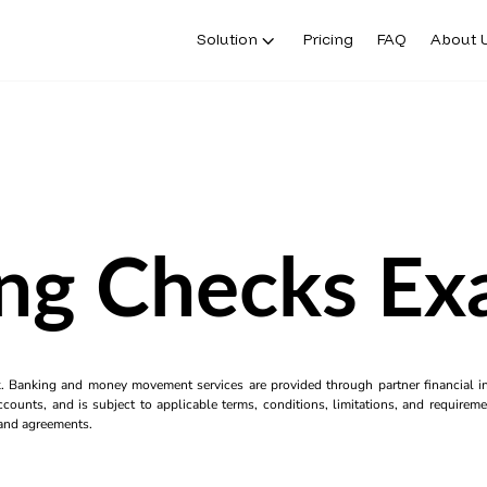
Solution
Pricing
FAQ
About 
ing Checks Ex
k. Banking and money movement services are provided through partner financial ins
counts, and is subject to applicable terms, conditions, limitations, and requiremen
s and agreements.