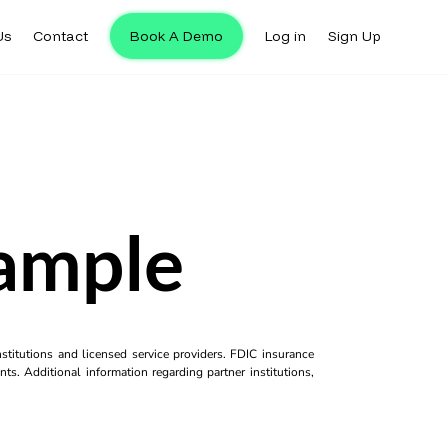
Us
Contact
Book A Demo
Log in
Sign Up
ample
titutions and licensed service providers. FDIC insurance
ts. Additional information regarding partner institutions,