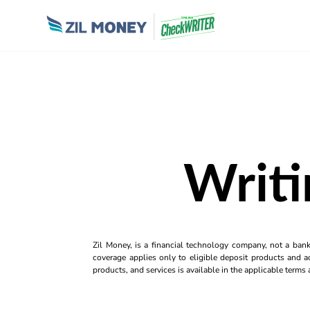
Writ
Zil Money, is a financial technology company, not a ban
coverage applies only to eligible deposit products and ac
products, and services is available in the applicable term