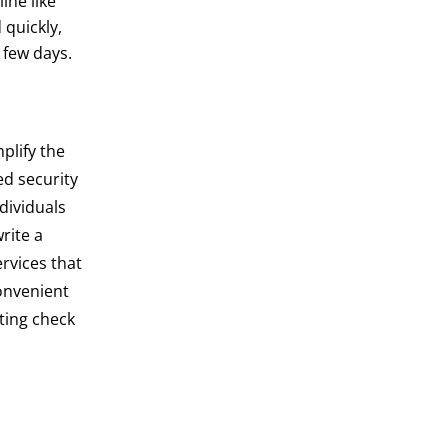
ine like
 quickly,
 few days.
plify the
ed security
dividuals
rite a
ervices that
convenient
ting check