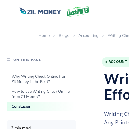
Home
>
Blogs
>
Accounting
>
Writing Che
☰
ON THIS PAGE
● ACCOUNT
Wri
Why Writing Check Online from
Zil Money is the Best?
Eff
How to use Writing Check Online
from Zil Money?
Conclusion
Writing C
Any Print
3 min read