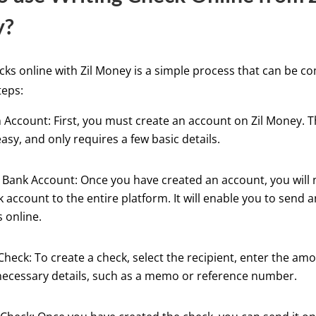
y?
cks online with Zil Money is a simple process that can be c
teps:
 Account: First, you must create an account on Zil Money. T
easy, and only requires a few basic details.
Bank Account: Once you have created an account, you will n
 account to the entire platform. It will enable you to send 
 online.
Check: To create a check, select the recipient, enter the am
necessary details, such as a memo or reference number.