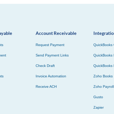
ayable
Account Receivable
Integrati
ts
Request Payment
QuickBooks 
ment
Send Payment Links
QuickBooks 
Check Draft
QuickBooks 
ts
Invoice Automation
Zoho Books
Receive ACH
Zoho Payroll
Gusto
Zapier