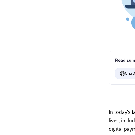
Read sum
Chat
In today’s 
lives, incl
digital pay