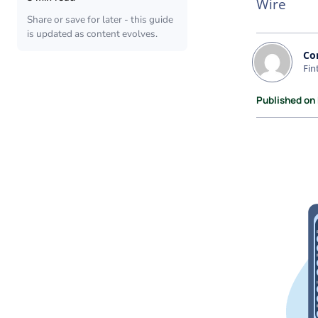
Wire
Share or save for later - this guide
is updated as content evolves.
Co
Fin
Published on