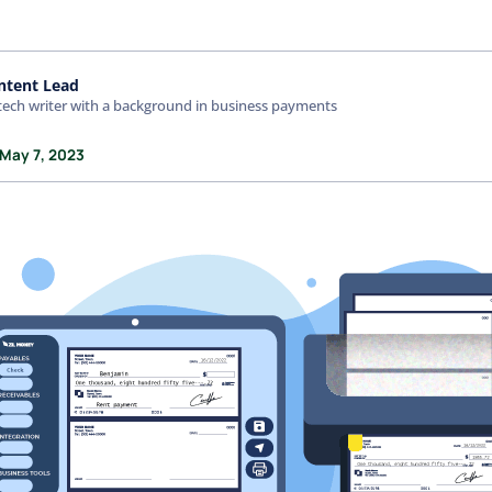
ntent Lead
tech writer with a background in business payments
 May 7, 2023