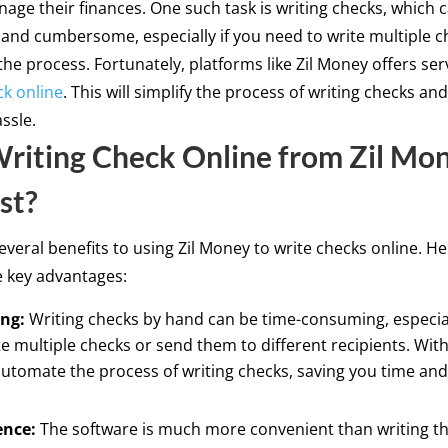
age their finances. One such task is writing checks, which 
nd cumbersome, especially if you need to write multiple c
the process. Fortunately, platforms like Zil Money offers serv
ck online
. This will simplify the process of writing checks an
ssle.
iting Check Online from Zil Mon
st?
everal benefits to using Zil Money to write checks online. He
e key advantages:
ng:
Writing checks by hand can be time-consuming, especial
e multiple checks or send them to different recipients. With
utomate the process of writing checks, saving you time and 
ence:
The software is much more convenient than writing t