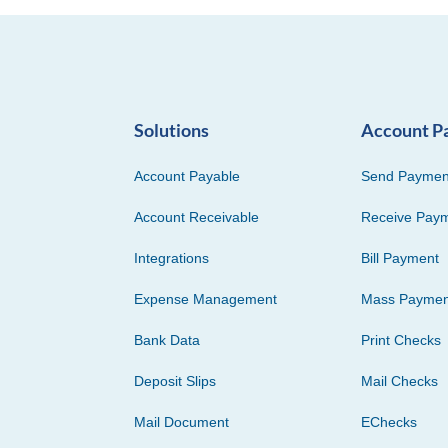
Solutions
Account P
Account Payable
Send Paymen
Account Receivable
Receive Pay
Integrations
Bill Payment
Expense Management
Mass Paymen
Bank Data
Print Checks
Deposit Slips
Mail Checks
Mail Document
EChecks