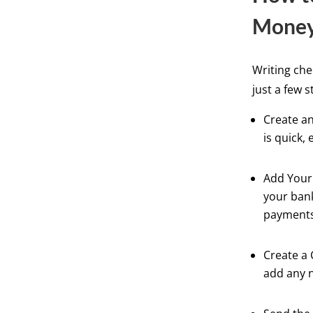
Mone
Writing che
just a few s
Create an
is quick, 
Add Your 
your bank
payments
Create a 
add any 