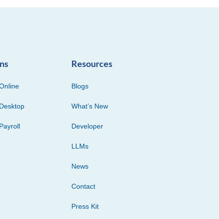
ons
Resources
Online
Blogs
Desktop
What’s New
Payroll
Developer
LLMs
News
Contact
Press Kit