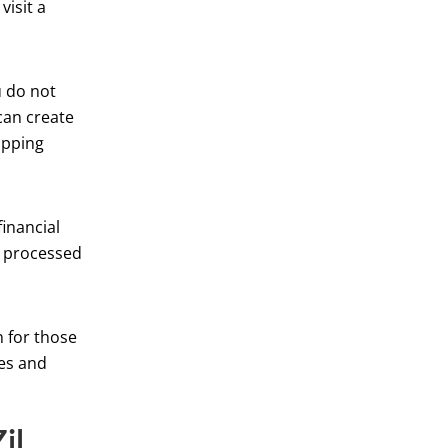
visit a
u do not
can create
ipping
inancial
e processed
n for those
res and
il