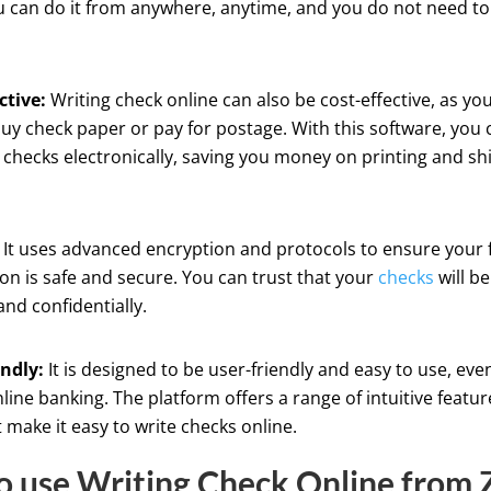
 can do it from anywhere, anytime, and you do not need to 
ctive:
Writing check online can also be cost-effective, as yo
uy check paper or pay for postage. With this software, you 
checks electronically, saving you money on printing and sh
It uses advanced encryption and protocols to ensure your f
on is safe and secure. You can trust that your
checks
will b
and confidentially.
endly:
It is designed to be user-friendly and easy to use, eve
line banking. The platform offers a range of intuitive featu
t make it easy to write checks online.
 use Writing Check Online from Z