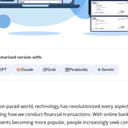
marized version with:
GPT
Claude
Grok
Perplexity
Gemini
fast-paced world, technology has revolutionized every aspect
uding how we conduct financial transactions. With online ban
ments becoming more popular, people increasingly seek co