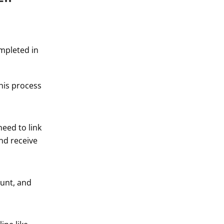
ompleted in
his process
eed to link
and receive
ount, and