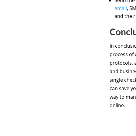
Send the 
email
, S
and the r
Concl
In conclusi
process of 
protocols, 
and busines
single chec
can save yo
way to mana
online.