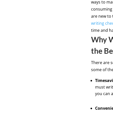
ways to man
consuming a
are new to 
writing che
time and ha
Why Wr
the Be
There are s
some of th
Timesavi
must writ
you can a
Conveni