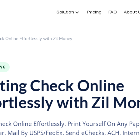
Solution
Pricing
FAQ
About 
Solution
Pricing
FAQ
About 
ck Online Effortlessly with Zil Money
ING
ting Check Online
ortlessly with Zil M
heck Online Effortlessly. Print Yourself On Any Pa
er. Mail By USPS/FedEx. Send eChecks, ACH, Intern