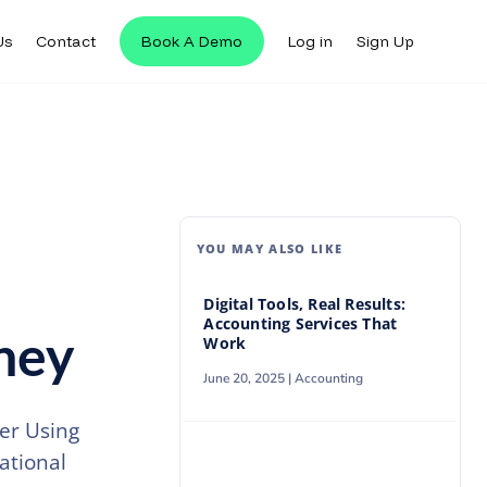
Us
Contact
Book A Demo
Log in
Sign Up
Us
Contact
Book A Demo
Log in
Sign Up
YOU MAY ALSO LIKE
Digital Tools, Real Results:
Accounting Services That
oney
Work
June 20, 2025 |
Accounting
per Using
ational