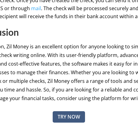
Check: Once you have created the check, you can send it onl
MS or through
mail
. The check will be processed securely and
ecipient will receive the funds in their bank account within a
usion
on, Zil Money is an excellent option for anyone looking to sim
check writing online. With its user-friendly platform, advanc
and cost-effective features, the software makes it easy for in
ses to manage their finances. Whether you are looking to w
k or multiple checks, Zil Money offers a range of tools and s
u time and hassle. So, if you are looking for a reliable and 
ge your financial tasks, consider using the platform for wri
TRY NOW