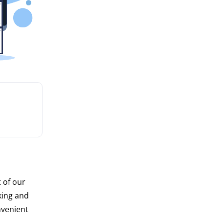
 of our
king and
nvenient