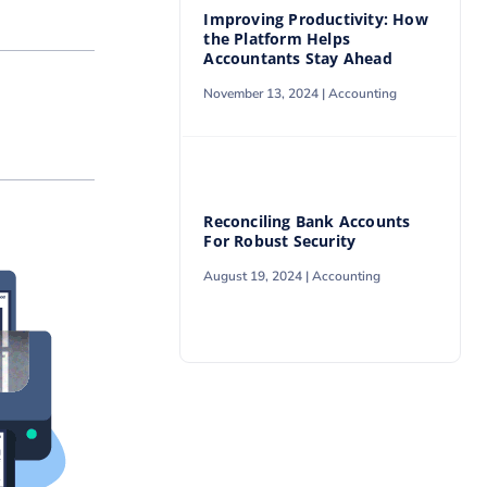
Improving Productivity: How
the Platform Helps
Accountants Stay Ahead
November 13, 2024 |
Accounting
Reconciling Bank Accounts
For Robust Security
August 19, 2024 |
Accounting