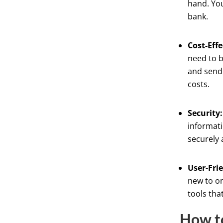
hand. You
bank.
Cost-Effe
need to b
and send 
costs.
Security:
informati
securely 
User-Fri
new to on
tools tha
How to