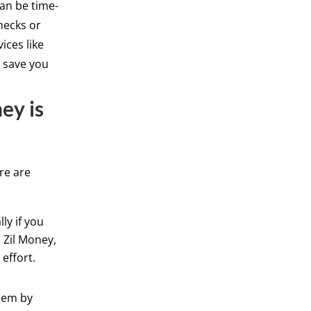
can be time-
hecks or
ices like
d save you
ey is
re are
ly if you
 Zil Money,
effort.
hem by