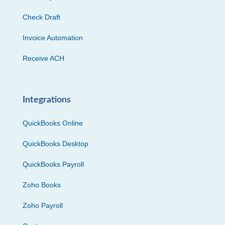
Check Draft
Invoice Automation
Receive ACH
Integrations
QuickBooks Online
QuickBooks Desktop
QuickBooks Payroll
Zoho Books
Zoho Payroll