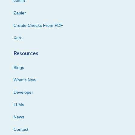
Gusto
Zapier
Create Checks From PDF
Xero
Resources
Blogs
What’s New
Developer
LLMs
News
Contact