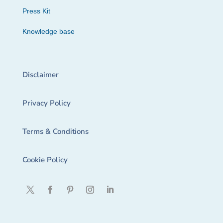
Press Kit
Knowledge base
Disclaimer
Privacy Policy
Terms & Conditions
Cookie Policy