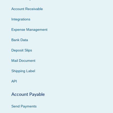
Account Receivable
Integrations
Expense Management
Bank Data
Deposit Slips
Mail Document
Shipping Label
API
Account Payable
Send Payments