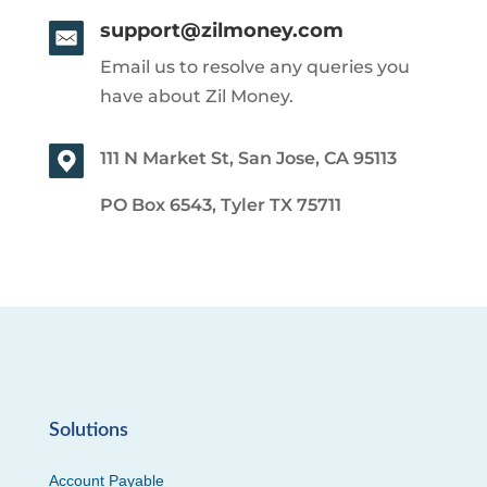
support@zilmoney.com
Email us to resolve any queries you
have about Zil Money.
111 N Market St, San Jose, CA 95113
PO Box 6543, Tyler TX 75711
Solutions
Account Payable