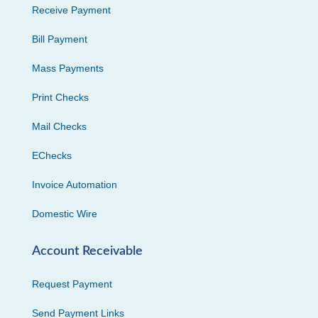
Receive Payment
Bill Payment
Mass Payments
Print Checks
Mail Checks
EChecks
Invoice Automation
Domestic Wire
Account Receivable
Request Payment
Send Payment Links