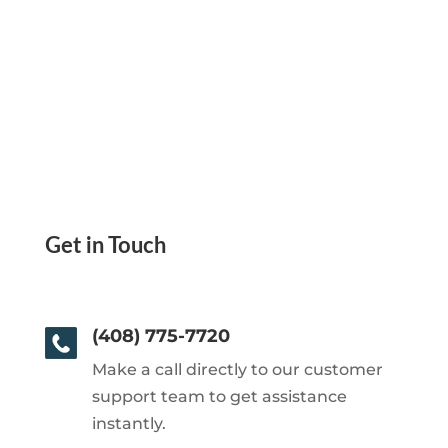
Get in Touch
(408) 775-7720
Make a call directly to our customer
support team to get assistance
instantly.