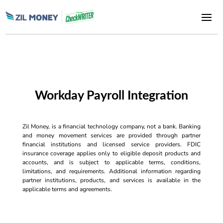
Workday Payroll Integration
Zil Money, is a financial technology company, not a bank. Banking
and money movement services are provided through partner
financial institutions and licensed service providers. FDIC
insurance coverage applies only to eligible deposit products and
accounts, and is subject to applicable terms, conditions,
limitations, and requirements. Additional information regarding
partner institutions, products, and services is available in the
applicable terms and agreements.