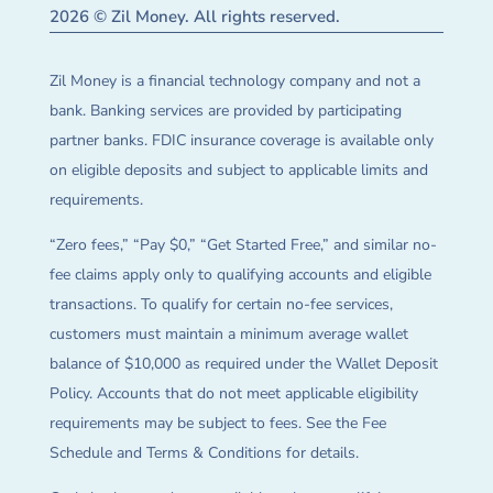
2026 © Zil Money. All rights reserved.
Zil Money is a financial technology company and not a
bank. Banking services are provided by participating
partner banks. FDIC insurance coverage is available only
on eligible deposits and subject to applicable limits and
requirements.
“Zero fees,” “Pay $0,” “Get Started Free,” and similar no-
fee claims apply only to qualifying accounts and eligible
transactions. To qualify for certain no-fee services,
customers must maintain a minimum average wallet
balance of $10,000 as required under the Wallet Deposit
Policy. Accounts that do not meet applicable eligibility
requirements may be subject to fees. See the Fee
Schedule and Terms & Conditions for details.