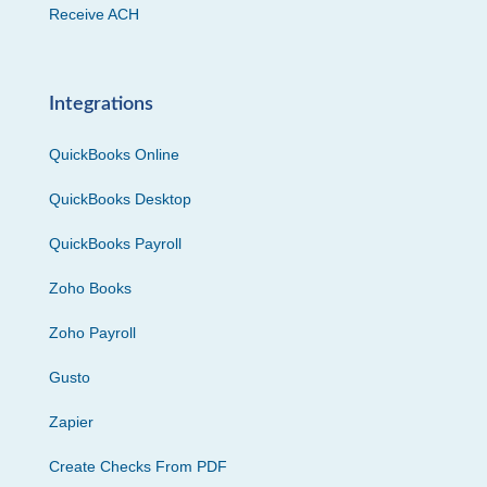
Receive ACH
Integrations
QuickBooks Online
QuickBooks Desktop
QuickBooks Payroll
Zoho Books
Zoho Payroll
Gusto
Zapier
Create Checks From PDF