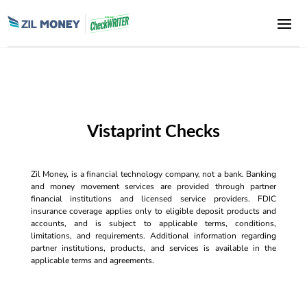
Vistaprint Checks
Zil Money, is a financial technology company, not a bank. Banking
and money movement services are provided through partner
financial institutions and licensed service providers. FDIC
insurance coverage applies only to eligible deposit products and
accounts, and is subject to applicable terms, conditions,
limitations, and requirements. Additional information regarding
partner institutions, products, and services is available in the
applicable terms and agreements.