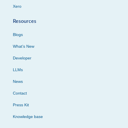
Xero
Resources
Blogs
What’s New
Developer
LLMs
News
Contact
Press Kit
Knowledge base