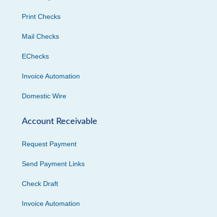
Print Checks
Mail Checks
EChecks
Invoice Automation
Domestic Wire
Account Receivable
Request Payment
Send Payment Links
Check Draft
Invoice Automation