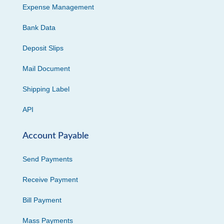
Expense Management
Bank Data
Deposit Slips
Mail Document
Shipping Label
API
Account Payable
Send Payments
Receive Payment
Bill Payment
Mass Payments