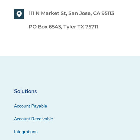
111 N Market St, San Jose, CA 95113
PO Box 6543, Tyler TX 75711
Solutions
Account Payable
Account Receivable
Integrations