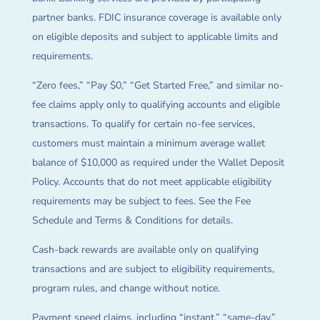
partner banks. FDIC insurance coverage is available only
on eligible deposits and subject to applicable limits and
requirements.
“Zero fees,” “Pay $0,” “Get Started Free,” and similar no-
fee claims apply only to qualifying accounts and eligible
transactions. To qualify for certain no-fee services,
customers must maintain a minimum average wallet
balance of $10,000 as required under the Wallet Deposit
Policy. Accounts that do not meet applicable eligibility
requirements may be subject to fees. See the Fee
Schedule and Terms & Conditions for details.
Cash-back rewards are available only on qualifying
transactions and are subject to eligibility requirements,
program rules, and change without notice.
Payment speed claims, including “instant,” “same-day,”