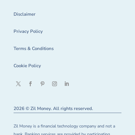
Disclaimer
Privacy Policy
Terms & Conditions
Cookie Policy
2026 © Zil Money. All rights reserved.
Zil Money is a financial technology company and not a
bank. Banking services are provided by participating