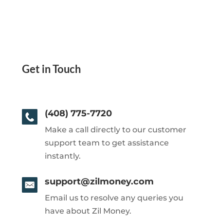
Get in Touch
(408) 775-7720
Make a call directly to our customer
support team to get assistance
instantly.
support@zilmoney.com
Email us to resolve any queries you
have about Zil Money.