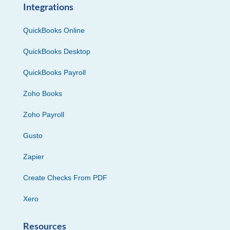
Integrations
QuickBooks Online
QuickBooks Desktop
QuickBooks Payroll
Zoho Books
Zoho Payroll
Gusto
Zapier
Create Checks From PDF
Xero
Resources