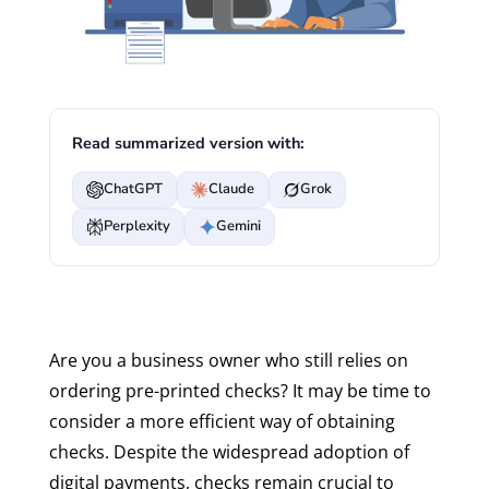
Read summarized version with:
ChatGPT
Claude
Grok
Perplexity
Gemini
Are you a business owner who still relies on
ordering pre-printed checks? It may be time to
consider a more efficient way of obtaining
checks. Despite the widespread adoption of
digital payments, checks remain crucial to