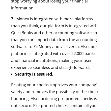
stop worrying about losing your financial
information.
Zil Money is integrated with more platforms
than you think, our platform is integrated with
QuickBooks and other accounting software so
that you can import data from the accounting
software to Zil Money and vice versa. Also, our
platform is integrated with over 22,000 banks
and financial institutions, making your user
experience seamless and straightforward.
Security is assured.
Printing your checks improves your company’s
safety and removes the possibility of the check
bouncing. Also, ordering pre-printed checks is
not secure. Pre-printed checks contain all your