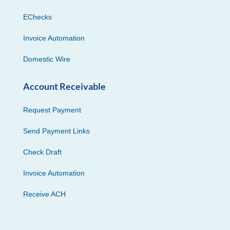
EChecks
Invoice Automation
Domestic Wire
Account Receivable
Request Payment
Send Payment Links
Check Draft
Invoice Automation
Receive ACH