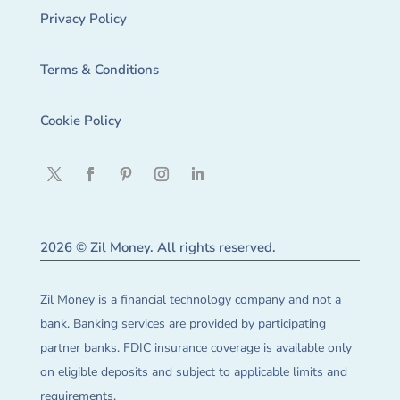
Privacy Policy
Terms & Conditions
Cookie Policy
2026 © Zil Money. All rights reserved.
Zil Money is a financial technology company and not a
bank. Banking services are provided by participating
partner banks. FDIC insurance coverage is available only
on eligible deposits and subject to applicable limits and
requirements.