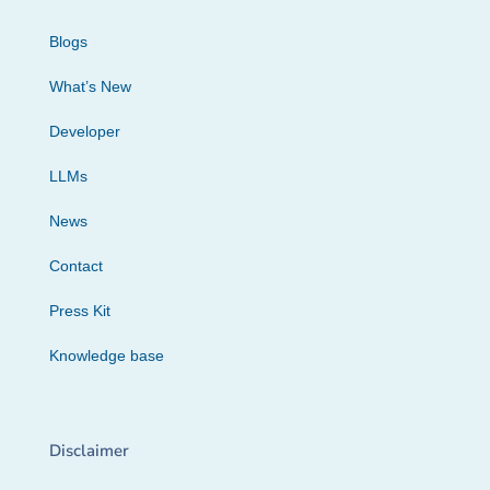
Blogs
What’s New
Developer
LLMs
News
Contact
Press Kit
Knowledge base
Disclaimer