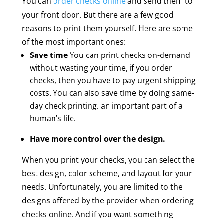
You can
order checks online
and send them to
your front door. But there are a few good
reasons to print them yourself. Here are some
of the most important ones:
Save time
You can print checks on-demand
without wasting your time, if you order
checks, then you have to pay urgent shipping
costs. You can also save time by doing same-
day check printing, an important part of a
human’s life.
Have more control over the design.
When you print your checks, you can select the
best design, color scheme, and layout for your
needs. Unfortunately, you are limited to the
designs offered by the provider when ordering
checks online. And if you want something