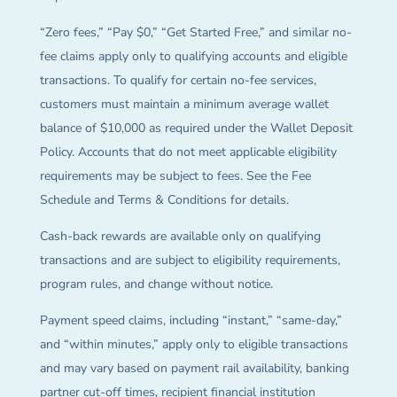
“Zero fees,” “Pay $0,” “Get Started Free,” and similar no-
fee claims apply only to qualifying accounts and eligible
transactions. To qualify for certain no-fee services,
customers must maintain a minimum average wallet
balance of $10,000 as required under the Wallet Deposit
Policy. Accounts that do not meet applicable eligibility
requirements may be subject to fees. See the Fee
Schedule and Terms & Conditions for details.
Cash-back rewards are available only on qualifying
transactions and are subject to eligibility requirements,
program rules, and change without notice.
Payment speed claims, including “instant,” “same-day,”
and “within minutes,” apply only to eligible transactions
and may vary based on payment rail availability, banking
partner cut-off times, recipient financial institution