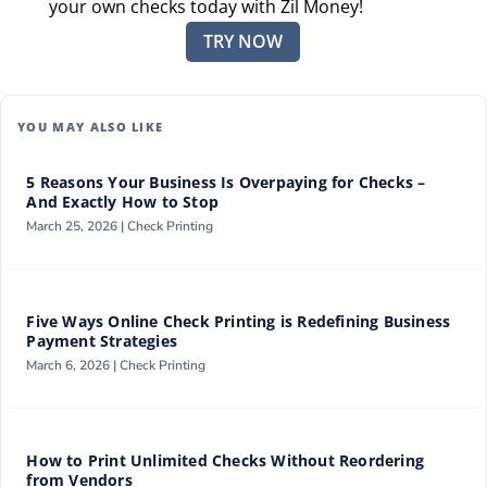
your own checks today with Zil Money!
TRY NOW
YOU MAY ALSO LIKE
5 Reasons Your Business Is Overpaying for Checks –
And Exactly How to Stop
March 25, 2026 |
Check Printing
Five Ways Online Check Printing is Redefining Business
Payment Strategies
March 6, 2026 |
Check Printing
How to Print Unlimited Checks Without Reordering
from Vendors