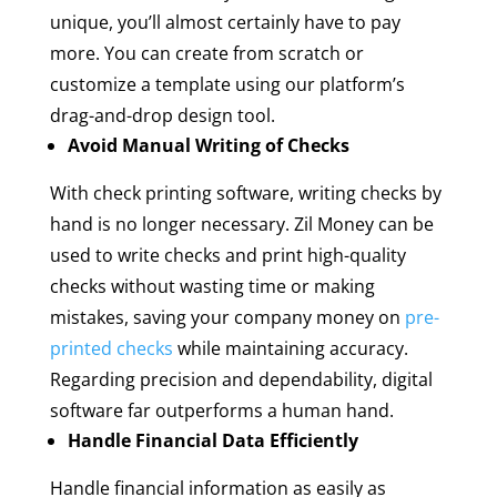
unique, you’ll almost certainly have to pay
more. You can create from scratch or
customize a template using our platform’s
drag-and-drop design tool.
Avoid Manual Writing of Checks
With check printing software, writing checks by
hand is no longer necessary. Zil Money can be
used to write checks and print high-quality
checks without wasting time or making
mistakes, saving your company money on
pre-
printed checks
while maintaining accuracy.
Regarding precision and dependability, digital
software far outperforms a human hand.
Handle Financial Data Efficiently
Handle financial information as easily as