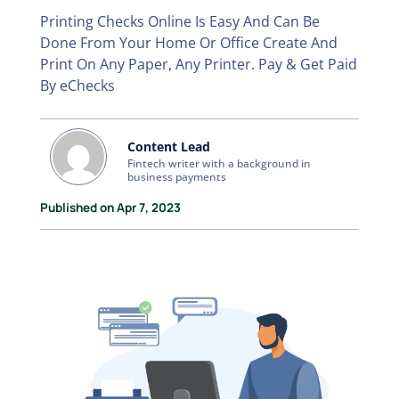
Printing Checks Online Is Easy And Can Be
Done From Your Home Or Office Create And
Print On Any Paper, Any Printer. Pay & Get Paid
By eChecks
Content Lead
Fintech writer with a background in
business payments
Published on Apr 7, 2023