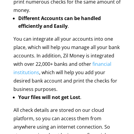
print numerous checks for the same amount of
money.
Different Accounts can be handled
efficiently and Easily
.
You can integrate all your accounts into one
place, which will help you manage all your bank
accounts. In addition, Zil Money is integrated
with over 22,000+ banks and other
financial
institutions
, which will help you add your
desired bank account and print the checks for
business purposes.
Your files will not get Lost
.
All check details are stored on our cloud
platform, so you can access them from
anywhere using an internet connection. So