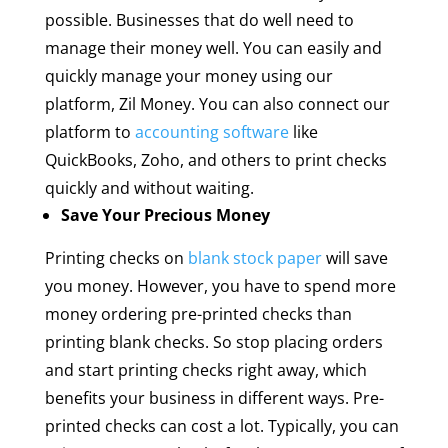
possible. Businesses that do well need to
manage their money well. You can easily and
quickly manage your money using our
platform, Zil Money. You can also connect our
platform to
accounting software
like
QuickBooks, Zoho, and others to print checks
quickly and without waiting.
Save Your Precious Money
Printing checks on
blank stock paper
will save
you money. However, you have to spend more
money ordering pre-printed checks than
printing blank checks. So stop placing orders
and start printing checks right away, which
benefits your business in different ways. Pre-
printed checks can cost a lot. Typically, you can