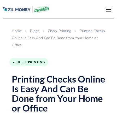
Home
>
Blogs
>
Check Printing
>
Printing Checks
Online Is Easy And Can Be Done from Your Home or
Office
● CHECK PRINTING
Printing Checks Online
Is Easy And Can Be
Done from Your Home
or Office