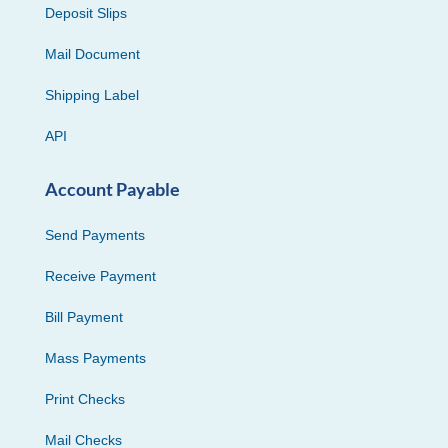
Deposit Slips
Mail Document
Shipping Label
API
Account Payable
Send Payments
Receive Payment
Bill Payment
Mass Payments
Print Checks
Mail Checks