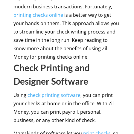
modern business transactions. Fortunately,
printing checks online
is a better way to get
your hands on them. This approach allows you
to streamline your check-writing process and
save time in the long run. Keep reading to
know more about the benefits of using Zil
Money for printing checks online.
Check Printing and
Designer Software
Using
check printing software
, you can print
your checks at home or in the office. With Zil
Money, you can print payroll, personal,
business, or any other kind of check.
Many kinds of software let you
print checks
, so