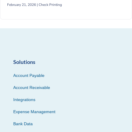
February 21, 2026 |
Check Printing
Solutions
Account Payable
Account Receivable
Integrations
Expense Management
Bank Data