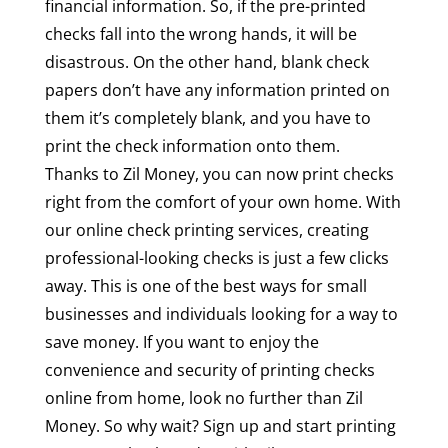
financial information. So, if the pre-printed
checks fall into the wrong hands, it will be
disastrous. On the other hand, blank check
papers don’t have any information printed on
them it’s completely blank, and you have to
print the check information onto them.
Thanks to Zil Money, you can now print checks
right from the comfort of your own home. With
our online check printing services, creating
professional-looking checks is just a few clicks
away. This is one of the best ways for small
businesses and individuals looking for a way to
save money. If you want to enjoy the
convenience and security of printing checks
online from home, look no further than Zil
Money. So why wait? Sign up and start printing