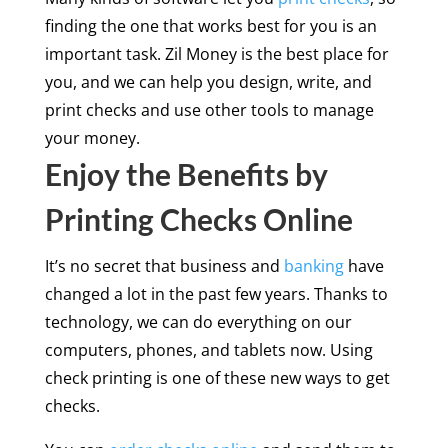
finding the one that works best for you is an
important task. Zil Money is the best place for
you, and we can help you design, write, and
print checks and use other tools to manage
your money.
Enjoy the Benefits by
Printing Checks Online
It’s no secret that business and
banking
have
changed a lot in the past few years. Thanks to
technology, we can do everything on our
computers, phones, and tablets now. Using
check printing is one of these new ways to get
checks.