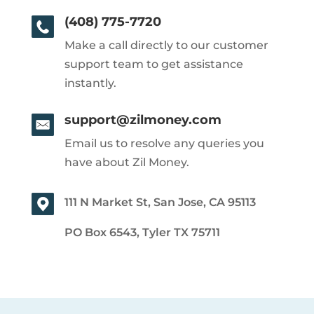
(408) 775-7720
Make a call directly to our customer
support team to get assistance
instantly.
support@zilmoney.com
Email us to resolve any queries you
have about Zil Money.
111 N Market St, San Jose, CA 95113
PO Box 6543, Tyler TX 75711