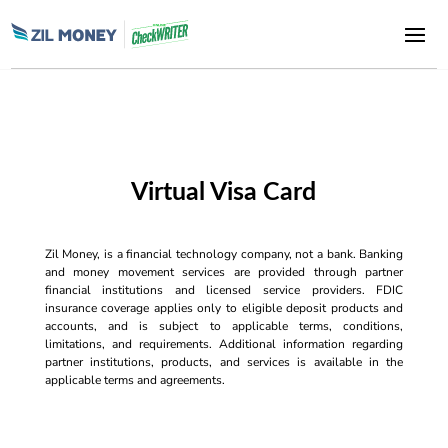
Virtual Visa Card
Zil Money, is a financial technology company, not a bank. Banking
and money movement services are provided through partner
financial institutions and licensed service providers. FDIC
insurance coverage applies only to eligible deposit products and
accounts, and is subject to applicable terms, conditions,
limitations, and requirements. Additional information regarding
partner institutions, products, and services is available in the
applicable terms and agreements.