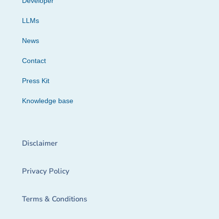
Developer
LLMs
News
Contact
Press Kit
Knowledge base
Disclaimer
Privacy Policy
Terms & Conditions