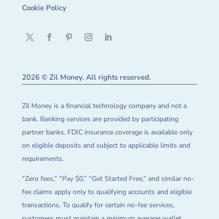
Cookie Policy
2026 © Zil Money. All rights reserved.
Zil Money is a financial technology company and not a
bank. Banking services are provided by participating
partner banks. FDIC insurance coverage is available only
on eligible deposits and subject to applicable limits and
requirements.
“Zero fees,” “Pay $0,” “Get Started Free,” and similar no-
fee claims apply only to qualifying accounts and eligible
transactions. To qualify for certain no-fee services,
customers must maintain a minimum average wallet