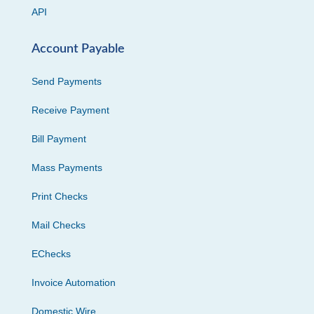
API
Account Payable
Send Payments
Receive Payment
Bill Payment
Mass Payments
Print Checks
Mail Checks
EChecks
Invoice Automation
Domestic Wire