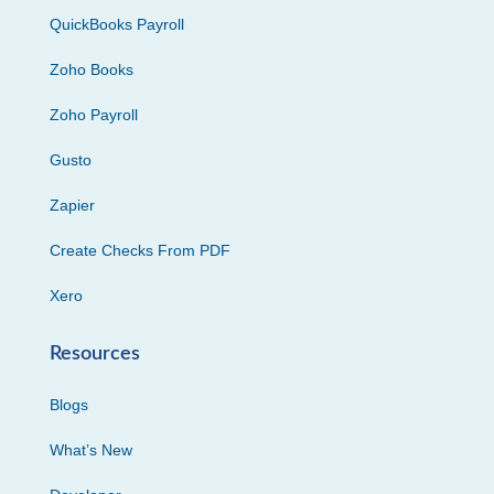
QuickBooks Payroll
Zoho Books
Zoho Payroll
Gusto
Zapier
Create Checks From PDF
Xero
Resources
Blogs
What’s New