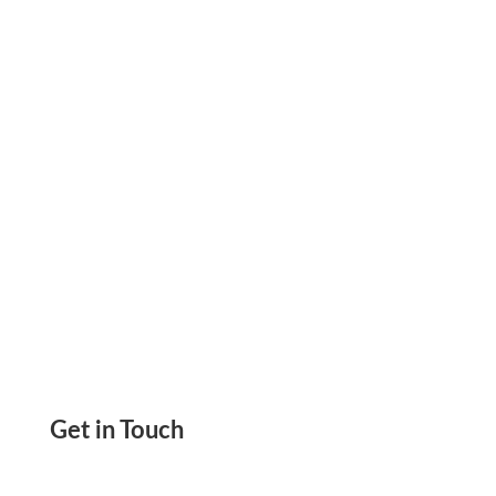
Easier & Users To Pay Online, Over The Phone.
Send & Get Paid By ACH, Wire & Digital Wallet
Get in Touch