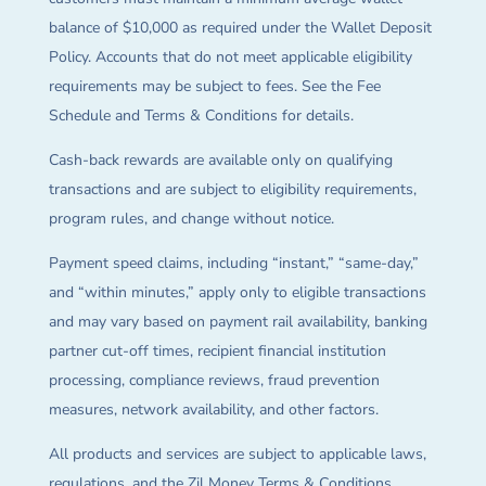
balance of $10,000 as required under the Wallet Deposit
Policy. Accounts that do not meet applicable eligibility
requirements may be subject to fees. See the Fee
Schedule and Terms & Conditions for details.
Cash-back rewards are available only on qualifying
transactions and are subject to eligibility requirements,
program rules, and change without notice.
Payment speed claims, including “instant,” “same-day,”
and “within minutes,” apply only to eligible transactions
and may vary based on payment rail availability, banking
partner cut-off times, recipient financial institution
processing, compliance reviews, fraud prevention
measures, network availability, and other factors.
All products and services are subject to applicable laws,
regulations, and the Zil Money Terms & Conditions.