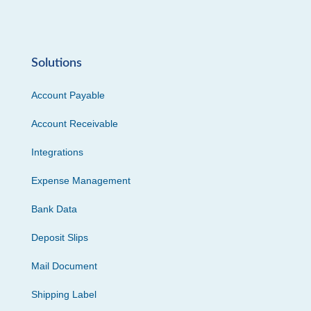
Solutions
Account Payable
Account Receivable
Integrations
Expense Management
Bank Data
Deposit Slips
Mail Document
Shipping Label