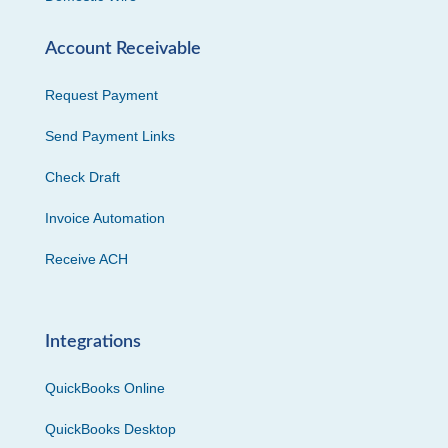
Account Receivable
Request Payment
Send Payment Links
Check Draft
Invoice Automation
Receive ACH
Integrations
QuickBooks Online
QuickBooks Desktop