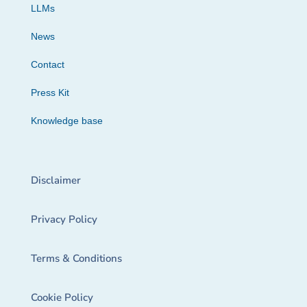
LLMs
News
Contact
Press Kit
Knowledge base
Disclaimer
Privacy Policy
Terms & Conditions
Cookie Policy