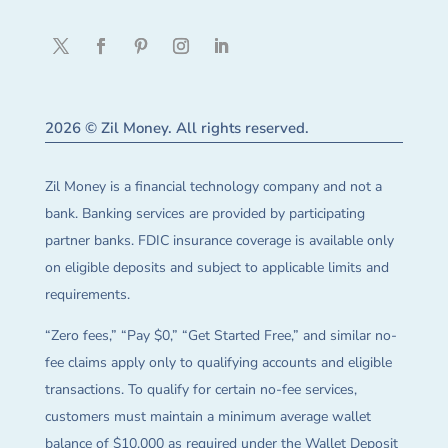
2026 © Zil Money. All rights reserved.
Zil Money is a financial technology company and not a
bank. Banking services are provided by participating
partner banks. FDIC insurance coverage is available only
on eligible deposits and subject to applicable limits and
requirements.
“Zero fees,” “Pay $0,” “Get Started Free,” and similar no-
fee claims apply only to qualifying accounts and eligible
transactions. To qualify for certain no-fee services,
customers must maintain a minimum average wallet
balance of $10,000 as required under the Wallet Deposit