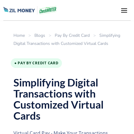
Home
>
Blogs
>
Pay By Credit Card
>
Simplifying
Digital Transactions with Customized Virtual Cards
● PAY BY CREDIT CARD
Simplifying Digital
Transactions with
Customized Virtual
Cards
Virtual Card Pay - Make Your Transactions