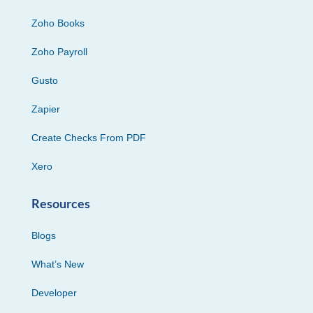
Zoho Books
Zoho Payroll
Gusto
Zapier
Create Checks From PDF
Xero
Resources
Blogs
What’s New
Developer