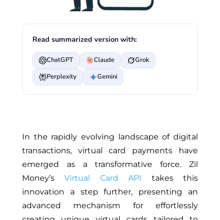
Read summarized version with:
ChatGPT
Claude
Grok
Perplexity
Gemini
In the rapidly evolving landscape of digital
transactions, virtual card payments have
emerged as a transformative force. Zil
Money’s
Virtual Card API
takes this
innovation a step further, presenting an
advanced mechanism for effortlessly
creating unique virtual cards tailored to