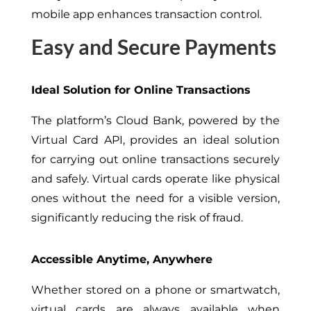
mobile app enhances transaction control.
Easy and Secure Payments
Ideal Solution for Online Transactions
The platform’s Cloud Bank, powered by the
Virtual Card API, provides an ideal solution
for carrying out online transactions securely
and safely. Virtual cards operate like physical
ones without the need for a visible version,
significantly reducing the risk of fraud.
Accessible Anytime, Anywhere
Whether stored on a phone or smartwatch,
virtual cards are always available when