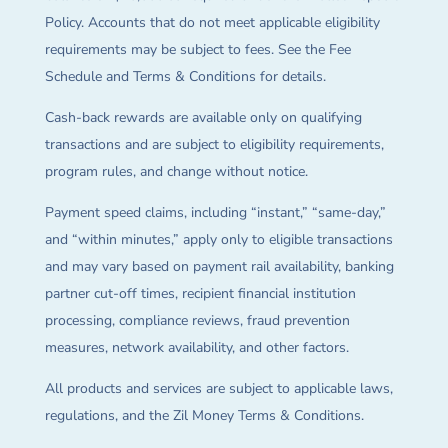
Policy. Accounts that do not meet applicable eligibility
requirements may be subject to fees. See the Fee
Schedule and Terms & Conditions for details.
Cash-back rewards are available only on qualifying
transactions and are subject to eligibility requirements,
program rules, and change without notice.
Payment speed claims, including “instant,” “same-day,”
and “within minutes,” apply only to eligible transactions
and may vary based on payment rail availability, banking
partner cut-off times, recipient financial institution
processing, compliance reviews, fraud prevention
measures, network availability, and other factors.
All products and services are subject to applicable laws,
regulations, and the Zil Money Terms & Conditions.