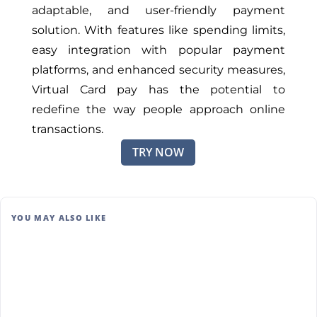
adaptable, and user-friendly payment
solution. With features like spending limits,
easy integration with popular payment
platforms, and enhanced security measures,
Virtual Card pay has the potential to
redefine the way people approach online
transactions.
TRY NOW
YOU MAY ALSO LIKE