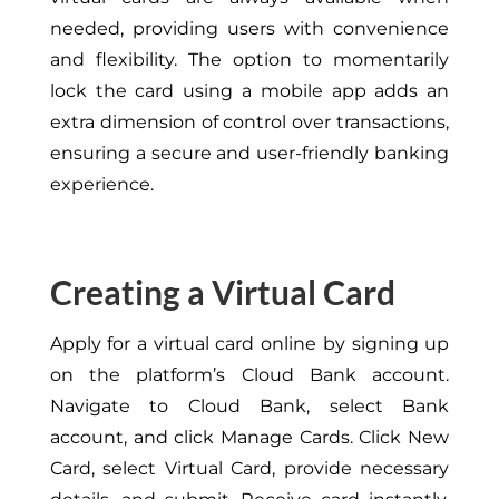
needed, providing users with convenience
and flexibility. The option to momentarily
lock the card using a mobile app adds an
extra dimension of control over transactions,
ensuring a secure and user-friendly banking
experience.
Creating a Virtual Card
Apply for a virtual card online by signing up
on the platform’s Cloud Bank account.
Navigate to Cloud Bank, select Bank
account, and click Manage Cards. Click New
Card, select Virtual Card, provide necessary