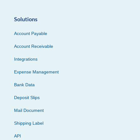
Solutions
Account Payable
Account Receivable
Integrations
Expense Management
Bank Data
Deposit Slips
Mail Document
Shipping Label
API