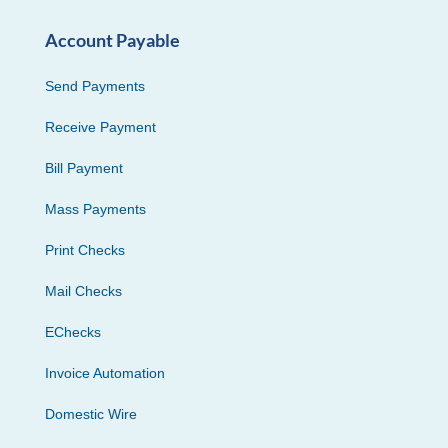
Account Payable
Send Payments
Receive Payment
Bill Payment
Mass Payments
Print Checks
Mail Checks
EChecks
Invoice Automation
Domestic Wire