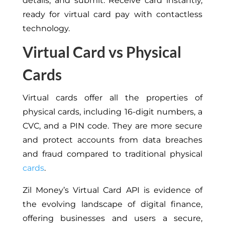
details, and submit. Receive card instantly,
ready for virtual card pay with contactless
technology.
Virtual Card vs Physical
Cards
Virtual cards offer all the properties of
physical cards, including 16-digit numbers, a
CVC, and a PIN code. They are more secure
and protect accounts from data breaches
and fraud compared to traditional physical
cards
.
Zil Money’s Virtual Card API is evidence of
the evolving landscape of digital finance,
offering businesses and users a secure,