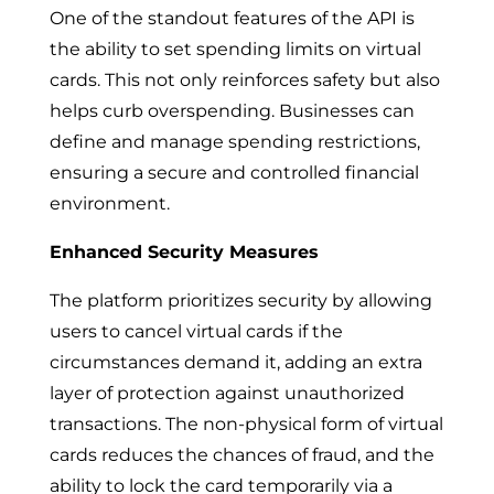
One of the standout features of the API is
the ability to set spending limits on virtual
cards. This not only reinforces safety but also
helps curb overspending. Businesses can
define and manage spending restrictions,
ensuring a secure and controlled financial
environment.
Enhanced Security Measures
The platform prioritizes security by allowing
users to cancel virtual cards if the
circumstances demand it, adding an extra
layer of protection against unauthorized
transactions. The non-physical form of virtual
cards reduces the chances of fraud, and the
ability to lock the card temporarily via a