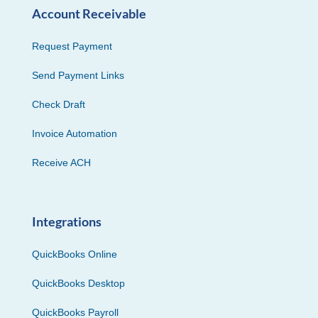
Account Receivable
Request Payment
Send Payment Links
Check Draft
Invoice Automation
Receive ACH
Integrations
QuickBooks Online
QuickBooks Desktop
QuickBooks Payroll