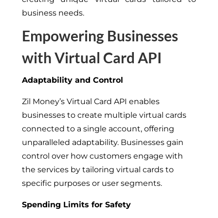
business needs.
Empowering Businesses
with Virtual Card API
Adaptability and Control
Zil Money’s Virtual Card API enables
businesses to create multiple virtual cards
connected to a single account, offering
unparalleled adaptability. Businesses gain
control over how customers engage with
the services by tailoring virtual cards to
specific purposes or user segments.
Spending Limits for Safety