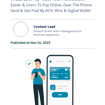
Easier & Users To Pay Online, Over The Phone.
Send & Get Paid By ACH, Wire & Digital Wallet
Content Lead
Fintech writer with a background in
business payments
Published on Nov 24, 2023