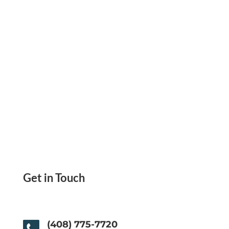
how Zil Money makes it simple.
Get in Touch
(408) 775-7720