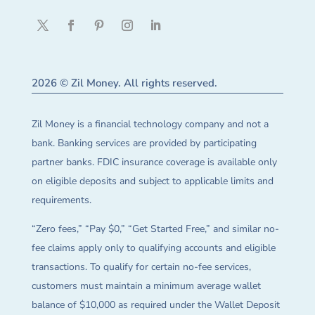
2026 © Zil Money. All rights reserved.
Zil Money is a financial technology company and not a
bank. Banking services are provided by participating
partner banks. FDIC insurance coverage is available only
on eligible deposits and subject to applicable limits and
requirements.
“Zero fees,” “Pay $0,” “Get Started Free,” and similar no-
fee claims apply only to qualifying accounts and eligible
transactions. To qualify for certain no-fee services,
customers must maintain a minimum average wallet
balance of $10,000 as required under the Wallet Deposit