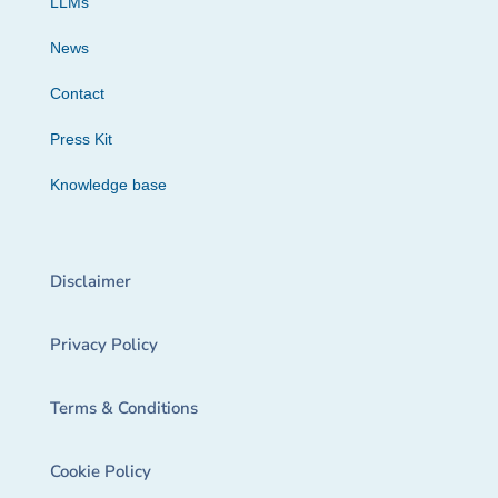
LLMs
News
Contact
Press Kit
Knowledge base
Disclaimer
Privacy Policy
Terms & Conditions
Cookie Policy