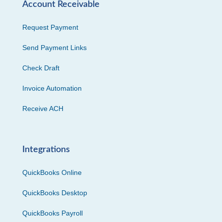
Account Receivable
Request Payment
Send Payment Links
Check Draft
Invoice Automation
Receive ACH
Integrations
QuickBooks Online
QuickBooks Desktop
QuickBooks Payroll