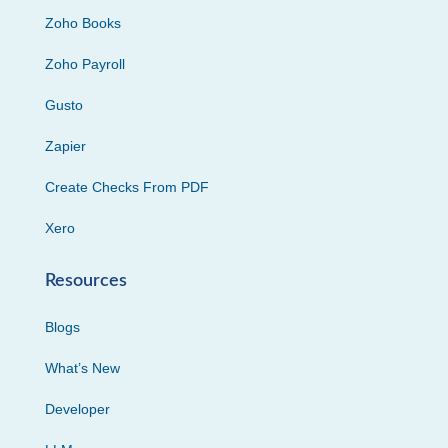
Zoho Books
Zoho Payroll
Gusto
Zapier
Create Checks From PDF
Xero
Resources
Blogs
What’s New
Developer