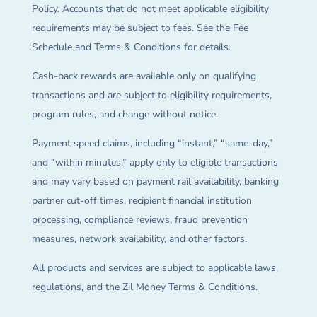
Policy. Accounts that do not meet applicable eligibility
requirements may be subject to fees. See the Fee
Schedule and Terms & Conditions for details.
Cash-back rewards are available only on qualifying
transactions and are subject to eligibility requirements,
program rules, and change without notice.
Payment speed claims, including “instant,” “same-day,”
and “within minutes,” apply only to eligible transactions
and may vary based on payment rail availability, banking
partner cut-off times, recipient financial institution
processing, compliance reviews, fraud prevention
measures, network availability, and other factors.
All products and services are subject to applicable laws,
regulations, and the Zil Money Terms & Conditions.