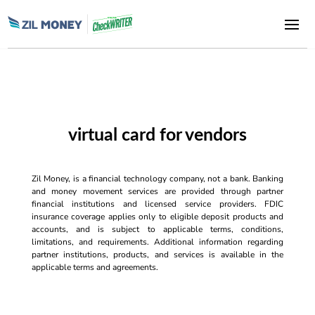
virtual card for vendors
Zil Money, is a financial technology company, not a bank. Banking
and money movement services are provided through partner
financial institutions and licensed service providers. FDIC
insurance coverage applies only to eligible deposit products and
accounts, and is subject to applicable terms, conditions,
limitations, and requirements. Additional information regarding
partner institutions, products, and services is available in the
applicable terms and agreements.