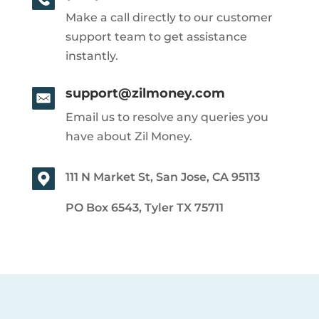
Make a call directly to our customer
support team to get assistance
instantly.
support@zilmoney.com
Email us to resolve any queries you
have about Zil Money.
111 N Market St, San Jose, CA 95113
PO Box 6543, Tyler TX 75711