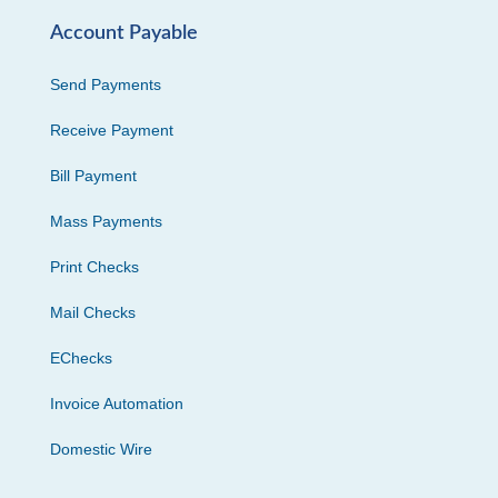
Account Payable
Send Payments
Receive Payment
Bill Payment
Mass Payments
Print Checks
Mail Checks
EChecks
Invoice Automation
Domestic Wire