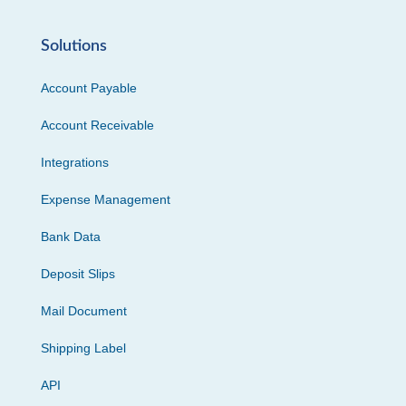
Solutions
Account Payable
Account Receivable
Integrations
Expense Management
Bank Data
Deposit Slips
Mail Document
Shipping Label
API