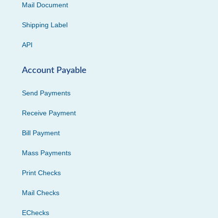
Mail Document
Shipping Label
API
Account Payable
Send Payments
Receive Payment
Bill Payment
Mass Payments
Print Checks
Mail Checks
EChecks