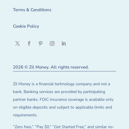
Terms & Conditions
Cookie Policy
2026 © Zil Money. All rights reserved.
Zil Money is a financial technology company and not a
bank. Banking services are provided by participating
partner banks. FDIC insurance coverage is available only
on eligible deposits and subject to applicable limits and
requirements.
“Zero fees,” “Pay $0,” “Get Started Free,” and similar no-