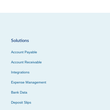
Solutions
Account Payable
Account Receivable
Integrations
Expense Management
Bank Data
Deposit Slips