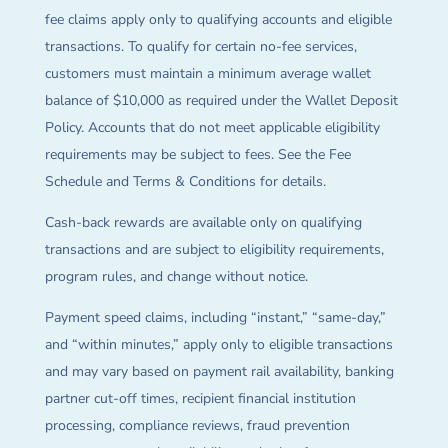
fee claims apply only to qualifying accounts and eligible
transactions. To qualify for certain no-fee services,
customers must maintain a minimum average wallet
balance of $10,000 as required under the Wallet Deposit
Policy. Accounts that do not meet applicable eligibility
requirements may be subject to fees. See the Fee
Schedule and Terms & Conditions for details.
Cash-back rewards are available only on qualifying
transactions and are subject to eligibility requirements,
program rules, and change without notice.
Payment speed claims, including “instant,” “same-day,”
and “within minutes,” apply only to eligible transactions
and may vary based on payment rail availability, banking
partner cut-off times, recipient financial institution
processing, compliance reviews, fraud prevention