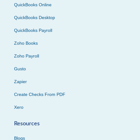
QuickBooks Online
QuickBooks Desktop
QuickBooks Payroll
Zoho Books
Zoho Payroll
Gusto
Zapier
Create Checks From PDF
Xero
Resources
Blogs