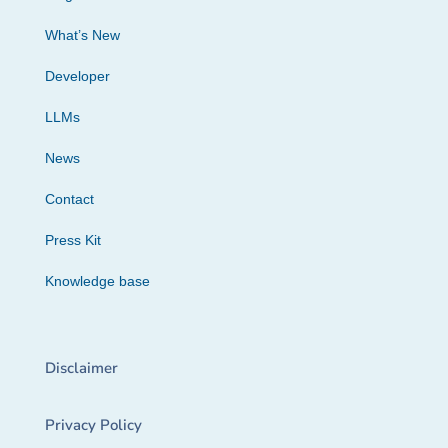
What’s New
Developer
LLMs
News
Contact
Press Kit
Knowledge base
Disclaimer
Privacy Policy