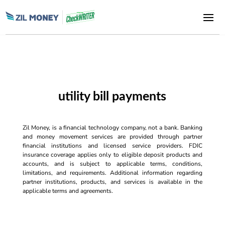
utility bill payments
Zil Money, is a financial technology company, not a bank. Banking
and money movement services are provided through partner
financial institutions and licensed service providers. FDIC
insurance coverage applies only to eligible deposit products and
accounts, and is subject to applicable terms, conditions,
limitations, and requirements. Additional information regarding
partner institutions, products, and services is available in the
applicable terms and agreements.