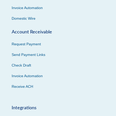
Invoice Automation
Domestic Wire
Account Receivable
Request Payment
Send Payment Links
Check Draft
Invoice Automation
Receive ACH
Integrations