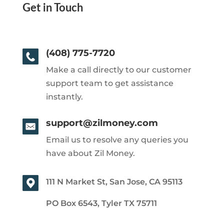
Get in Touch
(408) 775-7720
Make a call directly to our customer
support team to get assistance
instantly.
support@zilmoney.com
Email us to resolve any queries you
have about Zil Money.
111 N Market St, San Jose, CA 95113
PO Box 6543, Tyler TX 75711