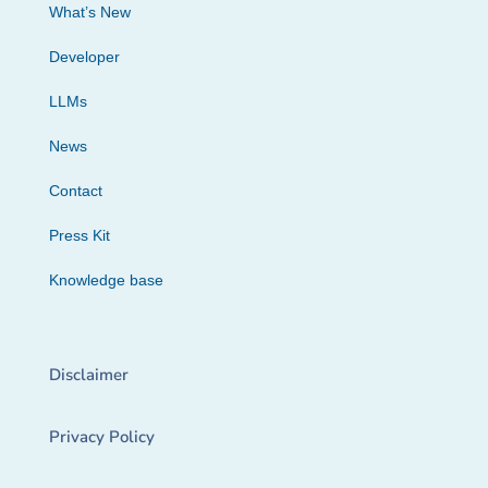
What’s New
Developer
LLMs
News
Contact
Press Kit
Knowledge base
Disclaimer
Privacy Policy