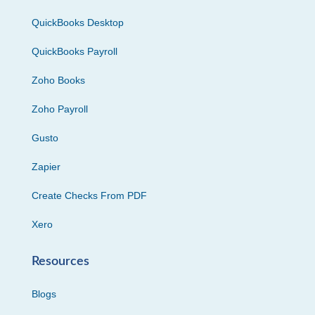
QuickBooks Desktop
QuickBooks Payroll
Zoho Books
Zoho Payroll
Gusto
Zapier
Create Checks From PDF
Xero
Resources
Blogs