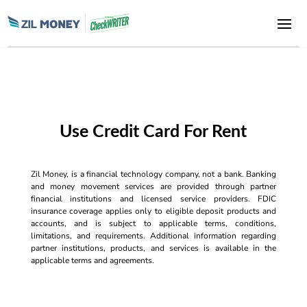
Use Credit Card For Rent
Zil Money, is a financial technology company, not a bank. Banking
and money movement services are provided through partner
financial institutions and licensed service providers. FDIC
insurance coverage applies only to eligible deposit products and
accounts, and is subject to applicable terms, conditions,
limitations, and requirements. Additional information regarding
partner institutions, products, and services is available in the
applicable terms and agreements.