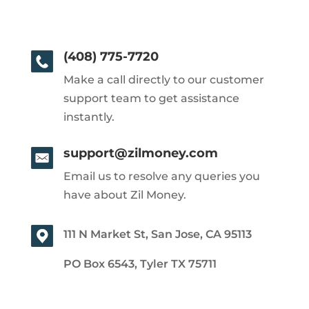
(408) 775-7720
Make a call directly to our customer
support team to get assistance
instantly.
support@zilmoney.com
Email us to resolve any queries you
have about Zil Money.
111 N Market St, San Jose, CA 95113
PO Box 6543, Tyler TX 75711