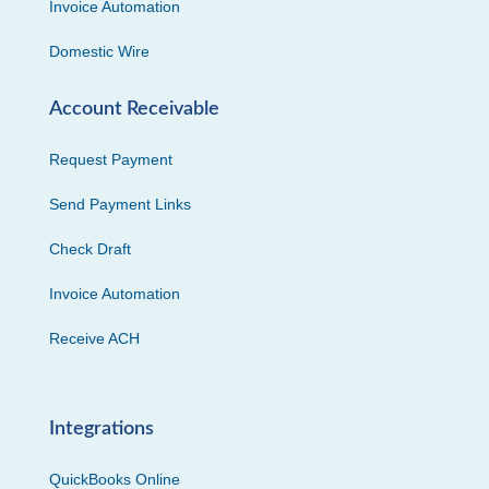
Invoice Automation
Domestic Wire
Account Receivable
Request Payment
Send Payment Links
Check Draft
Invoice Automation
Receive ACH
Integrations
QuickBooks Online