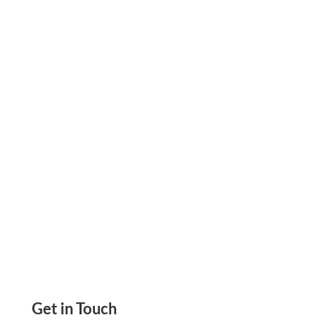
Use Your Credit Card to Pay Anyone—even If
They Don’t Accept It. Keep Cash Flow Strong,
Earn Rewards, and Grow Smarter Flexible
Payments.
Get in Touch