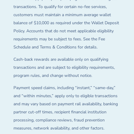
transactions. To qualify for certain no-fee services,
customers must maintain a minimum average wallet
balance of $10,000 as required under the Wallet Deposit
Policy. Accounts that do not meet applicable eligibility
requirements may be subject to fees. See the Fee
Schedule and Terms & Conditions for details.
Cash-back rewards are available only on qualifying
transactions and are subject to eligibility requirements,
program rules, and change without notice.
Payment speed claims, including “instant,” “same-day,”
and “within minutes,” apply only to eligible transactions
and may vary based on payment rail availability, banking
partner cut-off times, recipient financial institution
processing, compliance reviews, fraud prevention
measures, network availability, and other factors.