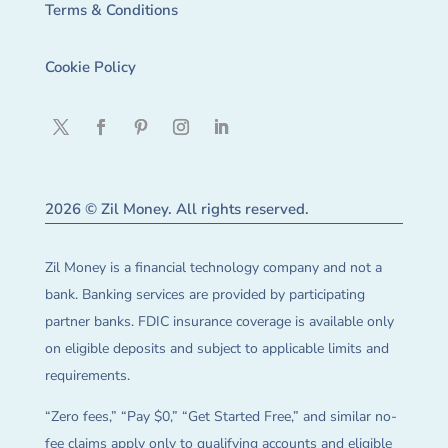
Terms & Conditions
Cookie Policy
2026 © Zil Money. All rights reserved.
Zil Money is a financial technology company and not a
bank. Banking services are provided by participating
partner banks. FDIC insurance coverage is available only
on eligible deposits and subject to applicable limits and
requirements.
“Zero fees,” “Pay $0,” “Get Started Free,” and similar no-
fee claims apply only to qualifying accounts and eligible