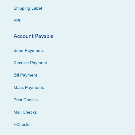
Shipping Label
API
Account Payable
Send Payments
Receive Payment
Bill Payment
Mass Payments
Print Checks
Mail Checks
EChecks