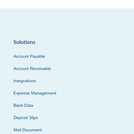
Solutions
Account Payable
Account Receivable
Integrations
Expense Management
Bank Data
Deposit Slips
Mail Document