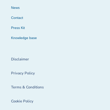
News
Contact
Press Kit
Knowledge base
Disclaimer
Privacy Policy
Terms & Conditions
Cookie Policy