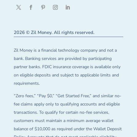
2026 © Zil Money. All rights reserved.
Zil Money is a financial technology company and not a
bank. Banking services are provided by participating
partner banks. FDIC insurance coverage is available only
on eligible deposits and subject to applicable limits and
requirements.
“Zero fees,” “Pay $0,” “Get Started Free,” and similar no-
fee claims apply only to qualifying accounts and eligible
transactions. To qualify for certain no-fee services,
customers must maintain a minimum average wallet
balance of $10,000 as required under the Wallet Deposit