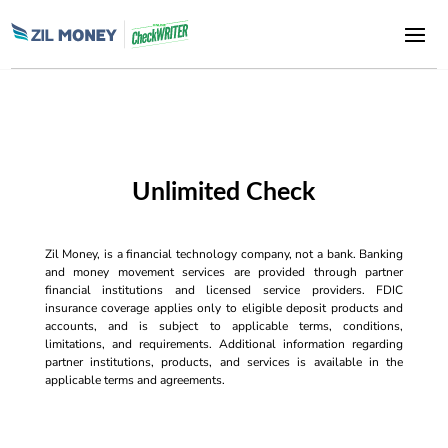
Unlimited Check
Zil Money, is a financial technology company, not a bank. Banking
and money movement services are provided through partner
financial institutions and licensed service providers. FDIC
insurance coverage applies only to eligible deposit products and
accounts, and is subject to applicable terms, conditions,
limitations, and requirements. Additional information regarding
partner institutions, products, and services is available in the
applicable terms and agreements.