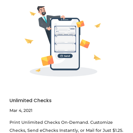
Unlimited Checks
Mar 4, 2021
Print Unlimited Checks On-Demand. Customize
Checks, Send eChecks Instantly, or Mail for Just $1.25.