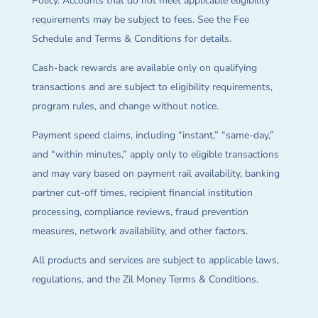
Policy. Accounts that do not meet applicable eligibility
requirements may be subject to fees. See the Fee
Schedule and Terms & Conditions for details.
Cash-back rewards are available only on qualifying
transactions and are subject to eligibility requirements,
program rules, and change without notice.
Payment speed claims, including “instant,” “same-day,”
and “within minutes,” apply only to eligible transactions
and may vary based on payment rail availability, banking
partner cut-off times, recipient financial institution
processing, compliance reviews, fraud prevention
measures, network availability, and other factors.
All products and services are subject to applicable laws,
regulations, and the Zil Money Terms & Conditions.