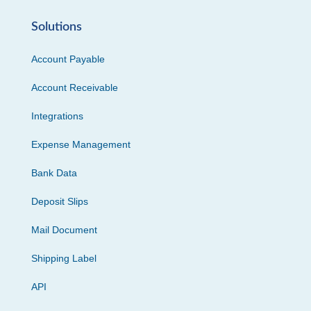
Solutions
Account Payable
Account Receivable
Integrations
Expense Management
Bank Data
Deposit Slips
Mail Document
Shipping Label
API