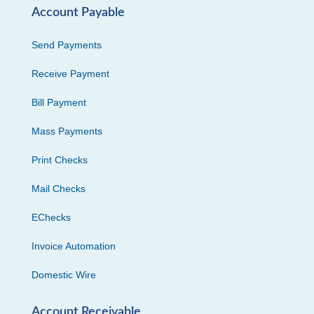
Account Payable
Send Payments
Receive Payment
Bill Payment
Mass Payments
Print Checks
Mail Checks
EChecks
Invoice Automation
Domestic Wire
Account Receivable