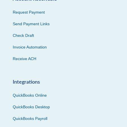
Request Payment
Send Payment Links
Check Draft
Invoice Automation
Receive ACH
Integrations
QuickBooks Online
QuickBooks Desktop
QuickBooks Payroll