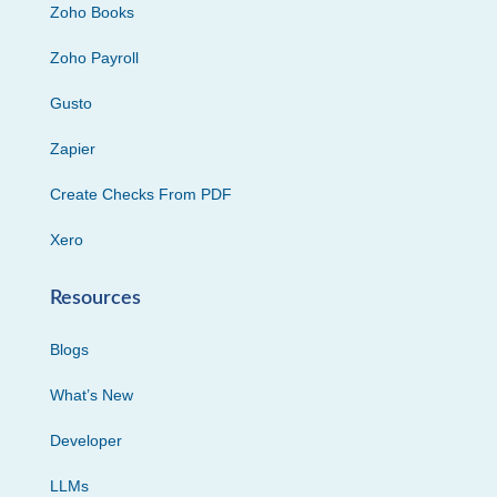
Zoho Books
Zoho Payroll
Gusto
Zapier
Create Checks From PDF
Xero
Resources
Blogs
What’s New
Developer
LLMs