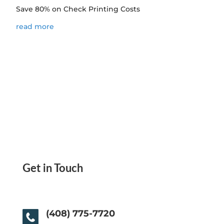
Save 80% on Check Printing Costs
read more
Get in Touch
(408) 775-7720