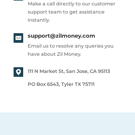
Make a call directly to our customer
support team to get assistance
instantly.
support@zilmoney.com
Email us to resolve any queries you
have about Zil Money.
111 N Market St, San Jose, CA 95113
PO Box 6543, Tyler TX 75711