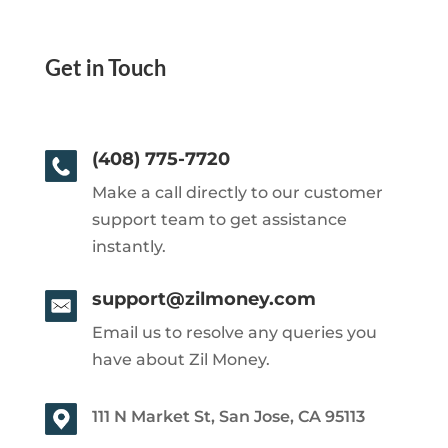
Get in Touch
(408) 775-7720
Make a call directly to our customer
support team to get assistance
instantly.
support@zilmoney.com
Email us to resolve any queries you
have about Zil Money.
111 N Market St, San Jose, CA 95113