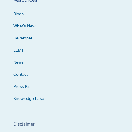
Resources
Blogs
What’s New
Developer
LLMs
News
Contact
Press Kit
Knowledge base
Disclaimer