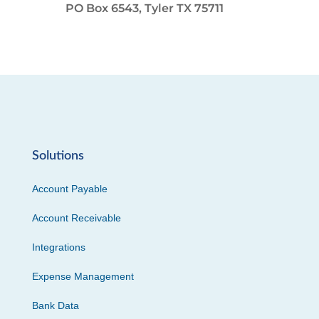
PO Box 6543, Tyler TX 75711
Solutions
Account Payable
Account Receivable
Integrations
Expense Management
Bank Data