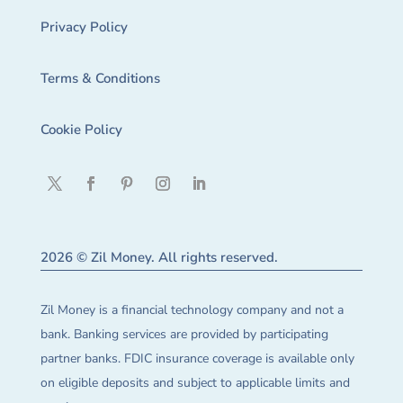
Privacy Policy
Terms & Conditions
Cookie Policy
2026 © Zil Money. All rights reserved.
Zil Money is a financial technology company and not a
bank. Banking services are provided by participating
partner banks. FDIC insurance coverage is available only
on eligible deposits and subject to applicable limits and