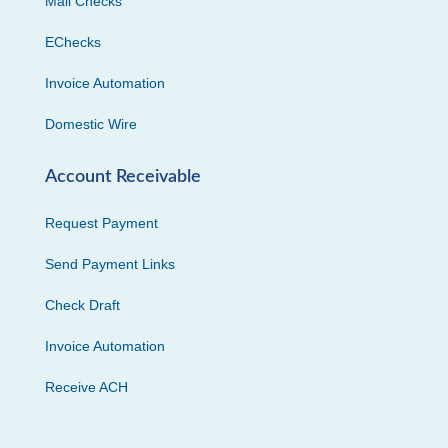
Mail Checks
EChecks
Invoice Automation
Domestic Wire
Account Receivable
Request Payment
Send Payment Links
Check Draft
Invoice Automation
Receive ACH