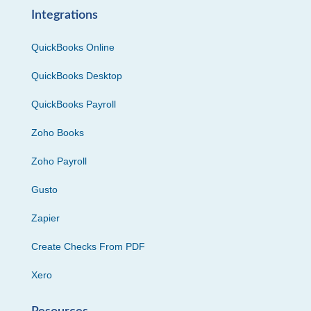
Integrations
QuickBooks Online
QuickBooks Desktop
QuickBooks Payroll
Zoho Books
Zoho Payroll
Gusto
Zapier
Create Checks From PDF
Xero