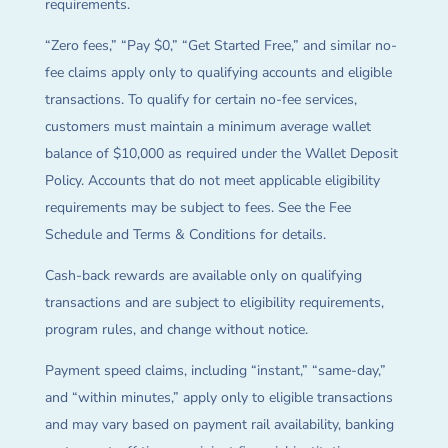
requirements.
“Zero fees,” “Pay $0,” “Get Started Free,” and similar no-
fee claims apply only to qualifying accounts and eligible
transactions. To qualify for certain no-fee services,
customers must maintain a minimum average wallet
balance of $10,000 as required under the Wallet Deposit
Policy. Accounts that do not meet applicable eligibility
requirements may be subject to fees. See the Fee
Schedule and Terms & Conditions for details.
Cash-back rewards are available only on qualifying
transactions and are subject to eligibility requirements,
program rules, and change without notice.
Payment speed claims, including “instant,” “same-day,”
and “within minutes,” apply only to eligible transactions
and may vary based on payment rail availability, banking