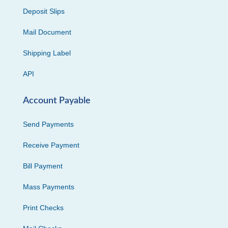
Deposit Slips
Mail Document
Shipping Label
API
Account Payable
Send Payments
Receive Payment
Bill Payment
Mass Payments
Print Checks