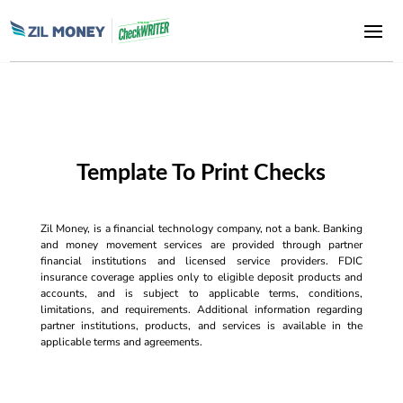
Template To Print Checks
Zil Money, is a financial technology company, not a bank. Banking
and money movement services are provided through partner
financial institutions and licensed service providers. FDIC
insurance coverage applies only to eligible deposit products and
accounts, and is subject to applicable terms, conditions,
limitations, and requirements. Additional information regarding
partner institutions, products, and services is available in the
applicable terms and agreements.