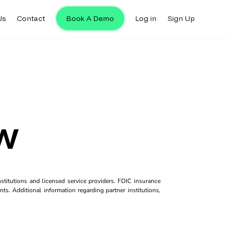
Us
Contact
Book A Demo
Log in
Sign Up
w
titutions and licensed service providers. FDIC insurance
ts. Additional information regarding partner institutions,