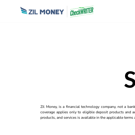
Zil Money, is a financial technology company, not a ban
coverage applies only to eligible deposit products and ac
products, and services is available in the applicable term