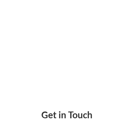
Enforce Consistent, Secure Cash Flow With
Get in Touch