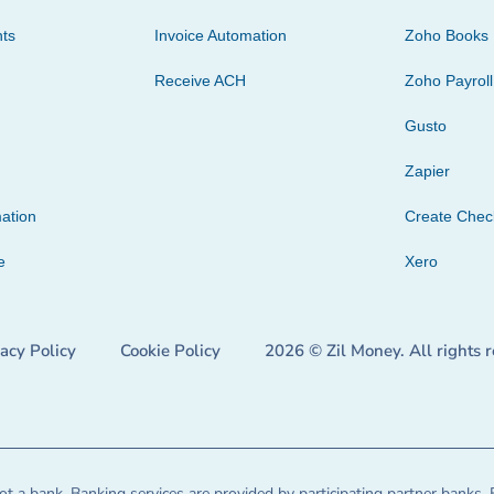
ts
Invoice Automation
Zoho Books
Receive ACH
Zoho Payroll
Gusto
Zapier
ation
Create Che
e
Xero
vacy Policy
Cookie Policy
2026 © Zil Money. All rights 
t a bank. Banking services are provided by participating partner banks. 