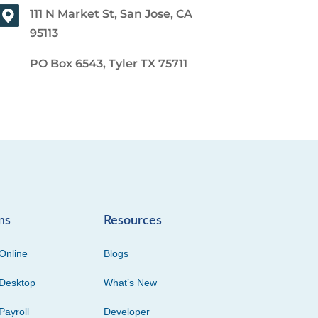
111 N Market St, San Jose, CA
95113
PO Box 6543, Tyler TX 75711
ns
Resources
Online
Blogs
Desktop
What’s New
Payroll
Developer