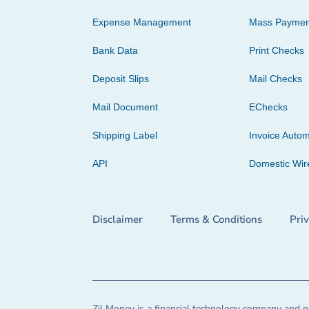
Expense Management
Mass Paymen
Bank Data
Print Checks
Deposit Slips
Mail Checks
Mail Document
EChecks
Shipping Label
Invoice Autom
API
Domestic Wir
Disclaimer
Terms & Conditions
Pri
Zil Money is a financial technology company and no