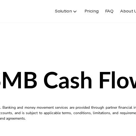
Solution
Pricing
FAQ
About 
SMB Cash Flo
k. Banking and money movement services are provided through partner financial ins
counts, and is subject to applicable terms, conditions, limitations, and requiremen
s and agreements.