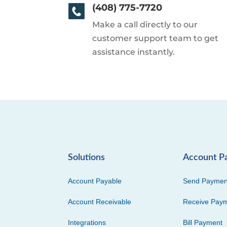
(408) 775-7720
Make a call directly to our
customer support team to get
assistance instantly.
Solutions
Account P
Account Payable
Send Paymen
Account Receivable
Receive Pay
Integrations
Bill Payment