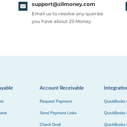
support@zilmoney.com
Email us to resolve any queries
you have about Zil Money.
ayable
Account Receivable
Integratio
ts
Request Payment
QuickBooks 
ment
Send Payment Links
QuickBooks 
Check Draft
QuickBooks 