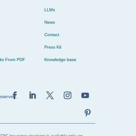
LLMs
News
Contact
Press Kit
cks From PDF
Knowledge base
reserved.
FDIC insurance coverage is available only on