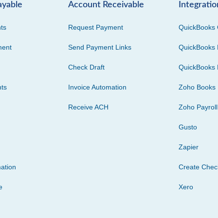
ayable
Account Receivable
Integratio
ts
Request Payment
QuickBooks 
ment
Send Payment Links
QuickBooks 
Check Draft
QuickBooks 
ts
Invoice Automation
Zoho Books
Receive ACH
Zoho Payroll
Gusto
Zapier
ation
Create Che
e
Xero