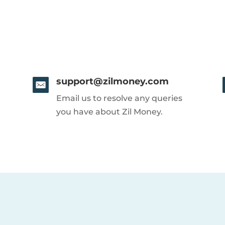
support@zilmoney.com
Email us to resolve any queries
you have about Zil Money.