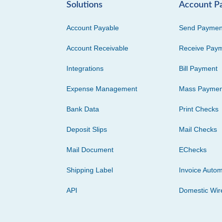
Solutions
Account P
Account Payable
Send Paymen
Account Receivable
Receive Pay
Integrations
Bill Payment
Expense Management
Mass Paymen
Bank Data
Print Checks
Deposit Slips
Mail Checks
Mail Document
EChecks
Shipping Label
Invoice Autom
API
Domestic Wir