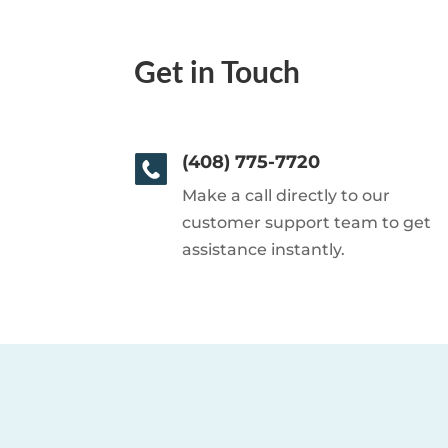
Get in Touch
(408) 775-7720
Make a call directly to our
customer support team to get
assistance instantly.