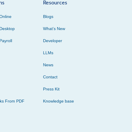
ns
Resources
Online
Blogs
Desktop
What’s New
Payroll
Developer
LLMs
News
Contact
Press Kit
cks From PDF
Knowledge base