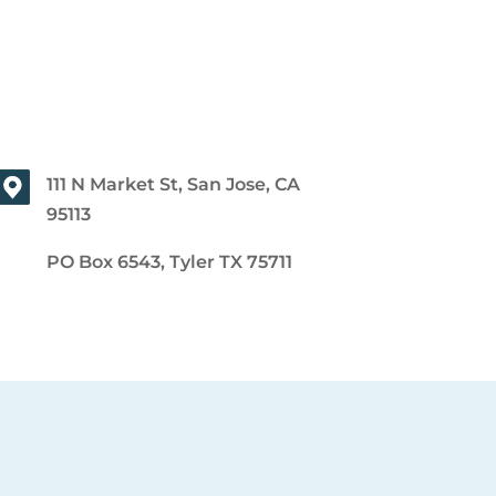
111 N Market St, San Jose, CA
95113
PO Box 6543, Tyler TX 75711