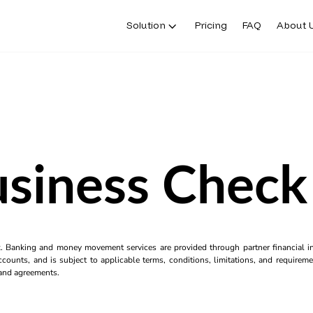
Solution
Pricing
FAQ
About 
usiness Check 
k. Banking and money movement services are provided through partner financial ins
counts, and is subject to applicable terms, conditions, limitations, and requiremen
s and agreements.