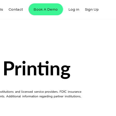
Us
Contact
Book A Demo
Log in
Sign Up
Printing
titutions and licensed service providers. FDIC insurance
ts. Additional information regarding partner institutions,