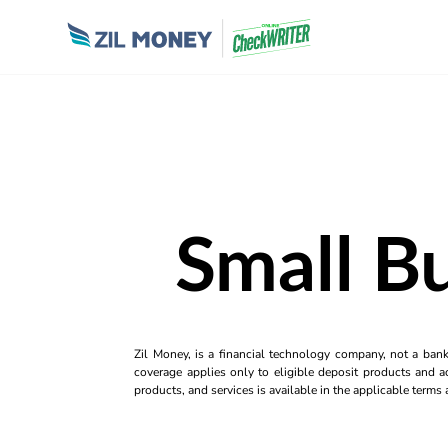
Small B
Zil Money, is a financial technology company, not a ban
coverage applies only to eligible deposit products and ac
products, and services is available in the applicable term