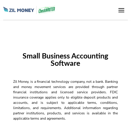
Small Business Accounting
Software
Zil Money, is a financial technology company, not a bank. Banking
and money movement services are provided through partner
financial institutions and licensed service providers. FDIC
insurance coverage applies only to eligible deposit products and
accounts, and is subject to applicable terms, conditions,
limitations, and requirements. Additional information regarding
partner institutions, products, and services is available in the
applicable terms and agreements.