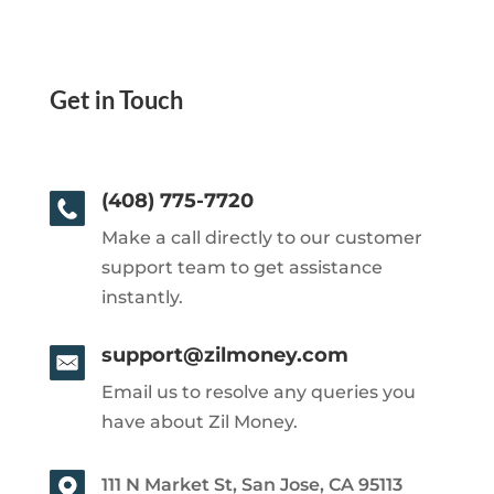
Get in Touch
(408) 775-7720
Make a call directly to our customer
support team to get assistance
instantly.
support@zilmoney.com
Email us to resolve any queries you
have about Zil Money.
111 N Market St, San Jose, CA 95113