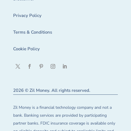
Privacy Policy
Terms & Conditions
Cookie Policy
2026 © Zil Money. All rights reserved.
Zil Money is a financial technology company and not a
bank. Banking services are provided by participating
partner banks. FDIC insurance coverage is available only