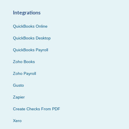
Integrations
QuickBooks Online
QuickBooks Desktop
QuickBooks Payroll
Zoho Books
Zoho Payroll
Gusto
Zapier
Create Checks From PDF
Xero