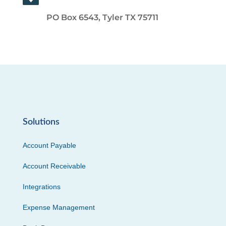
PO Box 6543, Tyler TX 75711
Solutions
Account Payable
Account Receivable
Integrations
Expense Management