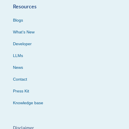
Resources
Blogs
What’s New
Developer
LLMs
News
Contact
Press Kit
Knowledge base
Disclaimer