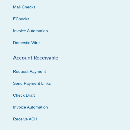
Mail Checks
EChecks
Invoice Automation
Domestic Wire
Account Receivable
Request Payment
Send Payment Links
Check Draft
Invoice Automation
Receive ACH