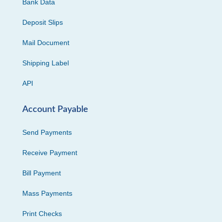
Bank Data
Deposit Slips
Mail Document
Shipping Label
API
Account Payable
Send Payments
Receive Payment
Bill Payment
Mass Payments
Print Checks