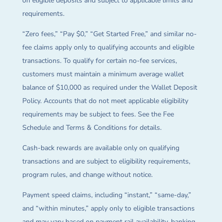
on eligible deposits and subject to applicable limits and
requirements.
“Zero fees,” “Pay $0,” “Get Started Free,” and similar no-
fee claims apply only to qualifying accounts and eligible
transactions. To qualify for certain no-fee services,
customers must maintain a minimum average wallet
balance of $10,000 as required under the Wallet Deposit
Policy. Accounts that do not meet applicable eligibility
requirements may be subject to fees. See the Fee
Schedule and Terms & Conditions for details.
Cash-back rewards are available only on qualifying
transactions and are subject to eligibility requirements,
program rules, and change without notice.
Payment speed claims, including “instant,” “same-day,”
and “within minutes,” apply only to eligible transactions
and may vary based on payment rail availability, banking