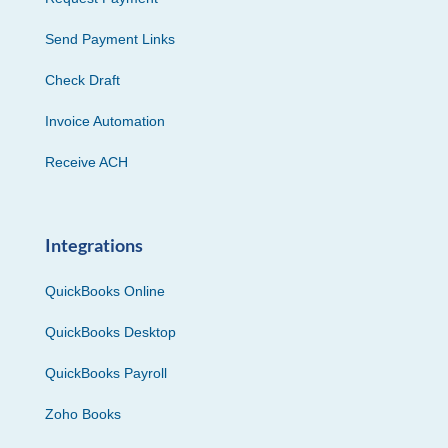
Send Payment Links
Check Draft
Invoice Automation
Receive ACH
Integrations
QuickBooks Online
QuickBooks Desktop
QuickBooks Payroll
Zoho Books