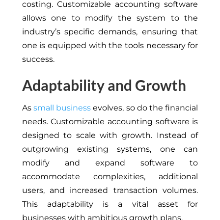
costing. Customizable accounting software
allows one to modify the system to the
industry’s specific demands, ensuring that
one is equipped with the tools necessary for
success.
Adaptability and Growth
As
small business
evolves, so do the financial
needs. Customizable accounting software is
designed to scale with growth. Instead of
outgrowing existing systems, one can
modify and expand software to
accommodate complexities, additional
users, and increased transaction volumes.
This adaptability is a vital asset for
businesses with ambitious growth plans.