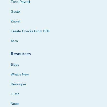
Zoho Payroll
Gusto
Zapier
Create Checks From PDF
Xero
Resources
Blogs
What’s New
Developer
LLMs
News