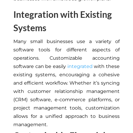
Integration with Existing
Systems
Many small businesses use a variety of
software tools for different aspects of
operations. Customizable accounting
software can be easily
integrated
with these
existing systems, encouraging a cohesive
and efficient workflow. Whether it’s syncing
with customer relationship management
(CRM) software, e-commerce platforms, or
project management tools, customization
allows for a unified approach to business
management.