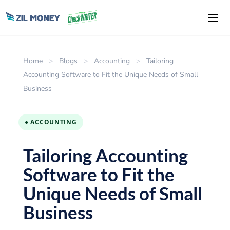
Home
>
Blogs
>
Accounting
>
Tailoring
Accounting Software to Fit the Unique Needs of Small
Business
● ACCOUNTING
Tailoring Accounting
Software to Fit the
Unique Needs of Small
Business