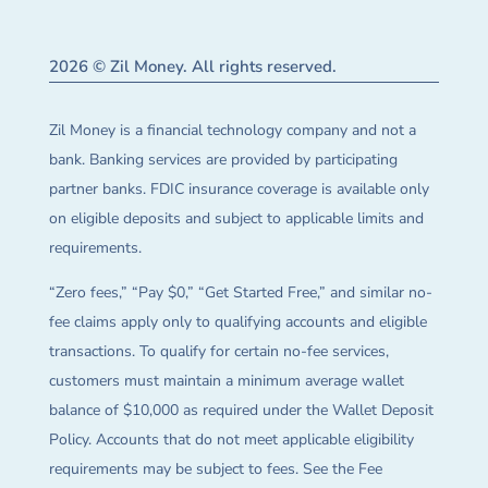
2026 © Zil Money. All rights reserved.
Zil Money is a financial technology company and not a
bank. Banking services are provided by participating
partner banks. FDIC insurance coverage is available only
on eligible deposits and subject to applicable limits and
requirements.
“Zero fees,” “Pay $0,” “Get Started Free,” and similar no-
fee claims apply only to qualifying accounts and eligible
transactions. To qualify for certain no-fee services,
customers must maintain a minimum average wallet
balance of $10,000 as required under the Wallet Deposit
Policy. Accounts that do not meet applicable eligibility
requirements may be subject to fees. See the Fee