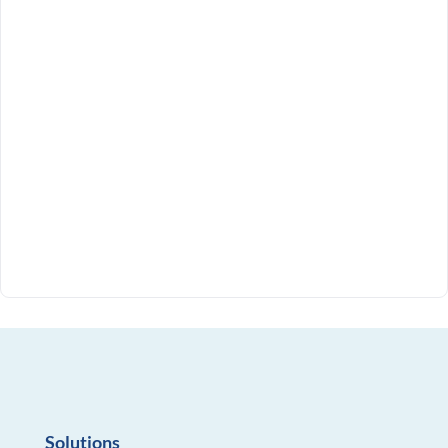
Solutions