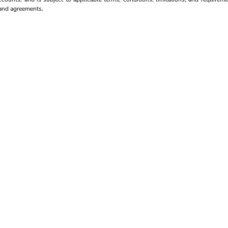
s and agreements.