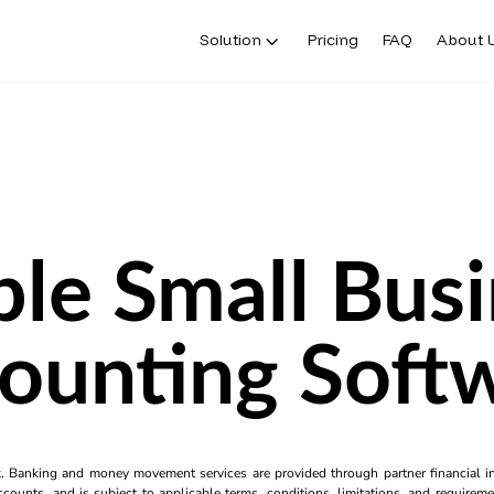
Solution
Pricing
FAQ
About 
le Small Bus
ounting Soft
k. Banking and money movement services are provided through partner financial ins
counts, and is subject to applicable terms, conditions, limitations, and requiremen