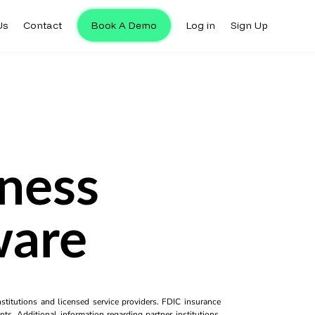
Us
Contact
Book A Demo
Log in
Sign Up
iness
ware
titutions and licensed service providers. FDIC insurance
ts. Additional information regarding partner institutions,