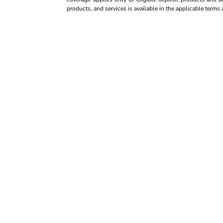
products, and services is available in the applicable term