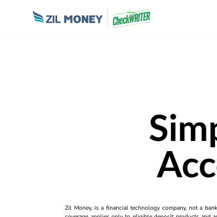
Simp
Acc
Zil Money, is a financial technology company, not a ban
coverage applies only to eligible deposit products and ac