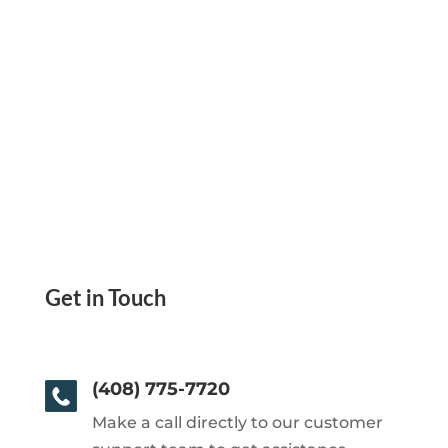
Get in Touch
(408) 775-7720
Make a call directly to our customer