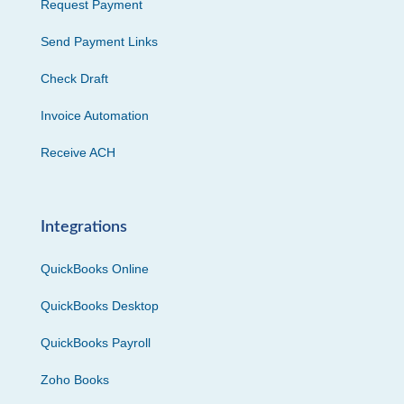
Request Payment
Send Payment Links
Check Draft
Invoice Automation
Receive ACH
Integrations
QuickBooks Online
QuickBooks Desktop
QuickBooks Payroll
Zoho Books