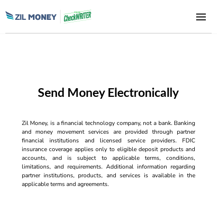
Send Money Electronically
Zil Money, is a financial technology company, not a bank. Banking
and money movement services are provided through partner
financial institutions and licensed service providers. FDIC
insurance coverage applies only to eligible deposit products and
accounts, and is subject to applicable terms, conditions,
limitations, and requirements. Additional information regarding
partner institutions, products, and services is available in the
applicable terms and agreements.