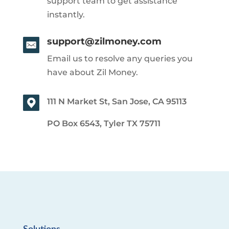
support team to get assistance
instantly.
support@zilmoney.com
Email us to resolve any queries you
have about Zil Money.
111 N Market St, San Jose, CA 95113
PO Box 6543, Tyler TX 75711