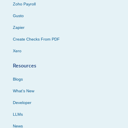
Zoho Payroll
Gusto
Zapier
Create Checks From PDF
Xero
Resources
Blogs
What’s New
Developer
LLMs
News