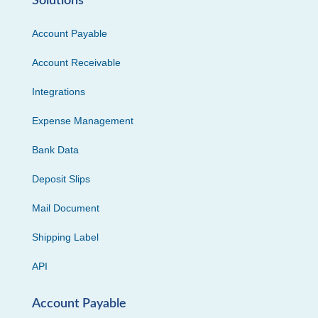
Solutions
Account Payable
Account Receivable
Integrations
Expense Management
Bank Data
Deposit Slips
Mail Document
Shipping Label
API
Account Payable