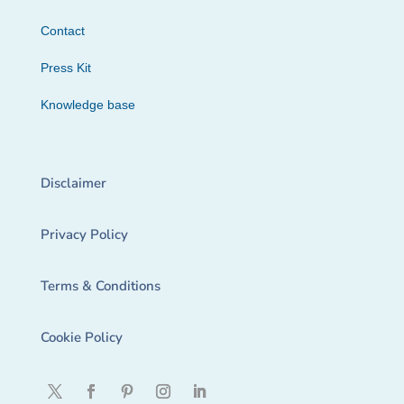
Contact
Press Kit
Knowledge base
Disclaimer
Privacy Policy
Terms & Conditions
Cookie Policy