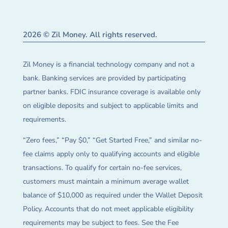
2026 © Zil Money. All rights reserved.
Zil Money is a financial technology company and not a
bank. Banking services are provided by participating
partner banks. FDIC insurance coverage is available only
on eligible deposits and subject to applicable limits and
requirements.
“Zero fees,” “Pay $0,” “Get Started Free,” and similar no-
fee claims apply only to qualifying accounts and eligible
transactions. To qualify for certain no-fee services,
customers must maintain a minimum average wallet
balance of $10,000 as required under the Wallet Deposit
Policy. Accounts that do not meet applicable eligibility
requirements may be subject to fees. See the Fee