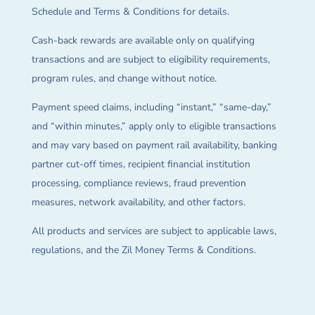
Schedule and Terms & Conditions for details.
Cash-back rewards are available only on qualifying
transactions and are subject to eligibility requirements,
program rules, and change without notice.
Payment speed claims, including “instant,” “same-day,”
and “within minutes,” apply only to eligible transactions
and may vary based on payment rail availability, banking
partner cut-off times, recipient financial institution
processing, compliance reviews, fraud prevention
measures, network availability, and other factors.
All products and services are subject to applicable laws,
regulations, and the Zil Money Terms & Conditions.