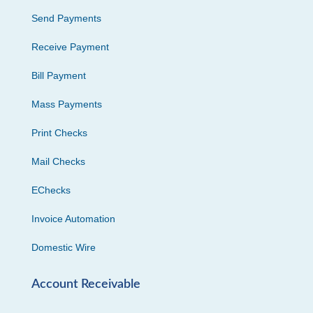
Send Payments
Receive Payment
Bill Payment
Mass Payments
Print Checks
Mail Checks
EChecks
Invoice Automation
Domestic Wire
Account Receivable