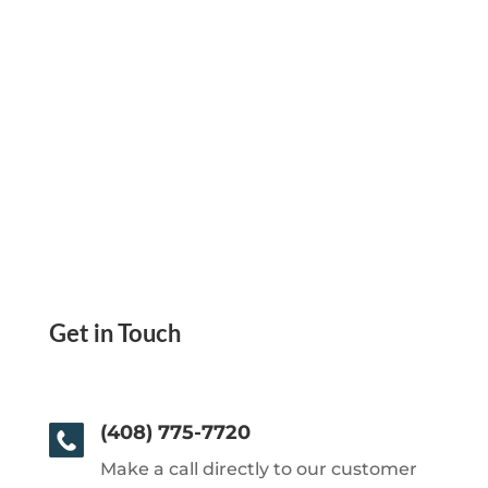
Get in Touch
(408) 775-7720
Make a call directly to our customer