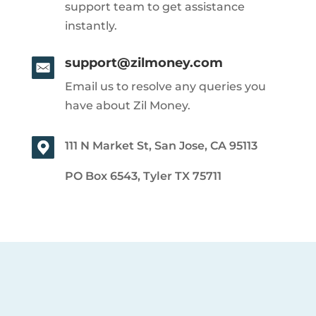
support team to get assistance
instantly.
support@zilmoney.com
Email us to resolve any queries you
have about Zil Money.
111 N Market St, San Jose, CA 95113
PO Box 6543, Tyler TX 75711