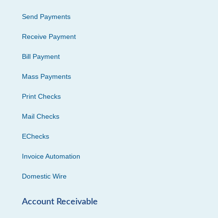
Send Payments
Receive Payment
Bill Payment
Mass Payments
Print Checks
Mail Checks
EChecks
Invoice Automation
Domestic Wire
Account Receivable