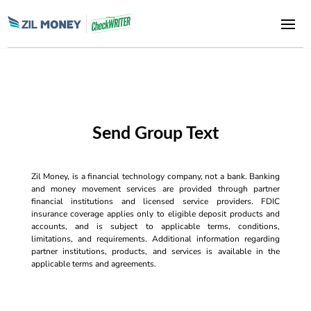
Send Group Text
Zil Money, is a financial technology company, not a bank. Banking
and money movement services are provided through partner
financial institutions and licensed service providers. FDIC
insurance coverage applies only to eligible deposit products and
accounts, and is subject to applicable terms, conditions,
limitations, and requirements. Additional information regarding
partner institutions, products, and services is available in the
applicable terms and agreements.