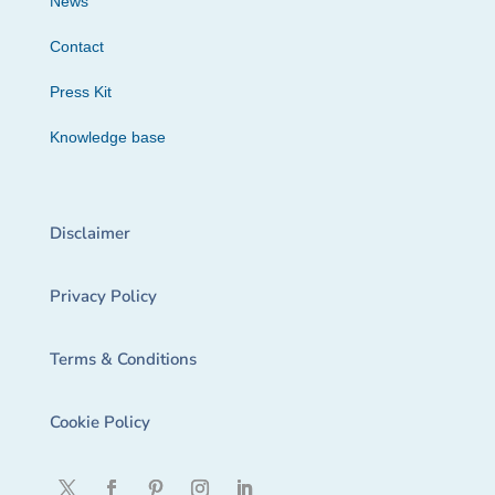
News
Contact
Press Kit
Knowledge base
Disclaimer
Privacy Policy
Terms & Conditions
Cookie Policy