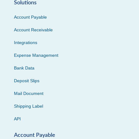
Solutions
Account Payable
Account Receivable
Integrations
Expense Management
Bank Data
Deposit Slips
Mail Document
Shipping Label
API
Account Payable