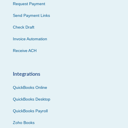
Request Payment
Send Payment Links
Check Draft
Invoice Automation
Receive ACH
Integrations
QuickBooks Online
QuickBooks Desktop
QuickBooks Payroll
Zoho Books