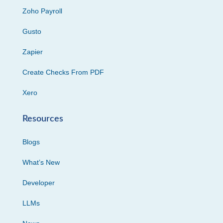
Zoho Payroll
Gusto
Zapier
Create Checks From PDF
Xero
Resources
Blogs
What’s New
Developer
LLMs