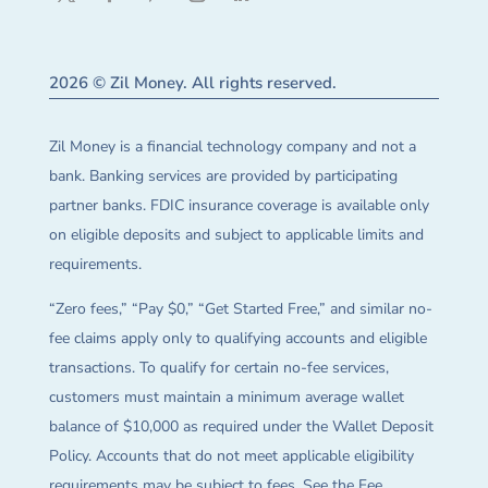
2026 © Zil Money. All rights reserved.
Zil Money is a financial technology company and not a
bank. Banking services are provided by participating
partner banks. FDIC insurance coverage is available only
on eligible deposits and subject to applicable limits and
requirements.
“Zero fees,” “Pay $0,” “Get Started Free,” and similar no-
fee claims apply only to qualifying accounts and eligible
transactions. To qualify for certain no-fee services,
customers must maintain a minimum average wallet
balance of $10,000 as required under the Wallet Deposit
Policy. Accounts that do not meet applicable eligibility
requirements may be subject to fees. See the Fee