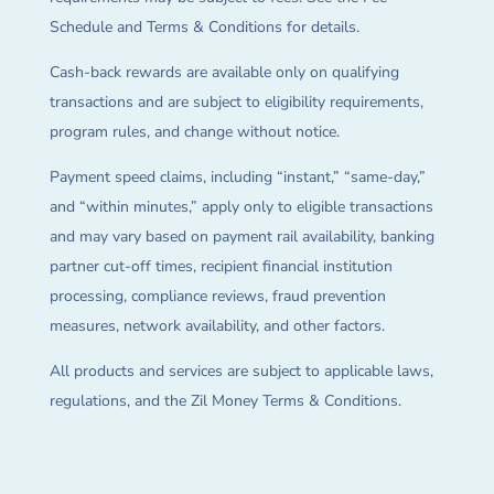
Schedule and Terms & Conditions for details.
Cash-back rewards are available only on qualifying
transactions and are subject to eligibility requirements,
program rules, and change without notice.
Payment speed claims, including “instant,” “same-day,”
and “within minutes,” apply only to eligible transactions
and may vary based on payment rail availability, banking
partner cut-off times, recipient financial institution
processing, compliance reviews, fraud prevention
measures, network availability, and other factors.
All products and services are subject to applicable laws,
regulations, and the Zil Money Terms & Conditions.