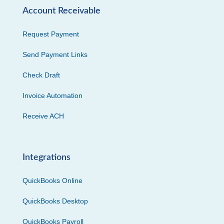
Account Receivable
Request Payment
Send Payment Links
Check Draft
Invoice Automation
Receive ACH
Integrations
QuickBooks Online
QuickBooks Desktop
QuickBooks Payroll