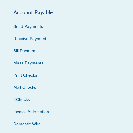
Account Payable
Send Payments
Receive Payment
Bill Payment
Mass Payments
Print Checks
Mail Checks
EChecks
Invoice Automation
Domestic Wire