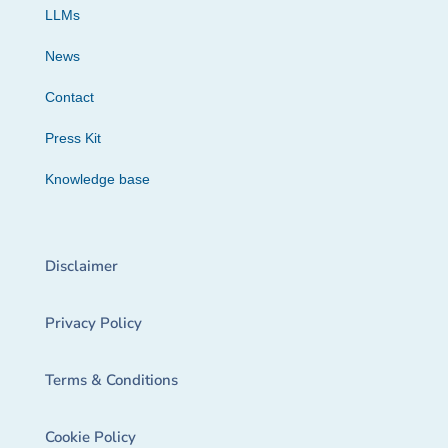
LLMs
News
Contact
Press Kit
Knowledge base
Disclaimer
Privacy Policy
Terms & Conditions
Cookie Policy