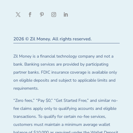
2026 © Zil Money. All rights reserved.
Zil Money is a financial technology company and not a
bank. Banking services are provided by participating
partner banks. FDIC insurance coverage is available only
on eligible deposits and subject to applicable limits and
requirements.
“Zero fees,” “Pay $0,” “Get Started Free,” and similar no-
fee claims apply only to qualifying accounts and eligible
transactions. To qualify for certain no-fee services,
customers must maintain a minimum average wallet
balance of $10,000 as required under the Wallet Deposit