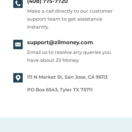
(408) 775-7720
Make a call directly to our customer
support team to get assistance
instantly.
support@zilmoney.com
Email us to resolve any queries you
have about Zil Money.
111 N Market St, San Jose, CA 95113
PO Box 6543, Tyler TX 75711