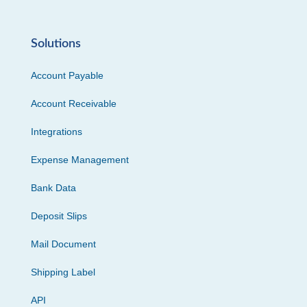
Solutions
Account Payable
Account Receivable
Integrations
Expense Management
Bank Data
Deposit Slips
Mail Document
Shipping Label
API