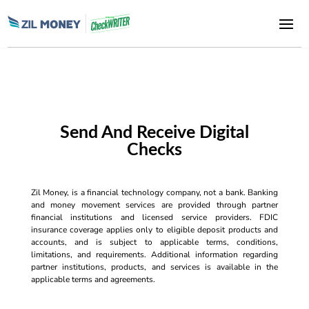
Send And Receive Digital
Checks
Zil Money, is a financial technology company, not a bank. Banking
and money movement services are provided through partner
financial institutions and licensed service providers. FDIC
insurance coverage applies only to eligible deposit products and
accounts, and is subject to applicable terms, conditions,
limitations, and requirements. Additional information regarding
partner institutions, products, and services is available in the
applicable terms and agreements.