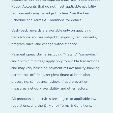
Policy. Accounts that do not meet applicable eligibility
requirements may be subject to fees. See the Fee
Schedule and Terms & Conditions for details.
Cash-back rewards are available only on qualifying
transactions and are subject to eligibility requirements,
program rules, and change without notice.
Payment speed claims, including “instant,” “same-day,”
and “within minutes,” apply only to eligible transactions
and may vary based on payment rail availability, banking
partner cut-off times, recipient financial institution
processing, compliance reviews, fraud prevention
measures, network availability, and other factors.
All products and services are subject to applicable laws,
regulations, and the Zil Money Terms & Conditions.