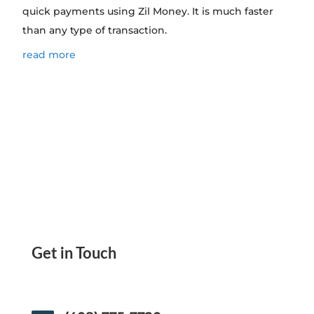
quick payments using Zil Money. It is much faster
than any type of transaction.
read more
Get in Touch