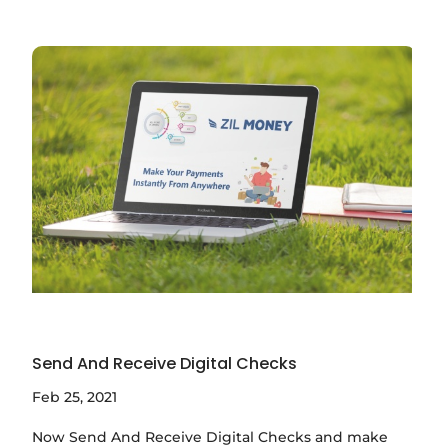
Send And Receive Digital Checks
Feb 25, 2021
Now Send And Receive Digital Checks and make