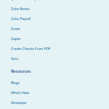
Zoho Books
Zoho Payroll
Gusto
Zapier
Create Checks From PDF
Xero
Resources
Blogs
What’s New
Developer