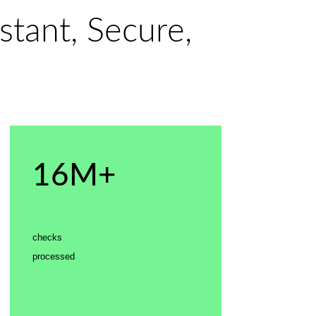
stant, Secure,
16M+
checks
processed