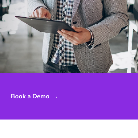
Book a Demo
→