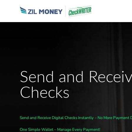
Send and Receiv
Checks
Send and Receive Digital Checks Instantly – No More Payment 
One Simple Wallet – Manage Every Payment!