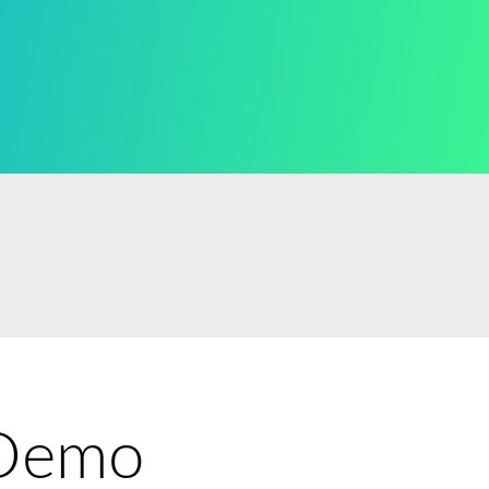
e Demo