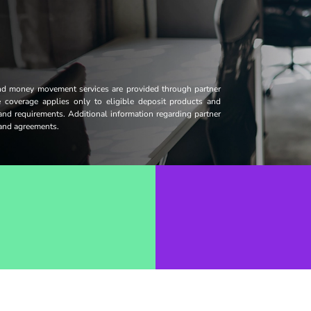
and money movement services are provided through partner
ce coverage applies only to eligible deposit products and
 and requirements. Additional information regarding partner
s and agreements.