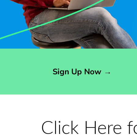
Opens sign up form in a modal dialog
Sign Up Now
→
Click Here 