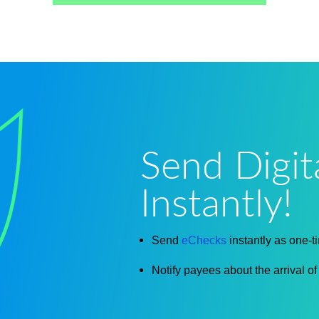
Send Digit
Instantly!
Send
eChecks
instantly as one-t
Notify payees about the arrival o