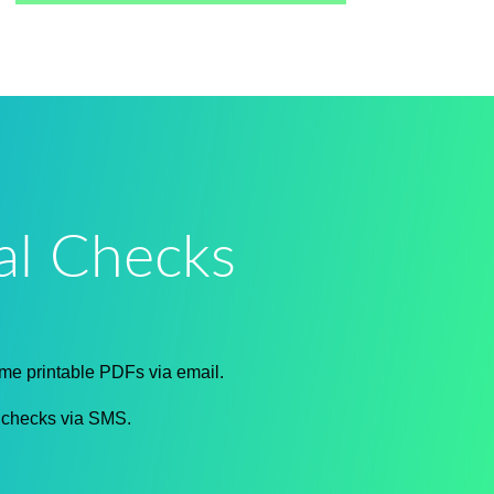
al Checks
ime printable PDFs via email.
f checks via SMS.