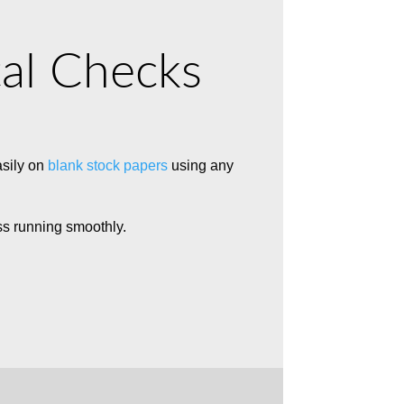
tal Checks
asily on
blank stock papers
using any
ss running smoothly.