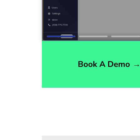
Book A Demo