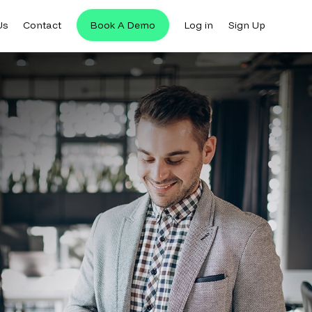
Us
Contact
Book A Demo
Log in
Sign Up