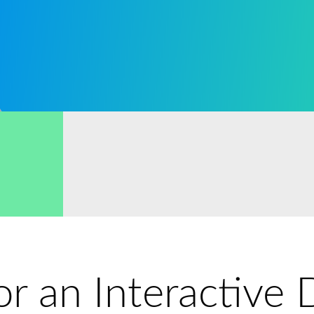
for an Interactiv