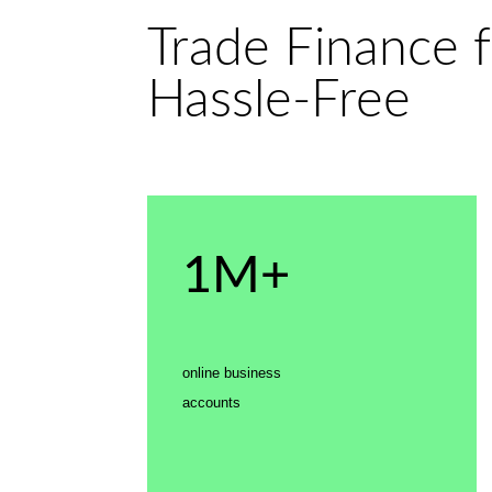
Trade Finance f
Hassle-Free
1M+
online business
accounts