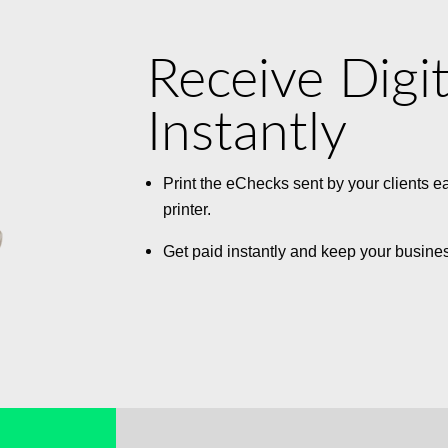
Receive Digi
Instantly
Print the eChecks sent by your clients e
printer.
Get paid instantly and keep your busine