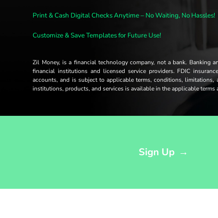
Print & Cash Digital Checks Anytime – No Waiting, No Hassles!
Customize & Save Templates for Future Use!
Zil Money, is a financial technology company, not a bank. Banking 
financial institutions and licensed service providers. FDIC insuran
accounts, and is subject to applicable terms, conditions, limitations,
institutions, products, and services is available in the applicable term
Opens sign up form in a modal dialog
Sign Up
→