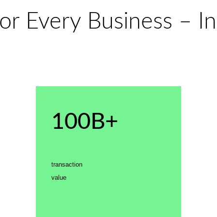
or Every Business – In
100B+
transaction
value