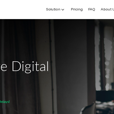
Solution
Pricing
FAQ
About 
e Digital
Delays!