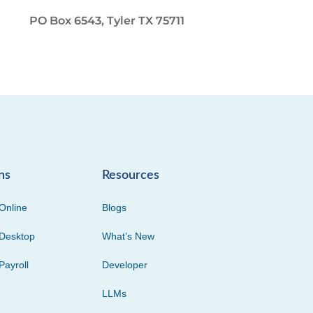
PO Box 6543, Tyler TX 75711
ns
Resources
Online
Blogs
Desktop
What’s New
Payroll
Developer
LLMs