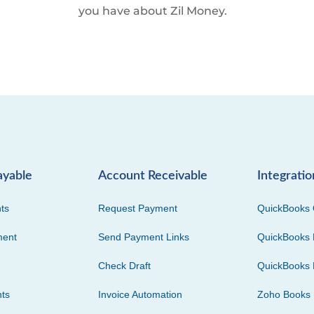
you have about Zil Money.
ayable
Account Receivable
Integratio
ts
Request Payment
QuickBooks 
ment
Send Payment Links
QuickBooks 
Check Draft
QuickBooks 
ts
Invoice Automation
Zoho Books