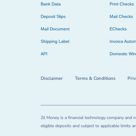
Bank Data
Print Checks
Deposit Slips
Mail Checks
Mail Document
EChecks
Shipping Label
Invoice Autom
API
Domestic Wir
Disclaimer
Terms & Conditions
Pri
Zil Money is a financial technology company and no
eligible deposits and subject to applicable limits 