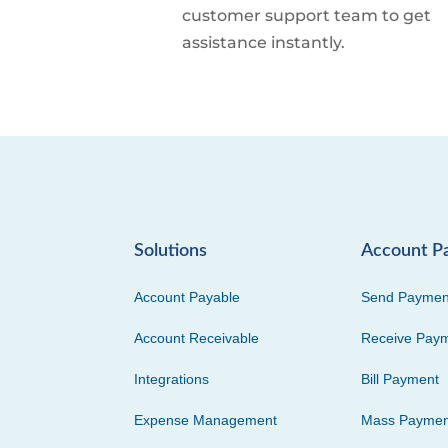
customer support team to get
assistance instantly.
Solutions
Account P
Account Payable
Send Paymen
Account Receivable
Receive Pay
Integrations
Bill Payment
Expense Management
Mass Paymen