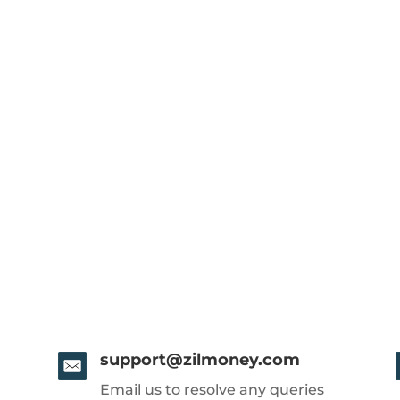
support@zilmoney.com
Email us to resolve any queries