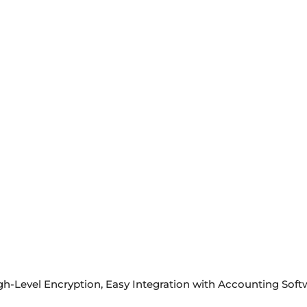
igh-Level Encryption, Easy Integration with Accounting So