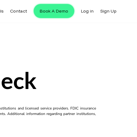
Us
Contact
Book A Demo
Log in
Sign Up
heck
titutions and licensed service providers. FDIC insurance
ts. Additional information regarding partner institutions,