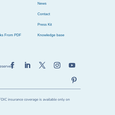
News
Contact
Press Kit
cks From PDF
Knowledge base
reserved.
FDIC insurance coverage is available only on