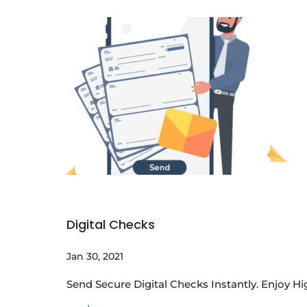
Digital Checks
Jan 30, 2021
Send Secure Digital Checks Instantly. Enjoy H