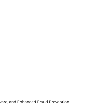
ftware, and Enhanced Fraud Prevention