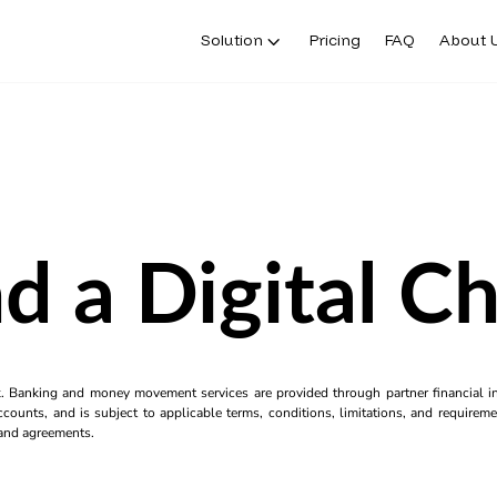
Solution
Pricing
FAQ
About 
d a Digital C
k. Banking and money movement services are provided through partner financial ins
counts, and is subject to applicable terms, conditions, limitations, and requiremen
s and agreements.