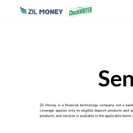
Sen
Zil Money, is a financial technology company, not a ban
coverage applies only to eligible deposit products and ac
products, and services is available in the applicable term