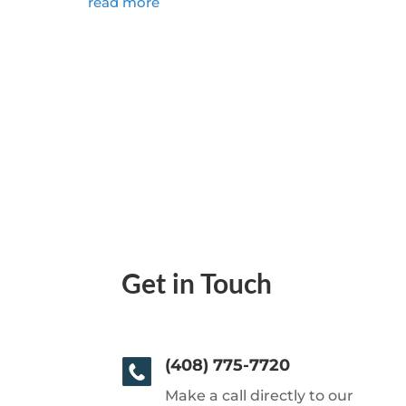
read more
Get in Touch
(408) 775-7720
Make a call directly to our