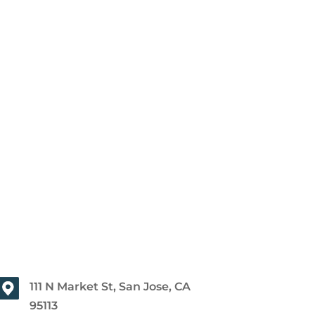
111 N Market St, San Jose, CA
95113