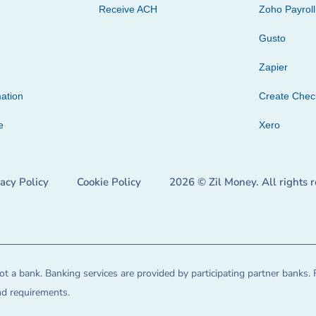
Receive ACH
Zoho Payroll
Gusto
Zapier
ation
Create Che
e
Xero
vacy Policy
Cookie Policy
2026 © Zil Money. All rights 
t a bank. Banking services are provided by participating partner banks. 
and requirements.