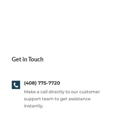
Get in Touch
(408) 775-7720
Make a call directly to our customer
support team to get assistance
instantly.