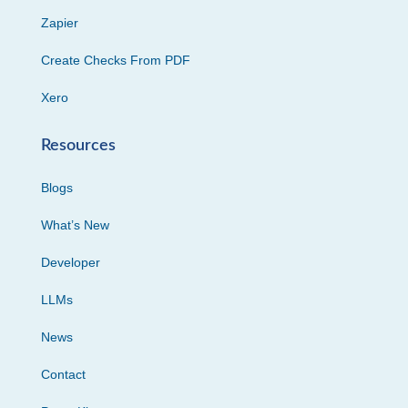
Zapier
Create Checks From PDF
Xero
Resources
Blogs
What’s New
Developer
LLMs
News
Contact