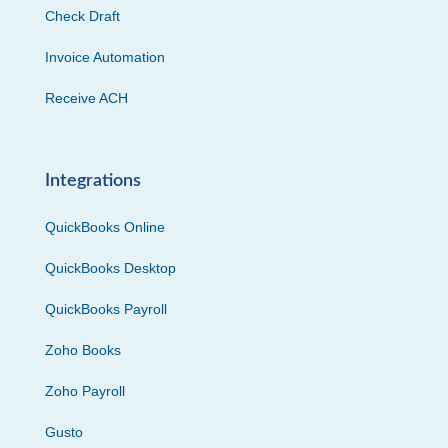
Check Draft
Invoice Automation
Receive ACH
Integrations
QuickBooks Online
QuickBooks Desktop
QuickBooks Payroll
Zoho Books
Zoho Payroll
Gusto