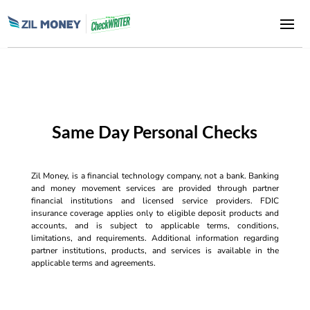
Same Day Personal Checks
Zil Money, is a financial technology company, not a bank. Banking
and money movement services are provided through partner
financial institutions and licensed service providers. FDIC
insurance coverage applies only to eligible deposit products and
accounts, and is subject to applicable terms, conditions,
limitations, and requirements. Additional information regarding
partner institutions, products, and services is available in the
applicable terms and agreements.