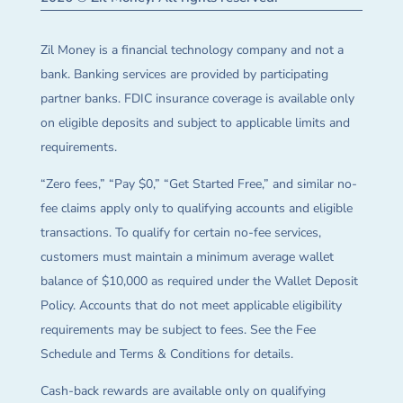
Zil Money is a financial technology company and not a
bank. Banking services are provided by participating
partner banks. FDIC insurance coverage is available only
on eligible deposits and subject to applicable limits and
requirements.
“Zero fees,” “Pay $0,” “Get Started Free,” and similar no-
fee claims apply only to qualifying accounts and eligible
transactions. To qualify for certain no-fee services,
customers must maintain a minimum average wallet
balance of $10,000 as required under the Wallet Deposit
Policy. Accounts that do not meet applicable eligibility
requirements may be subject to fees. See the Fee
Schedule and Terms & Conditions for details.
Cash-back rewards are available only on qualifying