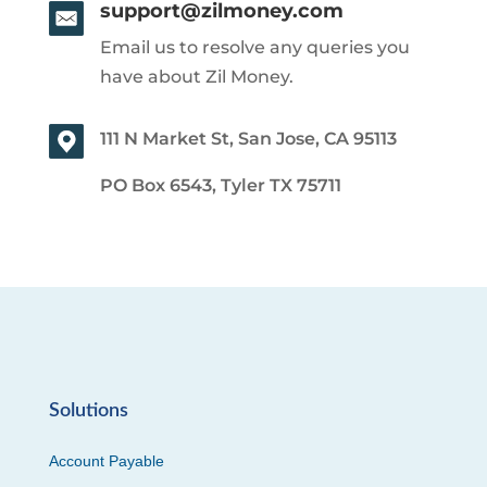
support@zilmoney.com
Email us to resolve any queries you
have about Zil Money.
111 N Market St, San Jose, CA 95113
PO Box 6543, Tyler TX 75711
Solutions
Account Payable