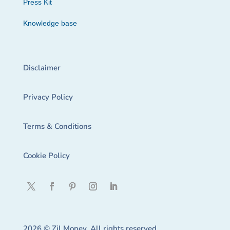
Press Kit
Knowledge base
Disclaimer
Privacy Policy
Terms & Conditions
Cookie Policy
2026 © Zil Money. All rights reserved.