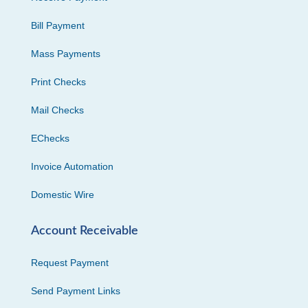
Bill Payment
Mass Payments
Print Checks
Mail Checks
EChecks
Invoice Automation
Domestic Wire
Account Receivable
Request Payment
Send Payment Links