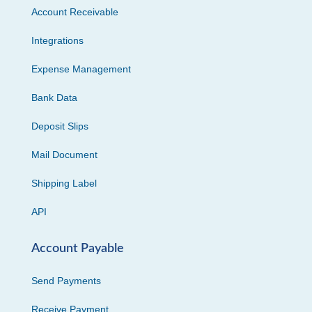
Account Receivable
Integrations
Expense Management
Bank Data
Deposit Slips
Mail Document
Shipping Label
API
Account Payable
Send Payments
Receive Payment