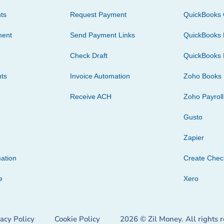
ts
Request Payment
QuickBooks 
ment
Send Payment Links
QuickBooks 
Check Draft
QuickBooks 
ts
Invoice Automation
Zoho Books
Receive ACH
Zoho Payroll
Gusto
Zapier
ation
Create Che
e
Xero
vacy Policy
Cookie Policy
2026 © Zil Money. All rights 