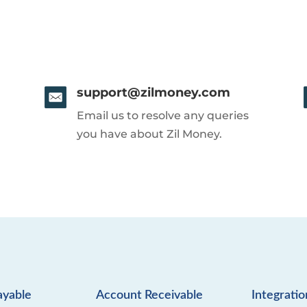
support@zilmoney.com
Email us to resolve any queries
you have about Zil Money.
ayable
Account Receivable
Integratio