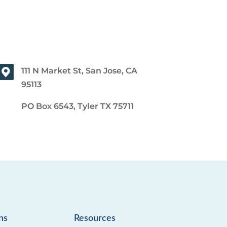
111 N Market St, San Jose, CA
95113
PO Box 6543, Tyler TX 75711
ns
Resources