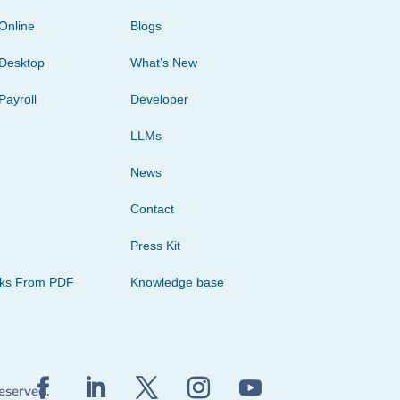
Online
Blogs
Desktop
What’s New
Payroll
Developer
LLMs
News
Contact
Press Kit
cks From PDF
Knowledge base
reserved.