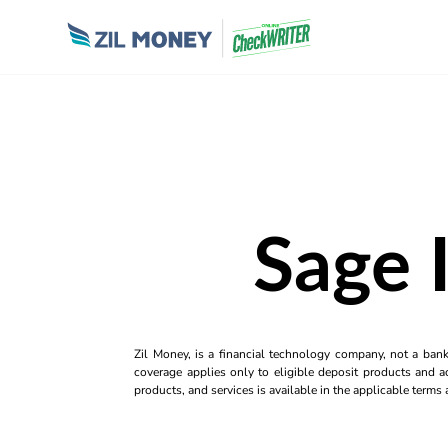
Sage 
Zil Money, is a financial technology company, not a ban
coverage applies only to eligible deposit products and ac
products, and services is available in the applicable term