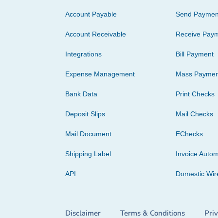
Account Payable
Send Paymen
Account Receivable
Receive Pay
Integrations
Bill Payment
Expense Management
Mass Paymen
Bank Data
Print Checks
Deposit Slips
Mail Checks
Mail Document
EChecks
Shipping Label
Invoice Autom
API
Domestic Wir
Disclaimer
Terms & Conditions
Pri