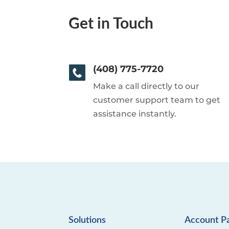
Get in Touch
(408) 775-7720
Make a call directly to our
customer support team to get
assistance instantly.
Solutions
Account P