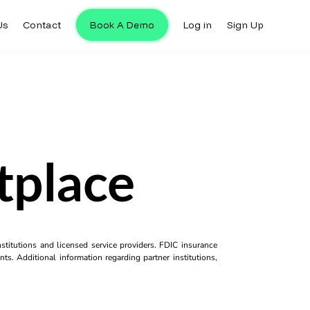
Us
Contact
Book A Demo
Log in
Sign Up
tplace
titutions and licensed service providers. FDIC insurance
ts. Additional information regarding partner institutions,