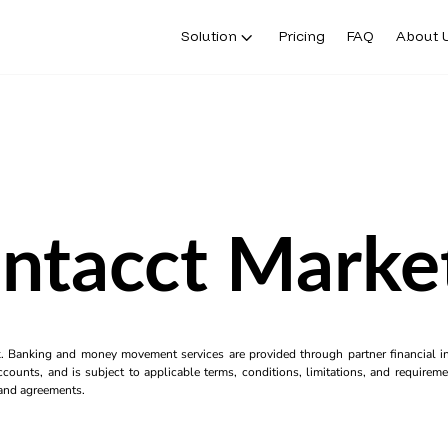
Solution
Pricing
FAQ
About 
Intacct Marke
k. Banking and money movement services are provided through partner financial ins
counts, and is subject to applicable terms, conditions, limitations, and requiremen
s and agreements.