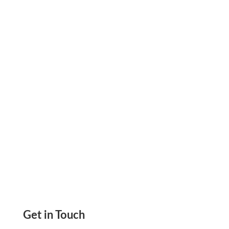
Fund Remote Payroll By Credit Card to Avoid
Cash Flow Issues. Pay on Time, Earn Rewards &
Enjoy Tax Benefits with Flexible Payroll
Funding
Get in Touch