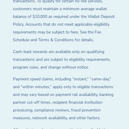
transactions. To qualify for certain no-fee services,
customers must maintain a minimum average wallet
balance of $10,000 as required under the Wallet Deposit
Policy. Accounts that do not meet applicable eligibility
requirements may be subject to fees. See the Fee
Schedule and Terms & Conditions for details.
Cash-back rewards are available only on qualifying
transactions and are subject to eligibility requirements,
program rules, and change without notice.
Payment speed claims, including “instant,” “same-day,”
and “within minutes,” apply only to eligible transactions
and may vary based on payment rail availability, banking
partner cut-off times, recipient financial institution
processing, compliance reviews, fraud prevention
measures, network availability, and other factors.