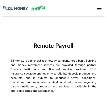
Remote Payroll
Zil Money, is a financial technology company, not a bank. Banking
and money movement services are provided through partner
financial institutions and licensed service providers. FDIC
insurance coverage applies only to eligible deposit products and
accounts, and is subject to applicable terms, conditions,
limitations, and requirements. Additional information regarding
partner institutions, products, and services is available in the
applicable terms and agreements.