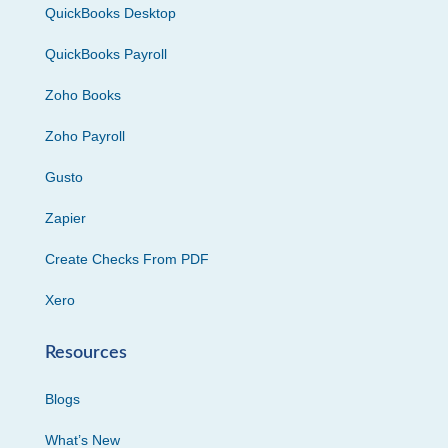
QuickBooks Desktop
QuickBooks Payroll
Zoho Books
Zoho Payroll
Gusto
Zapier
Create Checks From PDF
Xero
Resources
Blogs
What’s New