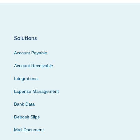
Solutions
Account Payable
Account Receivable
Integrations
Expense Management
Bank Data
Deposit Slips
Mail Document