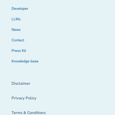
Developer
LLMs
News
Contact
Press Kit
Knowledge base
Disclaimer
Privacy Policy
Terms & Conditions