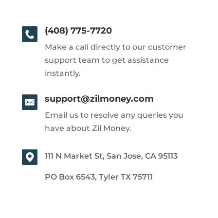
(408) 775-7720
Make a call directly to our customer
support team to get assistance
instantly.
support@zilmoney.com
Email us to resolve any queries you
have about Zil Money.
111 N Market St, San Jose, CA 95113
PO Box 6543, Tyler TX 75711