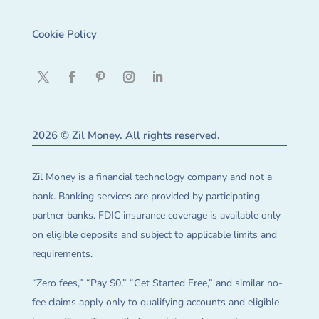
Cookie Policy
2026 © Zil Money. All rights reserved.
Zil Money is a financial technology company and not a
bank. Banking services are provided by participating
partner banks. FDIC insurance coverage is available only
on eligible deposits and subject to applicable limits and
requirements.
“Zero fees,” “Pay $0,” “Get Started Free,” and similar no-
fee claims apply only to qualifying accounts and eligible