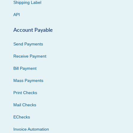
Shipping Label
API
Account Payable
Send Payments
Receive Payment
Bill Payment
Mass Payments
Print Checks
Mail Checks
EChecks
Invoice Automation