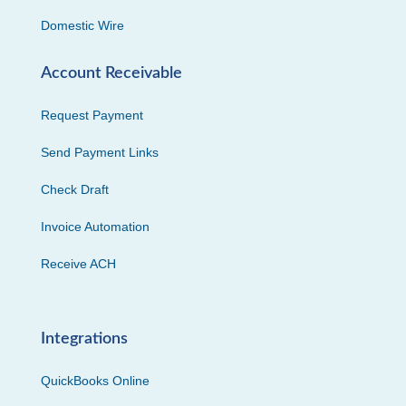
Domestic Wire
Account Receivable
Request Payment
Send Payment Links
Check Draft
Invoice Automation
Receive ACH
Integrations
QuickBooks Online