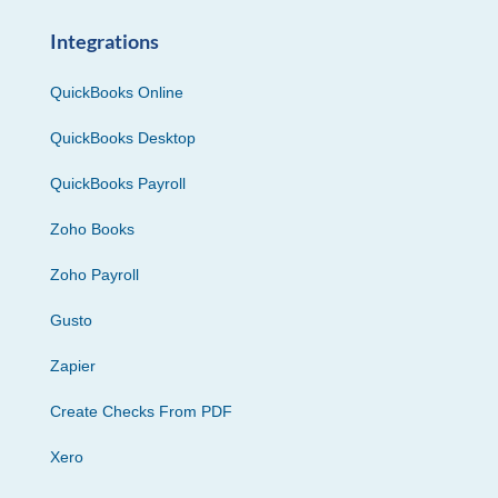
Integrations
QuickBooks Online
QuickBooks Desktop
QuickBooks Payroll
Zoho Books
Zoho Payroll
Gusto
Zapier
Create Checks From PDF
Xero