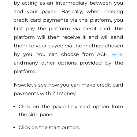
by acting as an intermediary between you
and your payee.
Basically,
when making
credit card payments via the platform, you
first pay the platform via credit card.
The
platform will then receive it and
will
send
them to your payee via the method
chosen
by you
.
You can choose from ACH,
wire
,
and many other options provided by the
platform.
Now, let’s see how you can make credit card
payments with Zil Money.
Click on the payroll by card option from
the side panel.
Click on the start button.