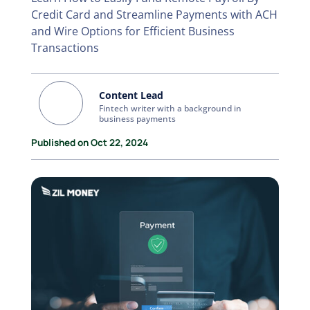
Credit Card and Streamline Payments with ACH
and Wire Options for Efficient Business
Transactions
Content Lead
Fintech writer with a background in
business payments
Published on Oct 22, 2024