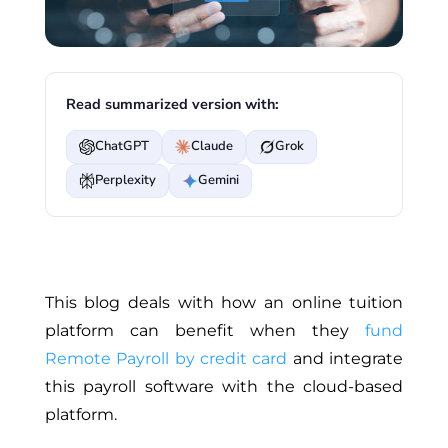
Read summarized version with:
ChatGPT
Claude
Grok
Perplexity
Gemini
This blog deals with how an online tuition
platform can benefit when they
fund
Remote Payroll by credit card
and integrate
this payroll software with the cloud-based
platform.