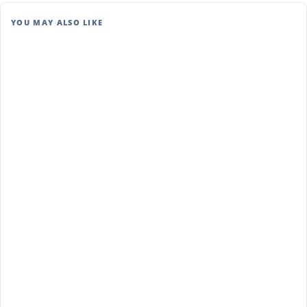
YOU MAY ALSO LIKE