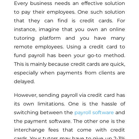
Every business needs an effective solution
to pay their employees. One such solution
that they can find is credit cards. For
instance, imagine that you own an online
tutoring platform and you have many
remote employees. Using a credit card to
fund payroll has been your go-to method.
This is mainly because credit cards are quick,
especially when payments from clients are
delayed.
However, sending payroll via credit card has
its own limitations. One is the hassle of
switching between the
payroll software
and
the payment software. The other one is the
interchange fees that come with credit
cards. Your tutors may have to give up 2-3%