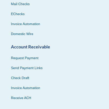
Mail Checks
EChecks
Invoice Automation
Domestic Wire
Account Receivable
Request Payment
Send Payment Links
Check Draft
Invoice Automation
Receive ACH