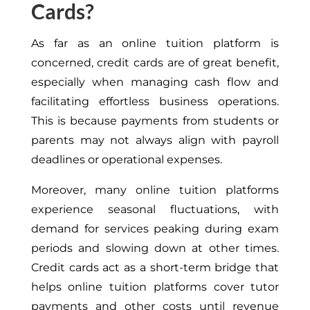
Cards?
As far as an online tuition platform is
concerned, credit cards
are of great
benefit,
especially when managing cash flow and
facilitating effortless business operations.
This
is because payments from students or
parents may not always align with payroll
deadlines or operational expenses.
Moreover, many online tuition platforms
experience seasonal fluctuations, with
demand for services
peaking during exam
periods and slowing down at other times.
Credit cards
act as
a short-term bridge that
helps online tuition platforms cover tutor
payments and other costs until revenue