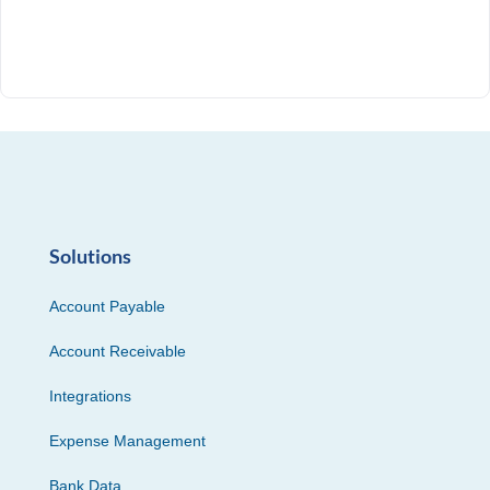
Solutions
Account Payable
Account Receivable
Integrations
Expense Management
Bank Data