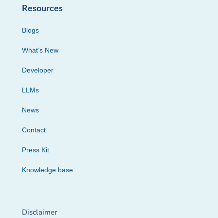
Resources
Blogs
What’s New
Developer
LLMs
News
Contact
Press Kit
Knowledge base
Disclaimer