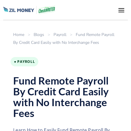
Home
>
Blogs
>
Payroll
>
Fund Remote Payroll
By Credit Card Easily with No Interchange Fees
● PAYROLL
Fund Remote Payroll
By Credit Card Easily
with No Interchange
Fees
Learn How to Easily Fund Remote Payroll By