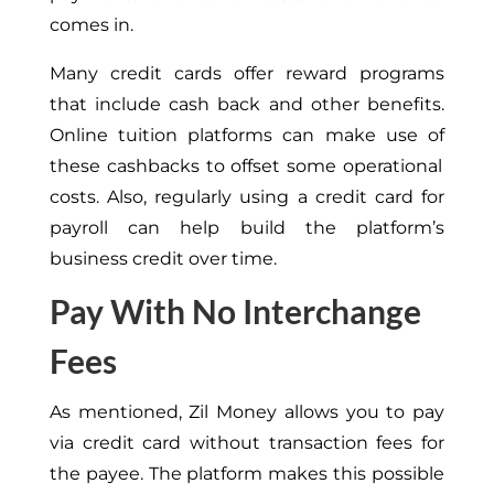
comes in.
Many credit cards offer reward programs
that include cash back and other benefits.
Online tuition platforms can
make use of
these cashbacks to offset some operational
costs. Also, regularly using a credit card for
payroll can help build the platform’s
business credit over time.
Pay With No Interchange
Fees
As mentioned, Zil Money allows you to pay
via credit card without transaction fees for
the payee. The platform makes this possible