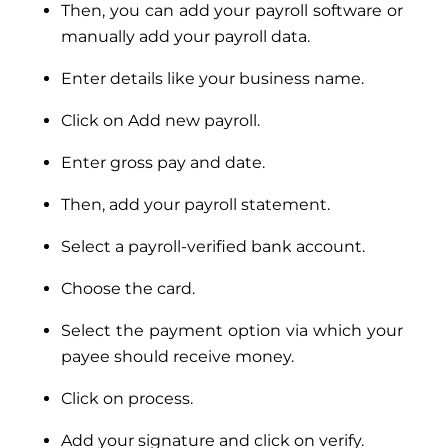
Then, you can add your payroll software or
manually add your payroll data.
Enter details like your business name.
Click on Add new payroll.
Enter gross pay and date.
Then, add your payroll statement.
Select a payroll-verified bank account.
Choose the card.
Select the payment option via which your
payee should receive money.
Click on process.
Add your signature and click on verify.