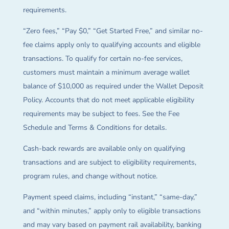
requirements.
“Zero fees,” “Pay $0,” “Get Started Free,” and similar no-
fee claims apply only to qualifying accounts and eligible
transactions. To qualify for certain no-fee services,
customers must maintain a minimum average wallet
balance of $10,000 as required under the Wallet Deposit
Policy. Accounts that do not meet applicable eligibility
requirements may be subject to fees. See the Fee
Schedule and Terms & Conditions for details.
Cash-back rewards are available only on qualifying
transactions and are subject to eligibility requirements,
program rules, and change without notice.
Payment speed claims, including “instant,” “same-day,”
and “within minutes,” apply only to eligible transactions
and may vary based on payment rail availability, banking