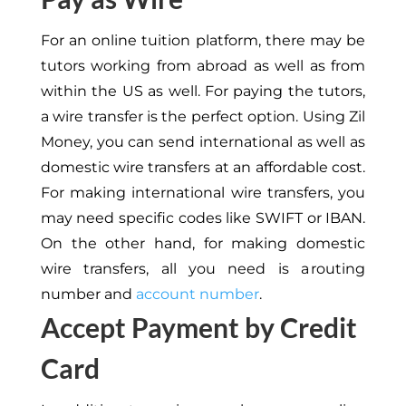
For an online tuition platform, there may be
tutors working from abroad
as well as
from
within the US
as well
.
For paying the tutors,
a wire transfer is the perfect option. Using Zil
Money, you can send international
as well as
domestic wire transfers at an affordable cost.
For
making
international wire transfers,
you
may need specific codes like SWIFT or IBAN.
On the other hand, for making domestic
wire transfers,
all you need is a routing
number and
account number
.
Accept Payment by Credit
Card