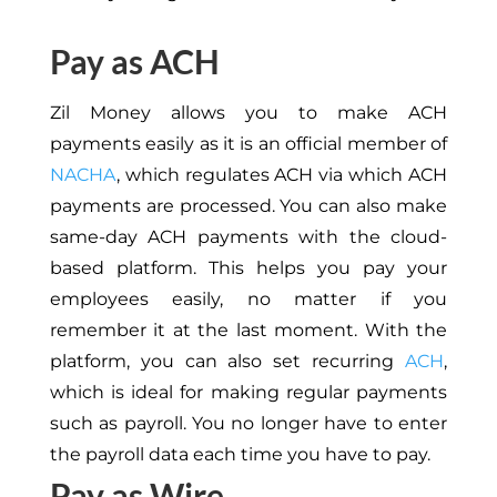
Pay as ACH
Zil Money allows you to make ACH
payments easily as it is an official member of
NACHA
, which regulates ACH via which ACH
payments are processed. You can also make
same-day ACH payments with the cloud-
based platform. This helps you pay your
employees easily, no matter if you
remember it at the last moment. With the
platform, you can also set recurring
ACH
,
which is ideal for making regular payments
such as payroll. You no longer have to enter
the payroll data each time you have to pay.
Pay as Wire