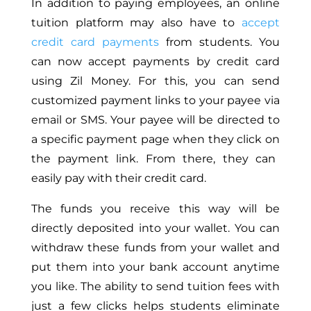
In addition to paying employees, an online
tuition platform may also have to
accept
credit card payments
from students
.
You
can now accept payments by credit card
using Zil Money.
For this,
you can send
customized payment links to your payee via
email or SMS.
Your payee will be directed to
a specific payment page when
they click on
the payment link. From there, they can
easily pay with their credit card.
The funds you receive this way will be
directly deposited into your wallet. You can
withdraw these funds from your wallet and
put them into your bank account anytime
you like
. The ability to send tuition fees with
just a few clicks helps students eliminate