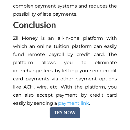
complex payment systems and reduces the
possibility of late payments.
Conclusion
Zil Money is an all-in-one platform with
which
an online tuition platform can easily
fund remote payroll
by
credit card.
The
platform allows you to eliminate
interchange fees by letting you send credit
card payments via other payment options
like ACH, wire, etc.
With the platform, you
can also accept payment by credit card
easily
by sending a
payment link
.
TRY NOW