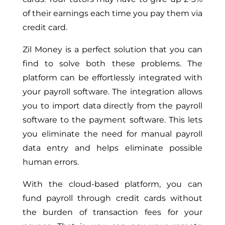
of their earnings each time you pay them via
credit card.
Zil Money is a perfect solution that you can
find to solve both these problems. The
platform can be effortlessly integrated with
your payroll software. The integration allows
you to import data directly from the payroll
software to the payment software. This lets
you eliminate the need for manual payroll
data entry and helps eliminate possible
human errors.
With the cloud-based platform, you can
fund payroll through credit cards without
the burden of transaction fees for your