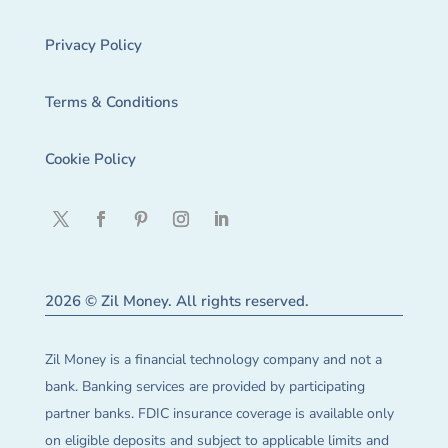
Privacy Policy
Terms & Conditions
Cookie Policy
2026 © Zil Money. All rights reserved.
Zil Money is a financial technology company and not a
bank. Banking services are provided by participating
partner banks. FDIC insurance coverage is available only
on eligible deposits and subject to applicable limits and