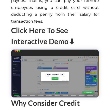
payees. That is, you can pay your remote
employees using a credit card without
deducting a penny from their salary for
transaction fees.
Click Here To See
Interactive Demo⬇
Why Consider Credit