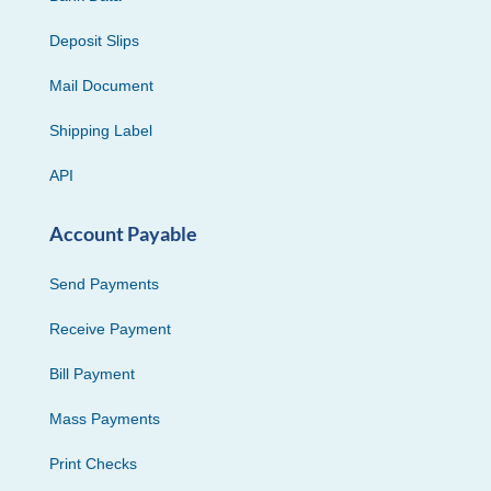
Deposit Slips
Mail Document
Shipping Label
API
Account Payable
Send Payments
Receive Payment
Bill Payment
Mass Payments
Print Checks