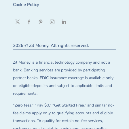
Cookie Policy
2026 © Zil Money. All rights reserved.
Zil Money is a financial technology company and not a
bank. Banking services are provided by participating
partner banks. FDIC insurance coverage is available only
on eligible deposits and subject to applicable limits and
requirements.
“Zero fees,” “Pay $0,” “Get Started Free,” and similar no-
fee claims apply only to qualifying accounts and eligible
transactions. To qualify for certain no-fee services,
customers must maintain a minimum average wallet