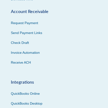
Account Receivable
Request Payment
Send Payment Links
Check Draft
Invoice Automation
Receive ACH
Integrations
QuickBooks Online
QuickBooks Desktop