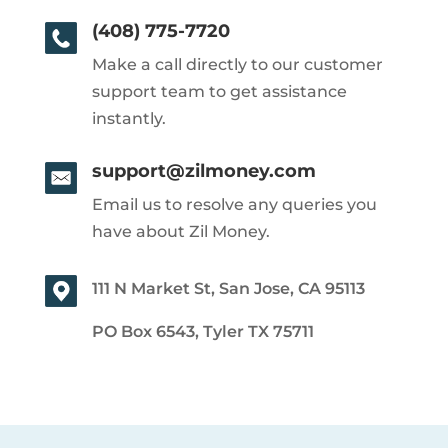
(408) 775-7720
Make a call directly to our customer
support team to get assistance
instantly.
support@zilmoney.com
Email us to resolve any queries you
have about Zil Money.
111 N Market St, San Jose, CA 95113
PO Box 6543, Tyler TX 75711