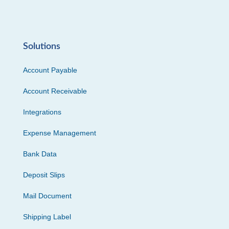
Solutions
Account Payable
Account Receivable
Integrations
Expense Management
Bank Data
Deposit Slips
Mail Document
Shipping Label