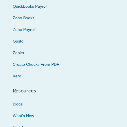
QuickBooks Payroll
Zoho Books
Zoho Payroll
Gusto
Zapier
Create Checks From PDF
Xero
Resources
Blogs
What’s New