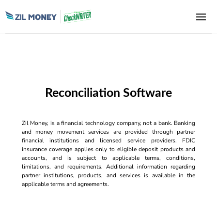
Reconciliation Software
Zil Money, is a financial technology company, not a bank. Banking
and money movement services are provided through partner
financial institutions and licensed service providers. FDIC
insurance coverage applies only to eligible deposit products and
accounts, and is subject to applicable terms, conditions,
limitations, and requirements. Additional information regarding
partner institutions, products, and services is available in the
applicable terms and agreements.