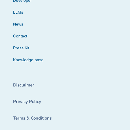
Developer
LLMs
News
Contact
Press Kit
Knowledge base
Disclaimer
Privacy Policy
Terms & Conditions