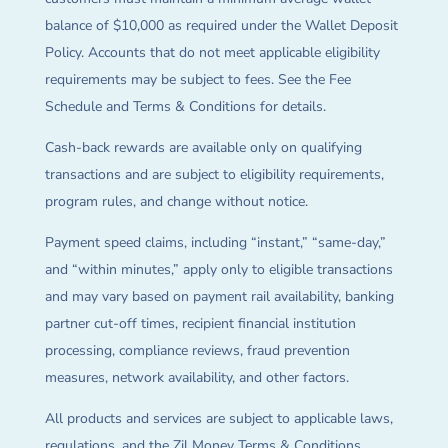
balance of $10,000 as required under the Wallet Deposit
Policy. Accounts that do not meet applicable eligibility
requirements may be subject to fees. See the Fee
Schedule and Terms & Conditions for details.
Cash-back rewards are available only on qualifying
transactions and are subject to eligibility requirements,
program rules, and change without notice.
Payment speed claims, including “instant,” “same-day,”
and “within minutes,” apply only to eligible transactions
and may vary based on payment rail availability, banking
partner cut-off times, recipient financial institution
processing, compliance reviews, fraud prevention
measures, network availability, and other factors.
All products and services are subject to applicable laws,
regulations, and the Zil Money Terms & Conditions.