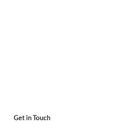
Thanks To Zil Money It Will Give You A Clear
Picture Of All Transactions Happening
Get in Touch