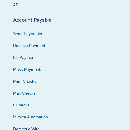
API
Account Payable
Send Payments
Receive Payment
Bill Payment
Mass Payments
Print Checks
Mail Checks
EChecks
Invoice Automation
Domestic Wire