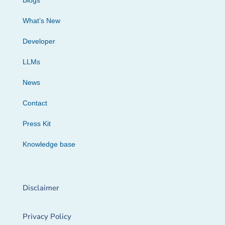
Blogs
What’s New
Developer
LLMs
News
Contact
Press Kit
Knowledge base
Disclaimer
Privacy Policy