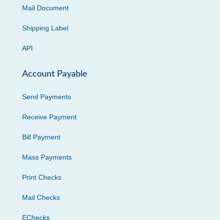
Mail Document
Shipping Label
API
Account Payable
Send Payments
Receive Payment
Bill Payment
Mass Payments
Print Checks
Mail Checks
EChecks