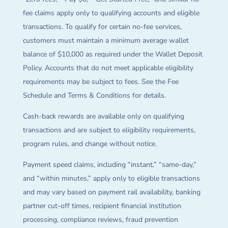
fee claims apply only to qualifying accounts and eligible
transactions. To qualify for certain no-fee services,
customers must maintain a minimum average wallet
balance of $10,000 as required under the Wallet Deposit
Policy. Accounts that do not meet applicable eligibility
requirements may be subject to fees. See the Fee
Schedule and Terms & Conditions for details.
Cash-back rewards are available only on qualifying
transactions and are subject to eligibility requirements,
program rules, and change without notice.
Payment speed claims, including “instant,” “same-day,”
and “within minutes,” apply only to eligible transactions
and may vary based on payment rail availability, banking
partner cut-off times, recipient financial institution
processing, compliance reviews, fraud prevention