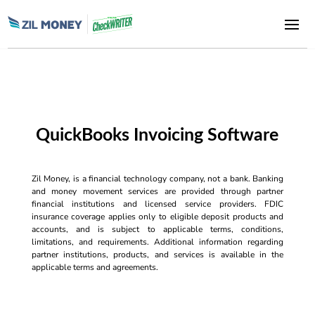
QuickBooks Invoicing Software
Zil Money, is a financial technology company, not a bank. Banking
and money movement services are provided through partner
financial institutions and licensed service providers. FDIC
insurance coverage applies only to eligible deposit products and
accounts, and is subject to applicable terms, conditions,
limitations, and requirements. Additional information regarding
partner institutions, products, and services is available in the
applicable terms and agreements.