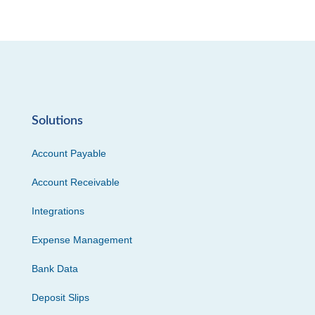
Solutions
Account Payable
Account Receivable
Integrations
Expense Management
Bank Data
Deposit Slips