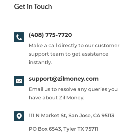
Get in Touch
(408) 775-7720
Make a call directly to our customer
support team to get assistance
instantly.
support@zilmoney.com
Email us to resolve any queries you
have about Zil Money.
111 N Market St, San Jose, CA 95113
PO Box 6543, Tyler TX 75711