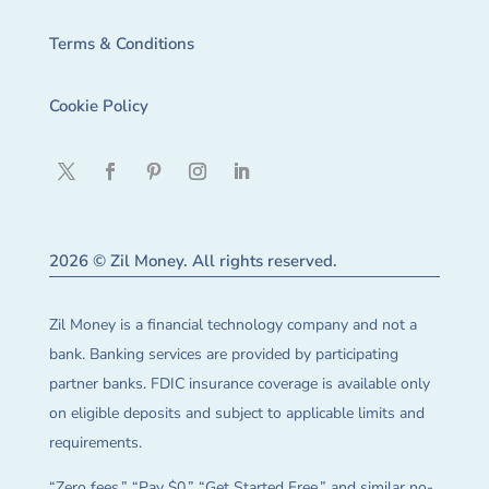
Terms & Conditions
Cookie Policy
2026 © Zil Money. All rights reserved.
Zil Money is a financial technology company and not a
bank. Banking services are provided by participating
partner banks. FDIC insurance coverage is available only
on eligible deposits and subject to applicable limits and
requirements.
“Zero fees,” “Pay $0,” “Get Started Free,” and similar no-