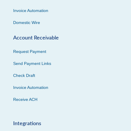
Invoice Automation
Domestic Wire
Account Receivable
Request Payment
Send Payment Links
Check Draft
Invoice Automation
Receive ACH
Integrations