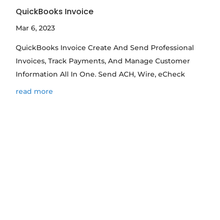
QuickBooks Invoice
Mar 6, 2023
QuickBooks Invoice Create And Send Professional
Invoices, Track Payments, And Manage Customer
Information All In One. Send ACH, Wire, eCheck
read more