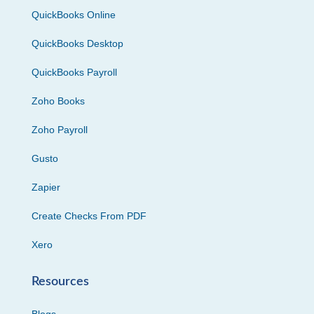
QuickBooks Online
QuickBooks Desktop
QuickBooks Payroll
Zoho Books
Zoho Payroll
Gusto
Zapier
Create Checks From PDF
Xero
Resources