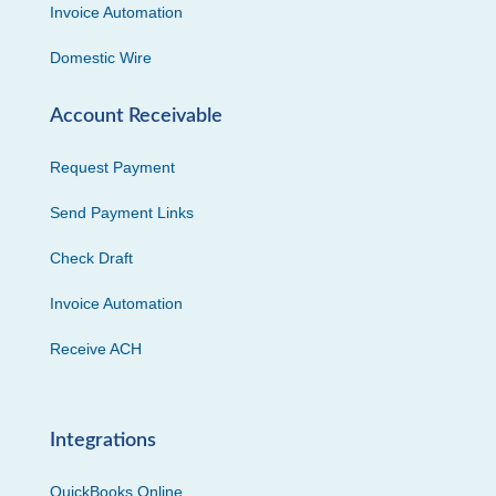
Invoice Automation
Domestic Wire
Account Receivable
Request Payment
Send Payment Links
Check Draft
Invoice Automation
Receive ACH
Integrations
QuickBooks Online