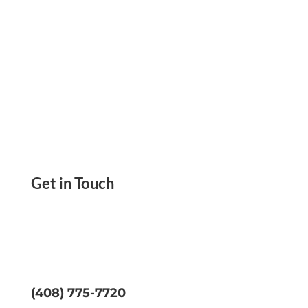
Get in Touch
(408) 775-7720