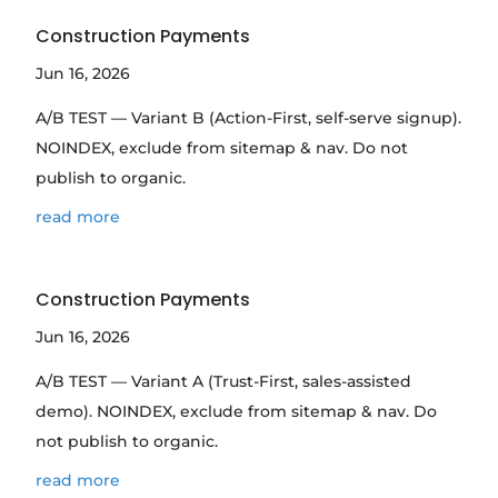
Construction Payments
Jun 16, 2026
A/B TEST — Variant B (Action-First, self-serve signup).
NOINDEX, exclude from sitemap & nav. Do not
publish to organic.
read more
Construction Payments
Jun 16, 2026
A/B TEST — Variant A (Trust-First, sales-assisted
demo). NOINDEX, exclude from sitemap & nav. Do
not publish to organic.
read more