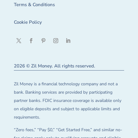
Terms & Conditions
Cookie Policy
2026 © Zil Money. All rights reserved.
Zil Money is a financial technology company and not a
bank. Banking services are provided by participating
partner banks. FDIC insurance coverage is available only
on eligible deposits and subject to applicable limits and
requirements.
“Zero fees,” “Pay $0,” “Get Started Free,” and similar no-