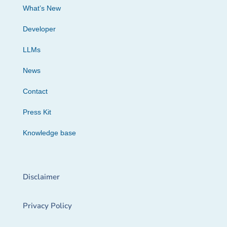
What’s New
Developer
LLMs
News
Contact
Press Kit
Knowledge base
Disclaimer
Privacy Policy