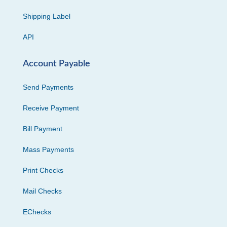
Shipping Label
API
Account Payable
Send Payments
Receive Payment
Bill Payment
Mass Payments
Print Checks
Mail Checks
EChecks