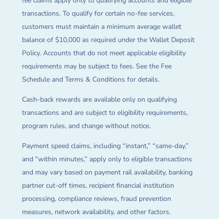
fee claims apply only to qualifying accounts and eligible
transactions. To qualify for certain no-fee services,
customers must maintain a minimum average wallet
balance of $10,000 as required under the Wallet Deposit
Policy. Accounts that do not meet applicable eligibility
requirements may be subject to fees. See the Fee
Schedule and Terms & Conditions for details.
Cash-back rewards are available only on qualifying
transactions and are subject to eligibility requirements,
program rules, and change without notice.
Payment speed claims, including “instant,” “same-day,”
and “within minutes,” apply only to eligible transactions
and may vary based on payment rail availability, banking
partner cut-off times, recipient financial institution
processing, compliance reviews, fraud prevention
measures, network availability, and other factors.