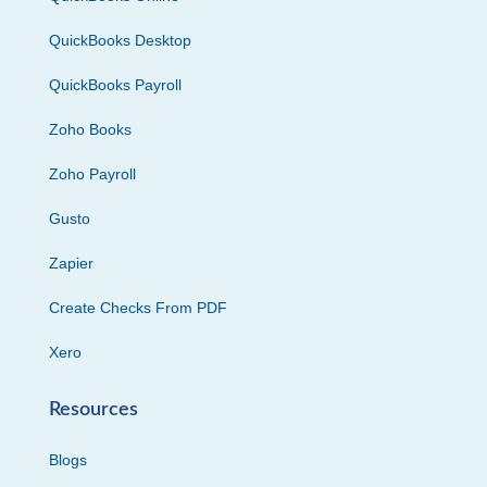
QuickBooks Desktop
QuickBooks Payroll
Zoho Books
Zoho Payroll
Gusto
Zapier
Create Checks From PDF
Xero
Resources
Blogs