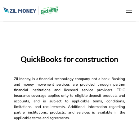
QuickBooks for construction
Zil Money, is a financial technology company, not a bank. Banking
and money movement services are provided through partner
financial institutions and licensed service providers. FDIC
insurance coverage applies only to eligible deposit products and
accounts, and is subject to applicable terms, conditions,
limitations, and requirements. Additional information regarding
partner institutions, products, and services is available in the
applicable terms and agreements.