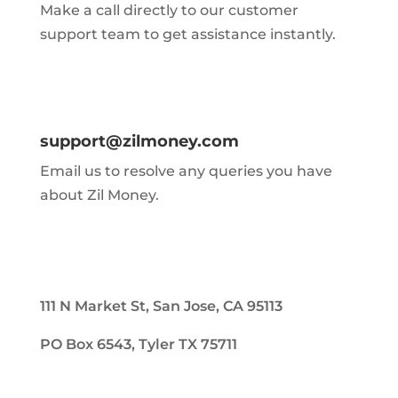
Make a call directly to our customer
support team to get assistance instantly.
support@zilmoney.com
Email us to resolve any queries you have
about Zil Money.
111 N Market St, San Jose, CA 95113
PO Box 6543, Tyler TX 75711