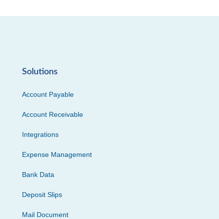
Solutions
Account Payable
Account Receivable
Integrations
Expense Management
Bank Data
Deposit Slips
Mail Document