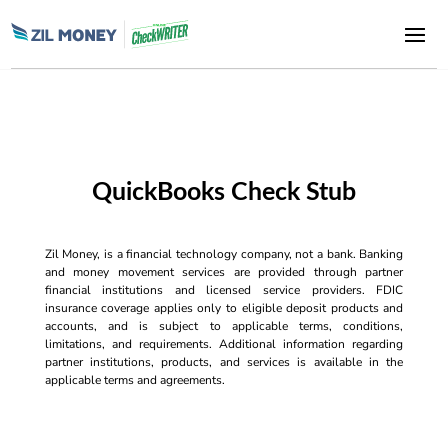
QuickBooks Check Stub
Zil Money, is a financial technology company, not a bank. Banking
and money movement services are provided through partner
financial institutions and licensed service providers. FDIC
insurance coverage applies only to eligible deposit products and
accounts, and is subject to applicable terms, conditions,
limitations, and requirements. Additional information regarding
partner institutions, products, and services is available in the
applicable terms and agreements.