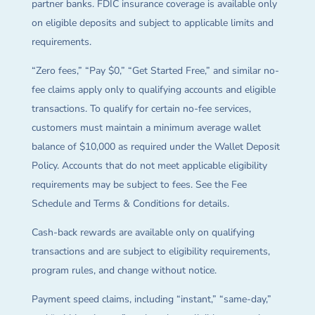
partner banks. FDIC insurance coverage is available only
on eligible deposits and subject to applicable limits and
requirements.
“Zero fees,” “Pay $0,” “Get Started Free,” and similar no-
fee claims apply only to qualifying accounts and eligible
transactions. To qualify for certain no-fee services,
customers must maintain a minimum average wallet
balance of $10,000 as required under the Wallet Deposit
Policy. Accounts that do not meet applicable eligibility
requirements may be subject to fees. See the Fee
Schedule and Terms & Conditions for details.
Cash-back rewards are available only on qualifying
transactions and are subject to eligibility requirements,
program rules, and change without notice.
Payment speed claims, including “instant,” “same-day,”