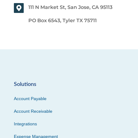
111 N Market St, San Jose, CA 95113
PO Box 6543, Tyler TX 75711
Solutions
Account Payable
Account Receivable
Integrations
Expense Management