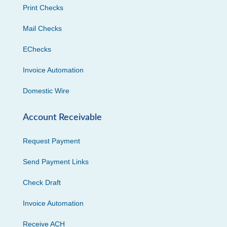
Print Checks
Mail Checks
EChecks
Invoice Automation
Domestic Wire
Account Receivable
Request Payment
Send Payment Links
Check Draft
Invoice Automation
Receive ACH