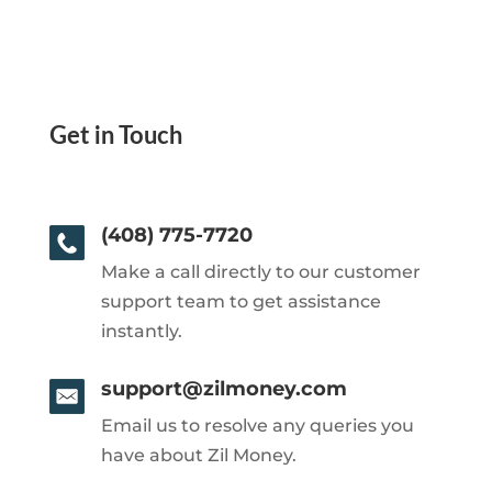
Get in Touch
(408) 775-7720
Make a call directly to our customer
support team to get assistance
instantly.
support@zilmoney.com
Email us to resolve any queries you
have about Zil Money.