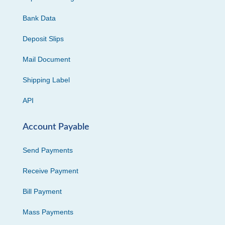
Bank Data
Deposit Slips
Mail Document
Shipping Label
API
Account Payable
Send Payments
Receive Payment
Bill Payment
Mass Payments