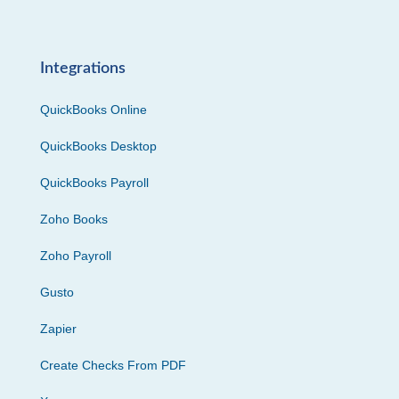
Integrations
QuickBooks Online
QuickBooks Desktop
QuickBooks Payroll
Zoho Books
Zoho Payroll
Gusto
Zapier
Create Checks From PDF