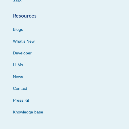
Xero
Resources
Blogs
What’s New
Developer
LLMs
News
Contact
Press Kit
Knowledge base