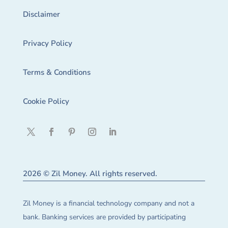
Disclaimer
Privacy Policy
Terms & Conditions
Cookie Policy
2026 © Zil Money. All rights reserved.
Zil Money is a financial technology company and not a
bank. Banking services are provided by participating