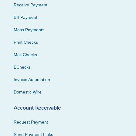
Receive Payment
Bill Payment
Mass Payments
Print Checks
Mail Checks
EChecks
Invoice Automation
Domestic Wire
Account Receivable
Request Payment
Send Payment Links