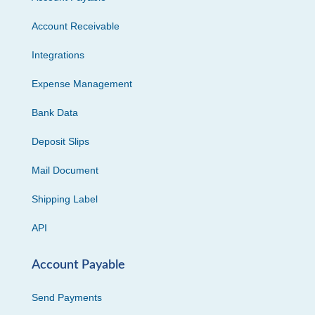
Account Receivable
Integrations
Expense Management
Bank Data
Deposit Slips
Mail Document
Shipping Label
API
Account Payable
Send Payments