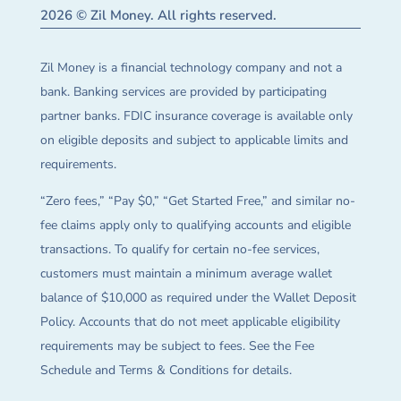
2026 © Zil Money. All rights reserved.
Zil Money is a financial technology company and not a
bank. Banking services are provided by participating
partner banks. FDIC insurance coverage is available only
on eligible deposits and subject to applicable limits and
requirements.
“Zero fees,” “Pay $0,” “Get Started Free,” and similar no-
fee claims apply only to qualifying accounts and eligible
transactions. To qualify for certain no-fee services,
customers must maintain a minimum average wallet
balance of $10,000 as required under the Wallet Deposit
Policy. Accounts that do not meet applicable eligibility
requirements may be subject to fees. See the Fee
Schedule and Terms & Conditions for details.