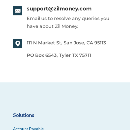
support@zilmoney.com
Email us to resolve any queries you
have about Zil Money.
111 N Market St, San Jose, CA 95113
PO Box 6543, Tyler TX 75711
Solutions
Account Payable