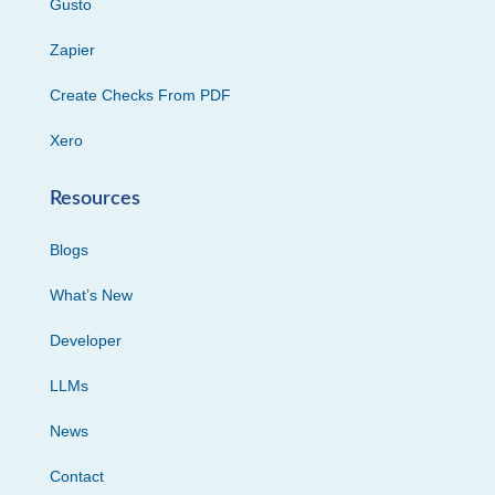
Gusto
Zapier
Create Checks From PDF
Xero
Resources
Blogs
What’s New
Developer
LLMs
News
Contact