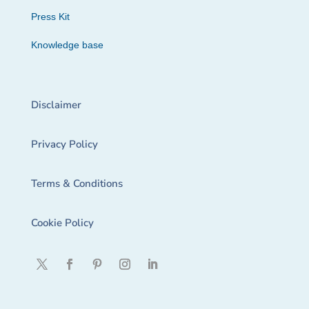
Press Kit
Knowledge base
Disclaimer
Privacy Policy
Terms & Conditions
Cookie Policy