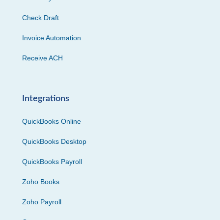
Check Draft
Invoice Automation
Receive ACH
Integrations
QuickBooks Online
QuickBooks Desktop
QuickBooks Payroll
Zoho Books
Zoho Payroll