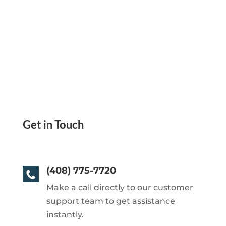
Get in Touch
(408) 775-7720
Make a call directly to our customer
support team to get assistance
instantly.