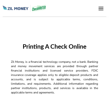
Printing A Check Online
Zil Money, is a financial technology company, not a bank. Banking
and money movement services are provided through partner
financial institutions and licensed service providers. FDIC
insurance coverage applies only to eligible deposit products and
accounts, and is subject to applicable terms, conditions,
limitations, and requirements. Additional information regarding
partner institutions, products, and services is available in the
applicable terms and agreements.