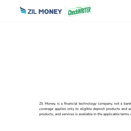
Zil Money, is a financial technology company, not a ban
coverage applies only to eligible deposit products and ac
products, and services is available in the applicable term