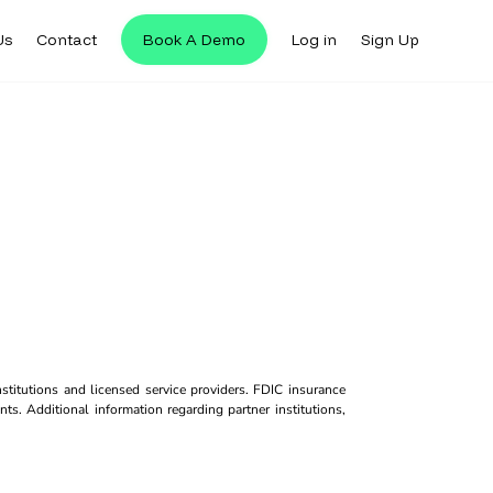
Us
Contact
Book A Demo
Log in
Sign Up
titutions and licensed service providers. FDIC insurance
ts. Additional information regarding partner institutions,