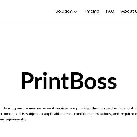
Solution
Pricing
FAQ
About 
PrintBoss
k. Banking and money movement services are provided through partner financial ins
counts, and is subject to applicable terms, conditions, limitations, and requiremen
s and agreements.