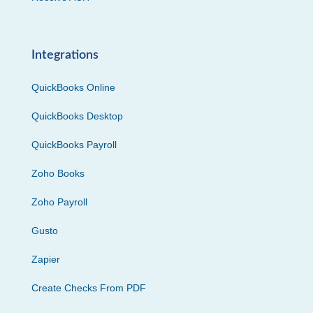
Integrations
QuickBooks Online
QuickBooks Desktop
QuickBooks Payroll
Zoho Books
Zoho Payroll
Gusto
Zapier
Create Checks From PDF