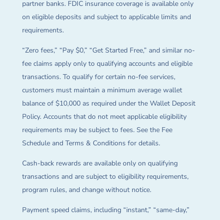
partner banks. FDIC insurance coverage is available only
on eligible deposits and subject to applicable limits and
requirements.
“Zero fees,” “Pay $0,” “Get Started Free,” and similar no-
fee claims apply only to qualifying accounts and eligible
transactions. To qualify for certain no-fee services,
customers must maintain a minimum average wallet
balance of $10,000 as required under the Wallet Deposit
Policy. Accounts that do not meet applicable eligibility
requirements may be subject to fees. See the Fee
Schedule and Terms & Conditions for details.
Cash-back rewards are available only on qualifying
transactions and are subject to eligibility requirements,
program rules, and change without notice.
Payment speed claims, including “instant,” “same-day,”