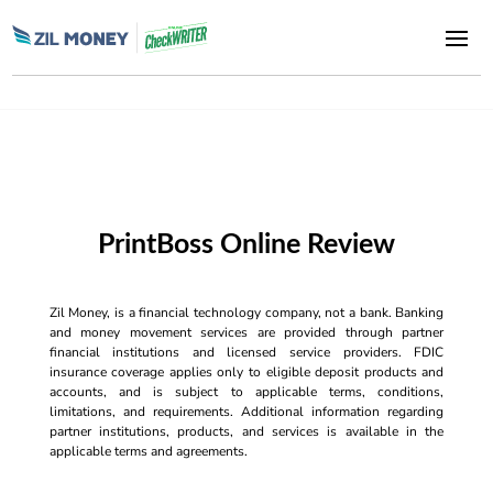
PrintBoss Online Review
Zil Money, is a financial technology company, not a bank. Banking
and money movement services are provided through partner
financial institutions and licensed service providers. FDIC
insurance coverage applies only to eligible deposit products and
accounts, and is subject to applicable terms, conditions,
limitations, and requirements. Additional information regarding
partner institutions, products, and services is available in the
applicable terms and agreements.