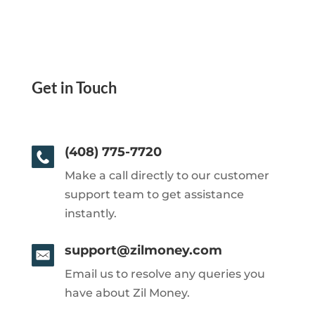
Get in Touch
(408) 775-7720
Make a call directly to our customer
support team to get assistance
instantly.
support@zilmoney.com
Email us to resolve any queries you
have about Zil Money.