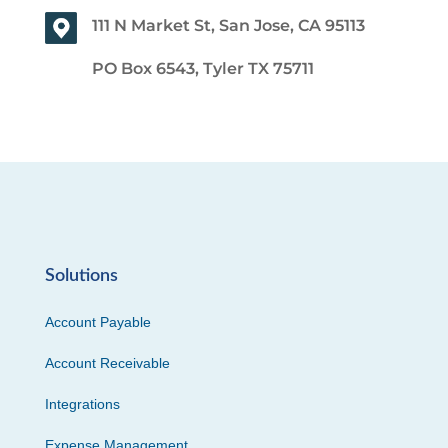
111 N Market St, San Jose, CA 95113
PO Box 6543, Tyler TX 75711
Solutions
Account Payable
Account Receivable
Integrations
Expense Management