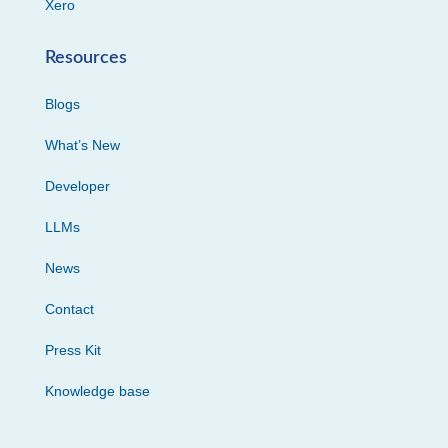
Xero
Resources
Blogs
What’s New
Developer
LLMs
News
Contact
Press Kit
Knowledge base