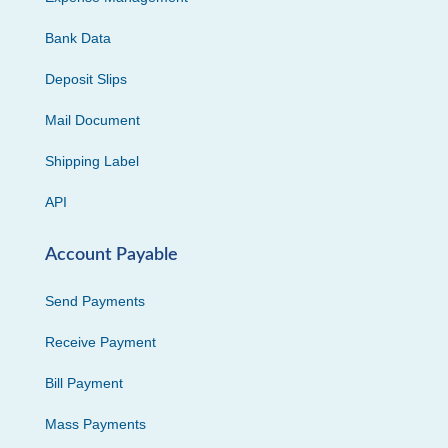
Bank Data
Deposit Slips
Mail Document
Shipping Label
API
Account Payable
Send Payments
Receive Payment
Bill Payment
Mass Payments