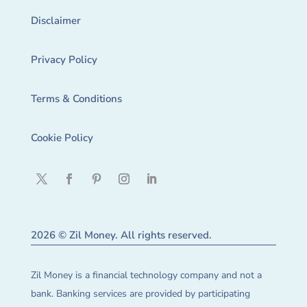
Disclaimer
Privacy Policy
Terms & Conditions
Cookie Policy
2026 © Zil Money. All rights reserved.
Zil Money is a financial technology company and not a
bank. Banking services are provided by participating