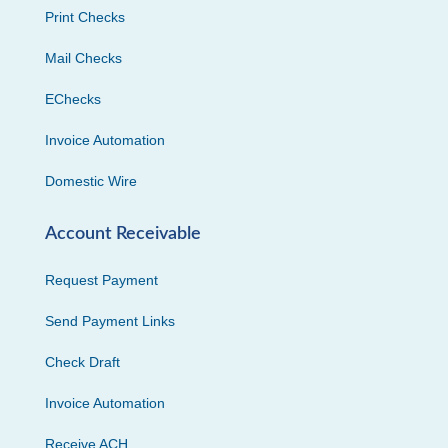
Print Checks
Mail Checks
EChecks
Invoice Automation
Domestic Wire
Account Receivable
Request Payment
Send Payment Links
Check Draft
Invoice Automation
Receive ACH