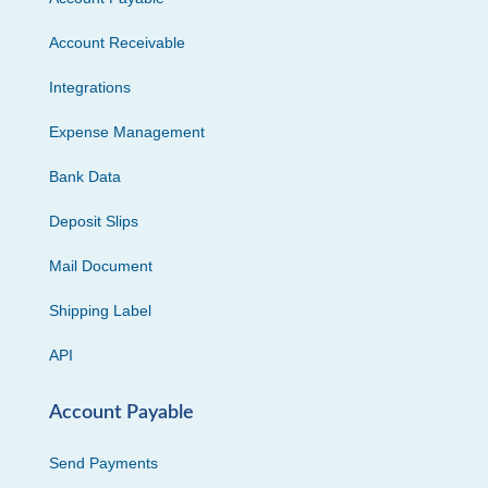
Account Receivable
Integrations
Expense Management
Bank Data
Deposit Slips
Mail Document
Shipping Label
API
Account Payable
Send Payments