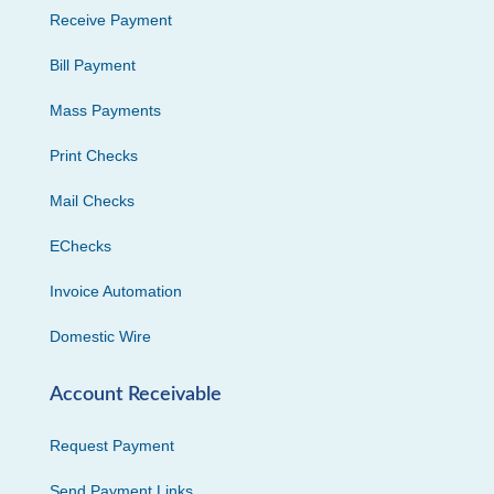
Receive Payment
Bill Payment
Mass Payments
Print Checks
Mail Checks
EChecks
Invoice Automation
Domestic Wire
Account Receivable
Request Payment
Send Payment Links