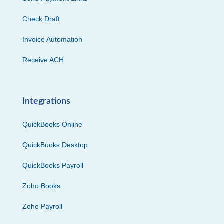
Check Draft
Invoice Automation
Receive ACH
Integrations
QuickBooks Online
QuickBooks Desktop
QuickBooks Payroll
Zoho Books
Zoho Payroll