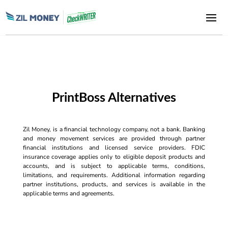
PrintBoss Alternatives
Zil Money, is a financial technology company, not a bank. Banking
and money movement services are provided through partner
financial institutions and licensed service providers. FDIC
insurance coverage applies only to eligible deposit products and
accounts, and is subject to applicable terms, conditions,
limitations, and requirements. Additional information regarding
partner institutions, products, and services is available in the
applicable terms and agreements.