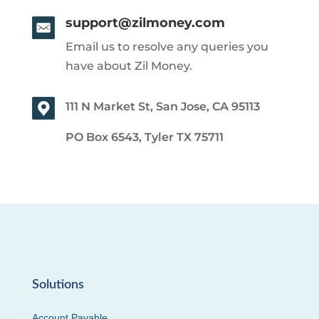
support@zilmoney.com
Email us to resolve any queries you
have about Zil Money.
111 N Market St, San Jose, CA 95113
PO Box 6543, Tyler TX 75711
Solutions
Account Payable