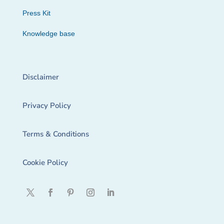
Press Kit
Knowledge base
Disclaimer
Privacy Policy
Terms & Conditions
Cookie Policy