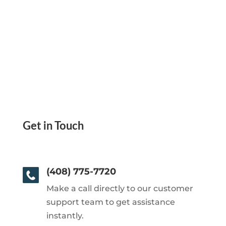
Get in Touch
(408) 775-7720
Make a call directly to our customer
support team to get assistance
instantly.