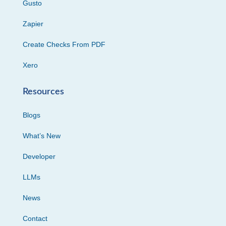
Gusto
Zapier
Create Checks From PDF
Xero
Resources
Blogs
What’s New
Developer
LLMs
News
Contact