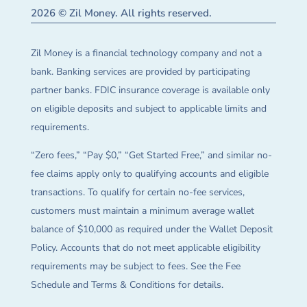
2026 © Zil Money. All rights reserved.
Zil Money is a financial technology company and not a
bank. Banking services are provided by participating
partner banks. FDIC insurance coverage is available only
on eligible deposits and subject to applicable limits and
requirements.
“Zero fees,” “Pay $0,” “Get Started Free,” and similar no-
fee claims apply only to qualifying accounts and eligible
transactions. To qualify for certain no-fee services,
customers must maintain a minimum average wallet
balance of $10,000 as required under the Wallet Deposit
Policy. Accounts that do not meet applicable eligibility
requirements may be subject to fees. See the Fee
Schedule and Terms & Conditions for details.