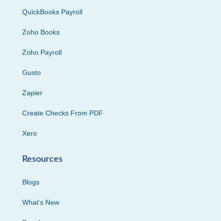
QuickBooks Payroll
Zoho Books
Zoho Payroll
Gusto
Zapier
Create Checks From PDF
Xero
Resources
Blogs
What’s New