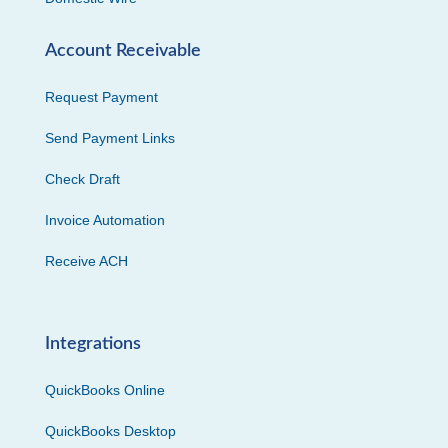
Account Receivable
Request Payment
Send Payment Links
Check Draft
Invoice Automation
Receive ACH
Integrations
QuickBooks Online
QuickBooks Desktop