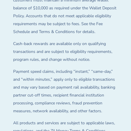
customers must maintain a minimum average wallet
balance of $10,000 as required under the Wallet Deposit
Policy. Accounts that do not meet applicable eligibility
requirements may be subject to fees. See the Fee
Schedule and Terms & Conditions for details.
Cash-back rewards are available only on qualifying
transactions and are subject to eligibility requirements,
program rules, and change without notice.
Payment speed claims, including “instant,” “same-day,”
and “within minutes,” apply only to eligible transactions
and may vary based on payment rail availability, banking
partner cut-off times, recipient financial institution
processing, compliance reviews, fraud prevention
measures, network availability, and other factors.
All products and services are subject to applicable laws,
regulations, and the Zil Money Terms & Conditions.