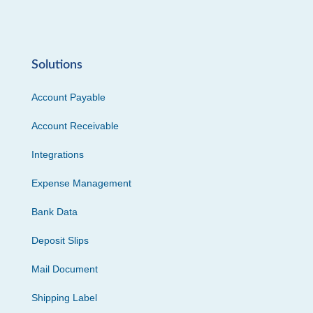
Solutions
Account Payable
Account Receivable
Integrations
Expense Management
Bank Data
Deposit Slips
Mail Document
Shipping Label