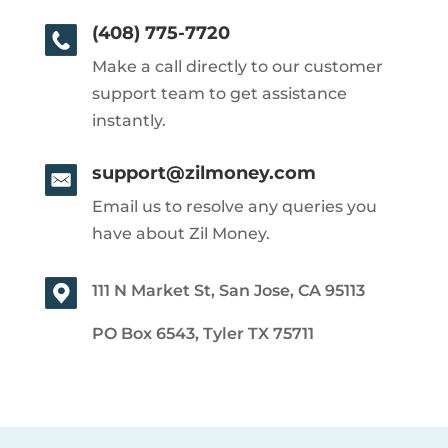
(408) 775-7720
Make a call directly to our customer
support team to get assistance
instantly.
support@zilmoney.com
Email us to resolve any queries you
have about Zil Money.
111 N Market St, San Jose, CA 95113
PO Box 6543, Tyler TX 75711