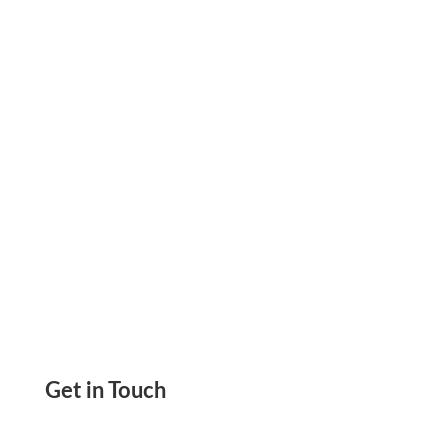
Secure Checks Instant Printed Checks At 80%
Less Cost. Helps You Pay & Get Paid Instantly
Get in Touch