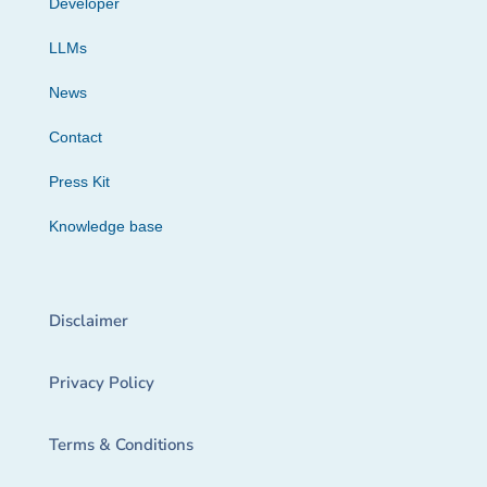
Developer
LLMs
News
Contact
Press Kit
Knowledge base
Disclaimer
Privacy Policy
Terms & Conditions