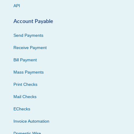
API
Account Payable
Send Payments
Receive Payment
Bill Payment
Mass Payments
Print Checks
Mail Checks
EChecks
Invoice Automation
Domestic Wire