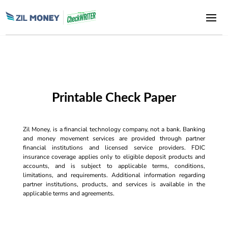
Printable Check Paper
Zil Money, is a financial technology company, not a bank. Banking
and money movement services are provided through partner
financial institutions and licensed service providers. FDIC
insurance coverage applies only to eligible deposit products and
accounts, and is subject to applicable terms, conditions,
limitations, and requirements. Additional information regarding
partner institutions, products, and services is available in the
applicable terms and agreements.