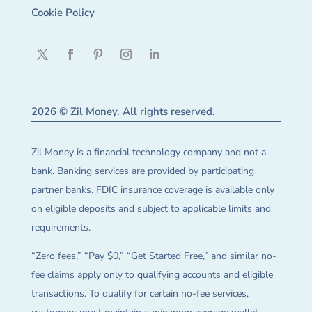
Cookie Policy
2026 © Zil Money. All rights reserved.
Zil Money is a financial technology company and not a
bank. Banking services are provided by participating
partner banks. FDIC insurance coverage is available only
on eligible deposits and subject to applicable limits and
requirements.
“Zero fees,” “Pay $0,” “Get Started Free,” and similar no-
fee claims apply only to qualifying accounts and eligible
transactions. To qualify for certain no-fee services,