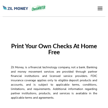
Print Your Own Checks At Home
Free
Zil Money, is a financial technology company, not a bank. Banking
and money movement services are provided through partner
financial institutions and licensed service providers. FDIC
insurance coverage applies only to eligible deposit products and
accounts, and is subject to applicable terms, conditions,
limitations, and requirements. Additional information regarding
partner institutions, products, and services is available in the
applicable terms and agreements.