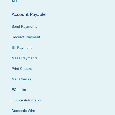
API
Account Payable
Send Payments
Receive Payment
Bill Payment
Mass Payments
Print Checks
Mail Checks
EChecks
Invoice Automation
Domestic Wire