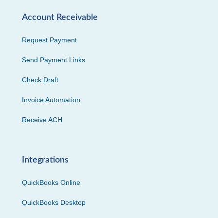
Account Receivable
Request Payment
Send Payment Links
Check Draft
Invoice Automation
Receive ACH
Integrations
QuickBooks Online
QuickBooks Desktop