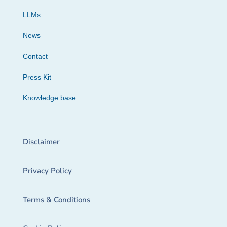
LLMs
News
Contact
Press Kit
Knowledge base
Disclaimer
Privacy Policy
Terms & Conditions