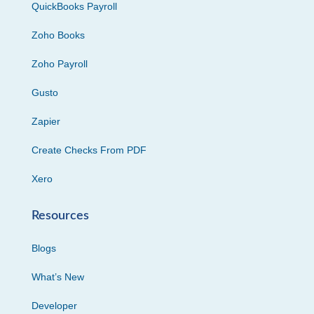
QuickBooks Payroll
Zoho Books
Zoho Payroll
Gusto
Zapier
Create Checks From PDF
Xero
Resources
Blogs
What’s New
Developer