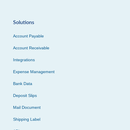
Solutions
Account Payable
Account Receivable
Integrations
Expense Management
Bank Data
Deposit Slips
Mail Document
Shipping Label