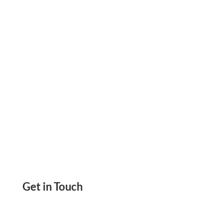
Send eCheck. Same Day ACH And
International Wire
Get in Touch