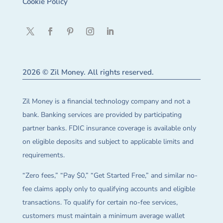
Cookie Policy
2026 © Zil Money. All rights reserved.
Zil Money is a financial technology company and not a
bank. Banking services are provided by participating
partner banks. FDIC insurance coverage is available only
on eligible deposits and subject to applicable limits and
requirements.
“Zero fees,” “Pay $0,” “Get Started Free,” and similar no-
fee claims apply only to qualifying accounts and eligible
transactions. To qualify for certain no-fee services,
customers must maintain a minimum average wallet