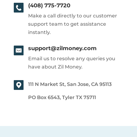
(408) 775-7720
Make a call directly to our customer
support team to get assistance
instantly.
support@zilmoney.com
Email us to resolve any queries you
have about Zil Money.
111 N Market St, San Jose, CA 95113
PO Box 6543, Tyler TX 75711