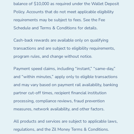
balance of $10,000 as required under the Wallet Deposit
Policy. Accounts that do not meet applicable eligibility
requirements may be subject to fees. See the Fee
Schedule and Terms & Conditions for details.
Cash-back rewards are available only on qualifying
transactions and are subject to eligibility requirements,
program rules, and change without notice.
Payment speed claims, including “instant,” “same-day,”
and “within minutes,” apply only to eligible transactions
and may vary based on payment rail availability, banking
partner cut-off times, recipient financial institution
processing, compliance reviews, fraud prevention
measures, network availability, and other factors.
All products and services are subject to applicable laws,
regulations, and the Zil Money Terms & Conditions.