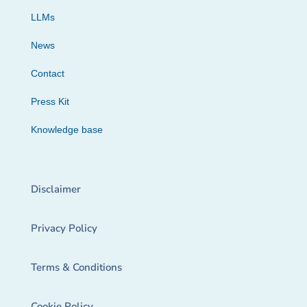
LLMs
News
Contact
Press Kit
Knowledge base
Disclaimer
Privacy Policy
Terms & Conditions
Cookie Policy