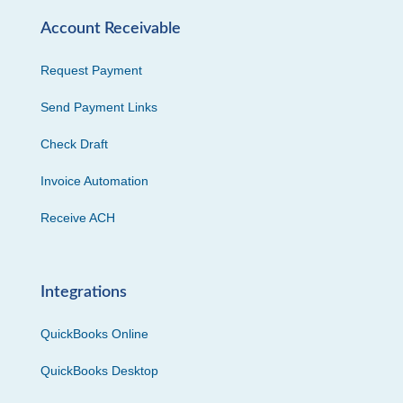
Account Receivable
Request Payment
Send Payment Links
Check Draft
Invoice Automation
Receive ACH
Integrations
QuickBooks Online
QuickBooks Desktop