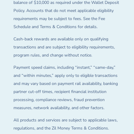
balance of $10,000 as required under the Wallet Deposit
Policy. Accounts that do not meet applicable eligibility
requirements may be subject to fees. See the Fee
Schedule and Terms & Conditions for details.
Cash-back rewards are available only on qualifying
transactions and are subject to eligibility requirements,
program rules, and change without notice.
Payment speed claims, including “instant,” “same-day,”
and “within minutes,” apply only to eligible transactions
and may vary based on payment rail availability, banking
partner cut-off times, recipient financial institution
processing, compliance reviews, fraud prevention
measures, network availability, and other factors.
All products and services are subject to applicable laws,
regulations, and the Zil Money Terms & Conditions.