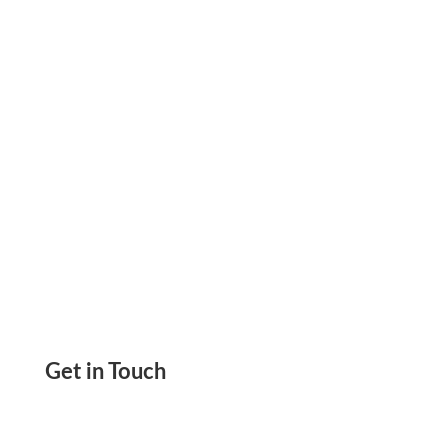
Special Ink Or Printer Required. Drag & Drop
Design, Print Without Any Software Download
Get in Touch