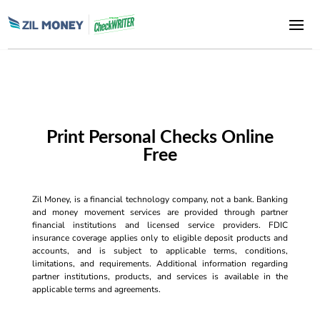
Print Personal Checks Online
Free
Zil Money, is a financial technology company, not a bank. Banking
and money movement services are provided through partner
financial institutions and licensed service providers. FDIC
insurance coverage applies only to eligible deposit products and
accounts, and is subject to applicable terms, conditions,
limitations, and requirements. Additional information regarding
partner institutions, products, and services is available in the
applicable terms and agreements.