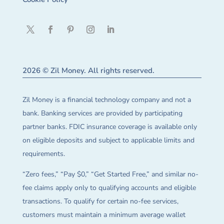
2026 © Zil Money. All rights reserved.
Zil Money is a financial technology company and not a
bank. Banking services are provided by participating
partner banks. FDIC insurance coverage is available only
on eligible deposits and subject to applicable limits and
requirements.
“Zero fees,” “Pay $0,” “Get Started Free,” and similar no-
fee claims apply only to qualifying accounts and eligible
transactions. To qualify for certain no-fee services,
customers must maintain a minimum average wallet