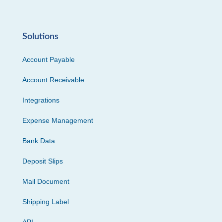
Solutions
Account Payable
Account Receivable
Integrations
Expense Management
Bank Data
Deposit Slips
Mail Document
Shipping Label