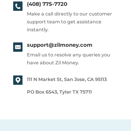
(408) 775-7720
Make a call directly to our customer
support team to get assistance
instantly.
support@zilmoney.com
Email us to resolve any queries you
have about Zil Money.
111 N Market St, San Jose, CA 95113
PO Box 6543, Tyler TX 75711