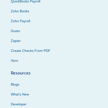
QuickBooks Payroll
Zoho Books
Zoho Payroll
Gusto
Zapier
Create Checks From PDF
Xero
Resources
Blogs
What’s New
Developer