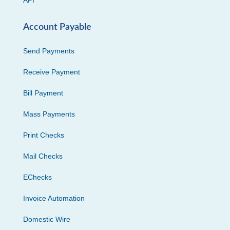
API
Account Payable
Send Payments
Receive Payment
Bill Payment
Mass Payments
Print Checks
Mail Checks
EChecks
Invoice Automation
Domestic Wire