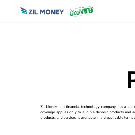
Zil Money, is a financial technology company, not a ban
coverage applies only to eligible deposit products and ac
products, and services is available in the applicable term