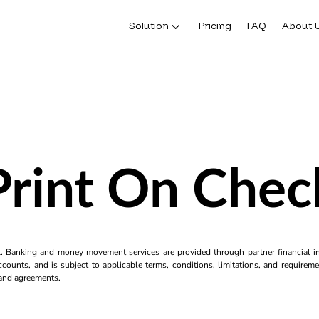
Solution
Pricing
FAQ
About 
Print On Chec
k. Banking and money movement services are provided through partner financial ins
counts, and is subject to applicable terms, conditions, limitations, and requiremen
s and agreements.