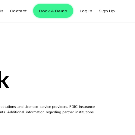
Us
Contact
Book A Demo
Log in
Sign Up
k
titutions and licensed service providers. FDIC insurance
ts. Additional information regarding partner institutions,