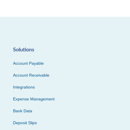
Solutions
Account Payable
Account Receivable
Integrations
Expense Management
Bank Data
Deposit Slips