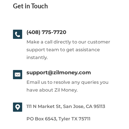
Get in Touch
(408) 775-7720
Make a call directly to our customer
support team to get assistance
instantly.
support@zilmoney.com
Email us to resolve any queries you
have about Zil Money.
111 N Market St, San Jose, CA 95113
PO Box 6543, Tyler TX 75711