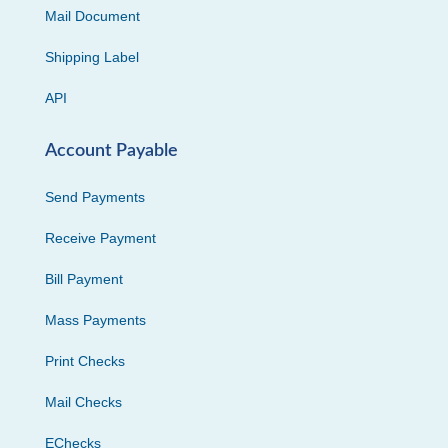
Mail Document
Shipping Label
API
Account Payable
Send Payments
Receive Payment
Bill Payment
Mass Payments
Print Checks
Mail Checks
EChecks