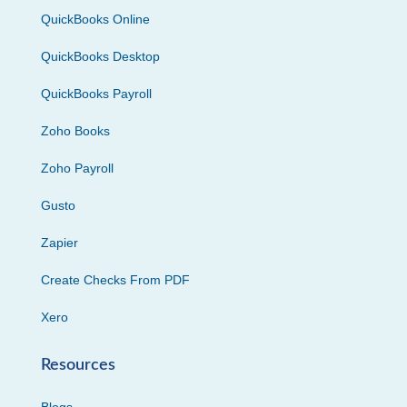
QuickBooks Online
QuickBooks Desktop
QuickBooks Payroll
Zoho Books
Zoho Payroll
Gusto
Zapier
Create Checks From PDF
Xero
Resources