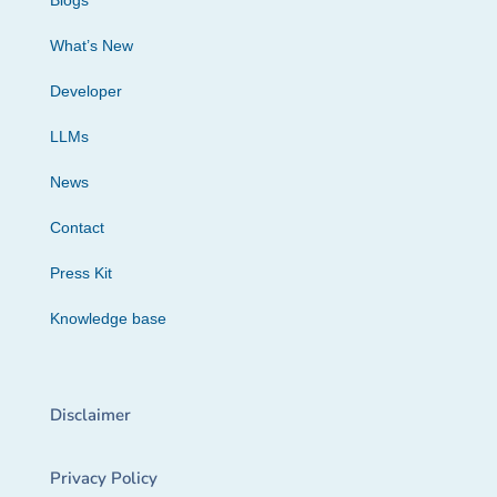
Blogs
What’s New
Developer
LLMs
News
Contact
Press Kit
Knowledge base
Disclaimer
Privacy Policy