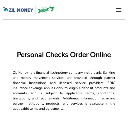
Personal Checks Order Online
Zil Money, is a financial technology company, not a bank. Banking
and money movement services are provided through partner
financial institutions and licensed service providers. FDIC
insurance coverage applies only to eligible deposit products and
accounts, and is subject to applicable terms, conditions,
limitations, and requirements. Additional information regarding
partner institutions, products, and services is available in the
applicable terms and agreements.