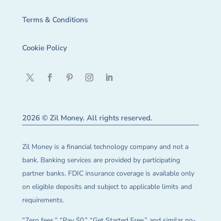
Terms & Conditions
Cookie Policy
2026 © Zil Money. All rights reserved.
Zil Money is a financial technology company and not a
bank. Banking services are provided by participating
partner banks. FDIC insurance coverage is available only
on eligible deposits and subject to applicable limits and
requirements.
“Zero fees,” “Pay $0,” “Get Started Free,” and similar no-