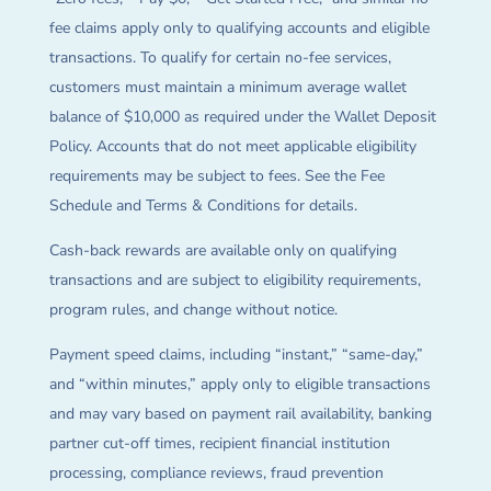
fee claims apply only to qualifying accounts and eligible
transactions. To qualify for certain no-fee services,
customers must maintain a minimum average wallet
balance of $10,000 as required under the Wallet Deposit
Policy. Accounts that do not meet applicable eligibility
requirements may be subject to fees. See the Fee
Schedule and Terms & Conditions for details.
Cash-back rewards are available only on qualifying
transactions and are subject to eligibility requirements,
program rules, and change without notice.
Payment speed claims, including “instant,” “same-day,”
and “within minutes,” apply only to eligible transactions
and may vary based on payment rail availability, banking
partner cut-off times, recipient financial institution
processing, compliance reviews, fraud prevention