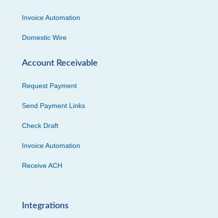
Invoice Automation
Domestic Wire
Account Receivable
Request Payment
Send Payment Links
Check Draft
Invoice Automation
Receive ACH
Integrations