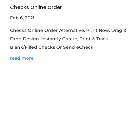
Checks Online Order
Feb 6, 2021
Checks Online Order Alternative. Print Now. Drag &
Drop Design. Instantly Create, Print & Track
Blank/Filled Checks Or Send eCheck
read more